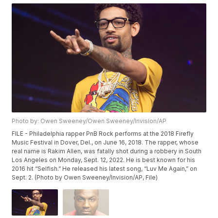
Photo by: Owen Sweeney/Owen Sweeney/Invision/AP
FILE - Philadelphia rapper PnB Rock performs at the 2018 Firefly
Music Festival in Dover, Del., on June 16, 2018. The rapper, whose
real name is Rakim Allen, was fatally shot during a robbery in South
Los Angeles on Monday, Sept. 12, 2022. He is best known for his
2016 hit “Selfish.” He released his latest song, “Luv Me Again,” on
Sept. 2. (Photo by Owen Sweeney/Invision/AP, File)