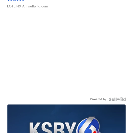
LOTLINX A.
| sellwild.com
Powered by