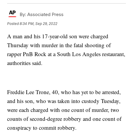
By:
Associated Press
Posted
8:34 PM, Sep 29, 2022
A man and his 17-year-old son were charged
Thursday with murder in the fatal shooting of
rapper PnB Rock at a South Los Angeles restaurant,
authorities said.
Freddie Lee Trone, 40, who has yet to be arrested,
and his son, who was taken into custody Tuesday,
were each charged with one count of murder, two
counts of second-degree robbery and one count of
conspiracy to commit robbery.