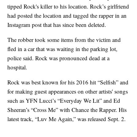
tipped Rock's killer to his location. Rock’s girlfriend
had posted the location and tagged the rapper in an
Instagram post that has since been deleted.
The robber took some items from the victim and
fled in a car that was waiting in the parking lot,
police said. Rock was pronounced dead at a
hospital.
Rock was best known for his 2016 hit “Selfish” and
for making guest appearances on other artists' songs
such as YFN Lucci’s “Everyday We Lit” and Ed
Sheeran’s “Cross Me” with Chance the Rapper. His
latest track, “Luv Me Again,” was released Sept. 2.