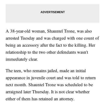
A 38-year-old woman, Shauntel Trone, was also
arrested Tuesday and was charged with one count of
being an accessory after the fact to the killing. Her
relationship to the two other defendants wasn't
immediately clear.
The teen, who remains jailed, made an initial
appearance in juvenile court and was told to return
next month. Shauntel Trone was scheduled to be
arraigned later Thursday. It is not clear whether
either of them has retained an attorney.