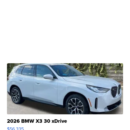
2026 BMW X3 30 xDrive
$56,335