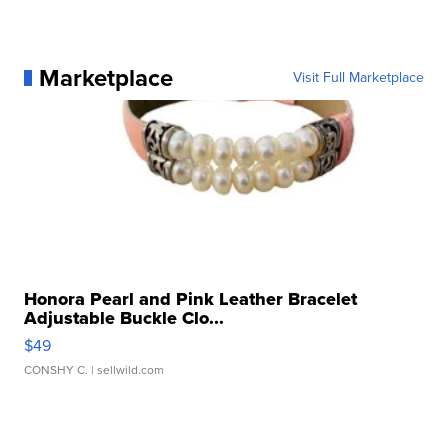
Marketplace
Visit Full Marketplace
Honora Pearl and Pink Leather Bracelet
Adjustable Buckle Clo...
$49
CONSHY C.
| sellwild.com