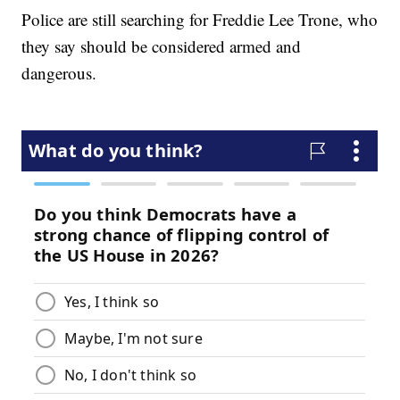
Police are still searching for Freddie Lee Trone, who
they say should be considered armed and
dangerous.