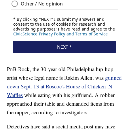
PnB Rock, the 30-year-old Philadelphia hip-hop
artist whose legal name is Rakim Allen, was
gunned
down Sept. 13 at Roscoe's House of Chicken 'N
Waffles
while eating with his girlfriend. A robber
approached their table and demanded items from
the rapper, according to investigators.
Detectives have said a social media post may have