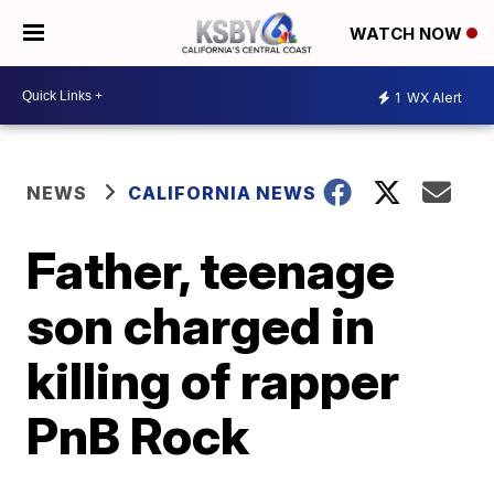
WATCH NOW
1
WX Alert
NEWS
CALIFORNIA NEWS
Father, teenage
son charged in
killing of rapper
PnB Rock