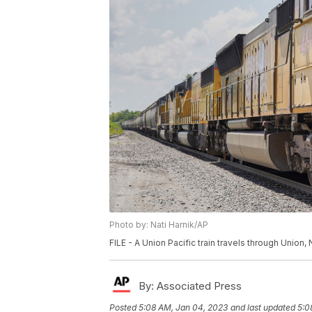
Photo by: Nati Harnik/AP
FILE - A Union Pacific train travels through Union, 
By:
Associated Press
Posted
5:08 AM, Jan 04, 2023
and last updated
5:0