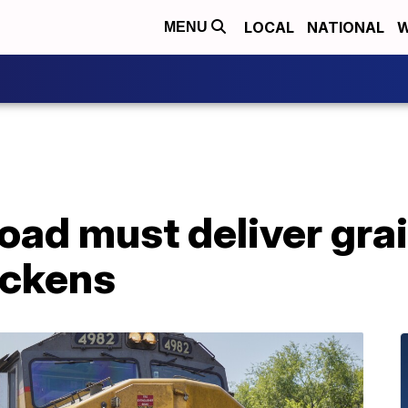
LOCAL
NATIONAL
W
MENU
road must deliver grai
ickens