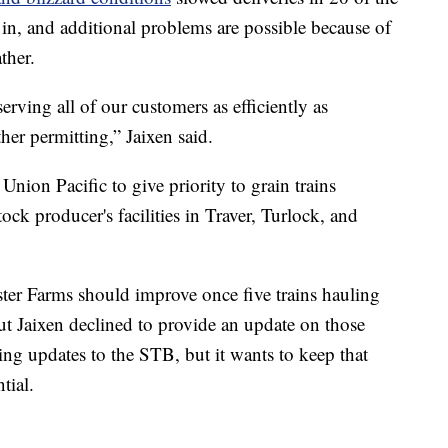
d in, and additional problems are possible because of
ther.
rving all of our customers as efficiently as
her permitting,” Jaixen said.
Union Pacific to give priority to grain trains
ck producer's facilities in Traver, Turlock, and
ster Farms should improve once five trains hauling
but Jaixen declined to provide an update on those
ting updates to the STB, but it wants to keep that
tial.