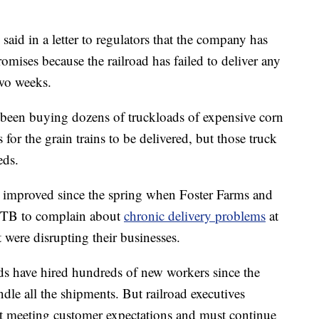
aid in a letter to regulators that the company has
 promises because the railroad has failed to deliver any
two weeks.
 been buying dozens of truckloads of expensive corn
s for the grain trains to be delivered, but those truck
eds.
s improved since the spring when Foster Farms and
 STB to complain about
chronic delivery problems
at
t were disrupting their businesses.
ads have hired hundreds of new workers since the
andle all the shipments. But railroad executives
sn't meeting customer expectations and must continue