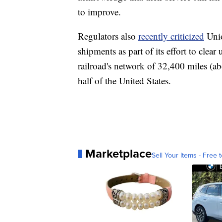
to improve.
Regulators also
recently criticized
Unio
shipments as part of its effort to cle
railroad's network of 32,400 miles (ab
half of the United States.
Marketplace
Sell Your Items - Free t