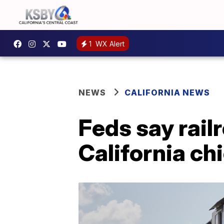
1
WX Alert
NEWS
CALIFORNIA NEWS
Feds say rail
California ch