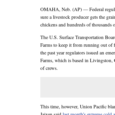
OMAHA, Neb. (AP) — Federal regulato
sure a livestock producer gets the grai
chickens and hundreds of thousands of
The U.S. Surface Transportation Board 
Farms to keep it from running out of fee
the past year regulators issued an eme
Farms, which is based in Livingston, C
of crews.
This time, however, Union Pacific bl
Jaixen said
last month's extreme cold 