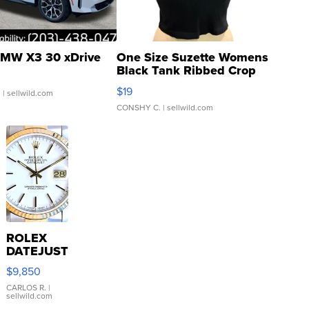
MW X3 30 xDrive
One Size Suzette Womens
Black Tank Ribbed Crop
Asymmetrical ...
$19
.
| sellwild.com
CONSHY C.
| sellwild.com
ROLEX
DATEJUST
16233
$9,850
WHITE
DIAL
CARLOS R.
|
sellwild.com
FLUTED