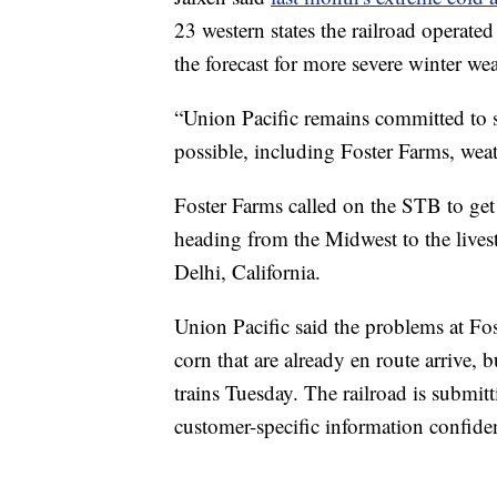
23 western states the railroad operate
the forecast for more severe winter wea
“Union Pacific remains committed to se
possible, including Foster Farms, weat
Foster Farms called on the STB to get 
heading from the Midwest to the livesto
Delhi, California.
Union Pacific said the problems at Fo
corn that are already en route arrive, 
trains Tuesday. The railroad is submit
customer-specific information confiden