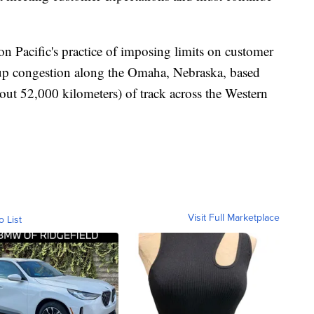
n Pacific's practice of imposing limits on customer
ar up congestion along the Omaha, Nebraska, based
out 52,000 kilometers) of track across the Western
Visit Full Marketplace
o List