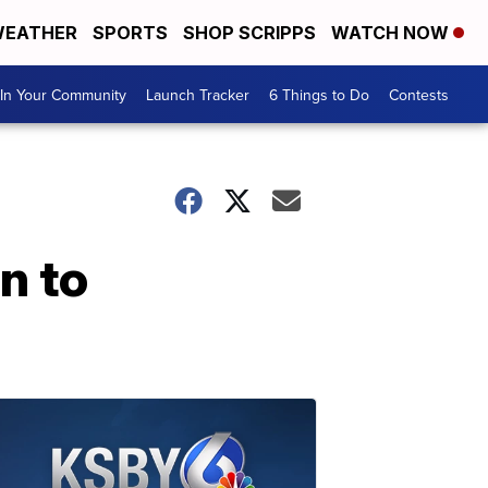
EATHER
SPORTS
SHOP SCRIPPS
WATCH NOW
In Your Community
Launch Tracker
6 Things to Do
Contests
n to