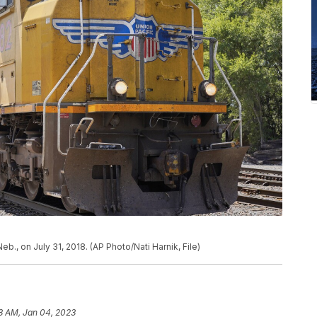
Neb., on July 31, 2018. (AP Photo/Nati Harnik, File)
8 AM, Jan 04, 2023