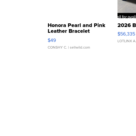
Honora Pearl and Pink
2026 B
Leather Bracelet
$56,335
Adjustable Buckle Clo...
$49
LOTLINX A
CONSHY C.
| sellwild.com