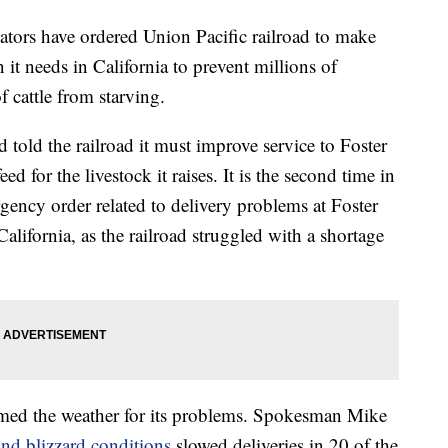
rs have ordered Union Pacific railroad to make
n it needs in California to prevent millions of
 cattle from starving.
told the railroad it must improve service to Foster
d for the livestock it raises. It is the second time in
rgency order related to delivery problems at Foster
alifornia, as the railroad struggled with a shortage
amed the weather for its problems. Spokesman Mike
and blizzard conditions
slowed deliveries in 20 of the