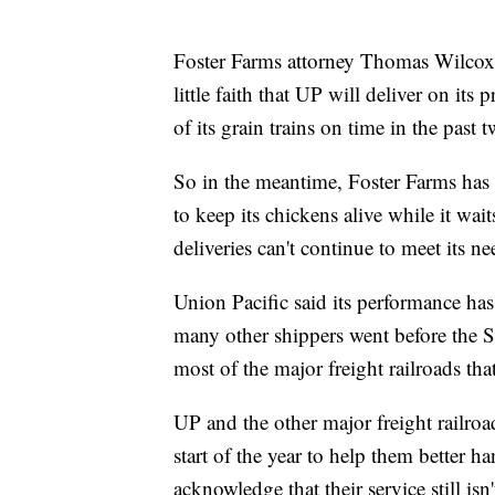
Foster Farms attorney Thomas Wilcox s
little faith that UP will deliver on its
of its grain trains on time in the past 
So in the meantime, Foster Farms has
to keep its chickens alive while it wait
deliveries can't continue to meet its ne
Union Pacific said its performance ha
many other shippers went before the
most of the major freight railroads tha
UP and the other major freight railro
start of the year to help them better h
acknowledge that their service still i