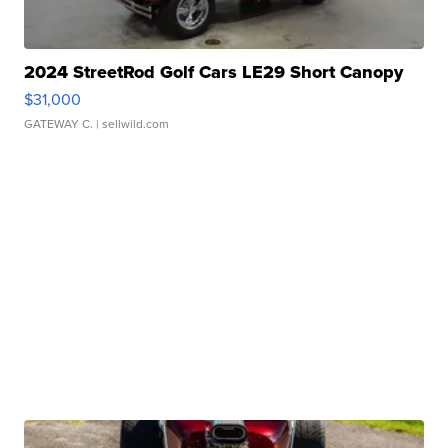
2024 StreetRod Golf Cars LE29 Short Canopy
$31,000
GATEWAY C.
| sellwild.com