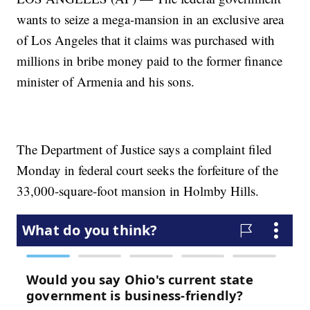
wants to seize a mega-mansion in an exclusive area
of Los Angeles that it claims was purchased with
millions in bribe money paid to the former finance
minister of Armenia and his sons.
The Department of Justice says a complaint filed
Monday in federal court seeks the forfeiture of the
33,000-square-foot mansion in Holmby Hills.