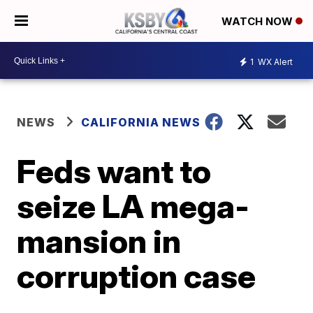
WATCH NOW
1
WX Alert
NEWS
CALIFORNIA NEWS
Feds want to
seize LA mega-
mansion in
corruption case