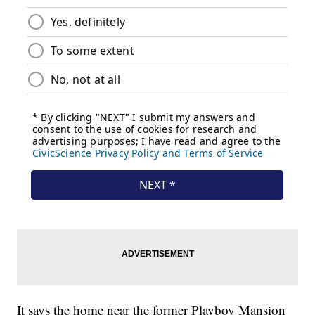
It says the home near the former Playboy Mansion