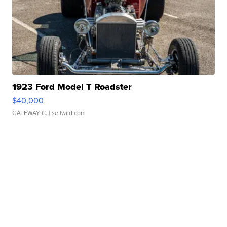
1923 Ford Model T Roadster
$40,000
GATEWAY C.
| sellwild.com