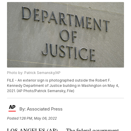
Photo by: Patrick Semansky/AP
FILE - An exterior sign is photographed outside the Robert F.
Kennedy Department of Justice building in Washington on May 4,
2021. (AP Photo/Patrick Semansky, File)
By:
Associated Press
Posted
1:26 PM, May 06, 2022
LOS ANGELES (AP) — The federal government