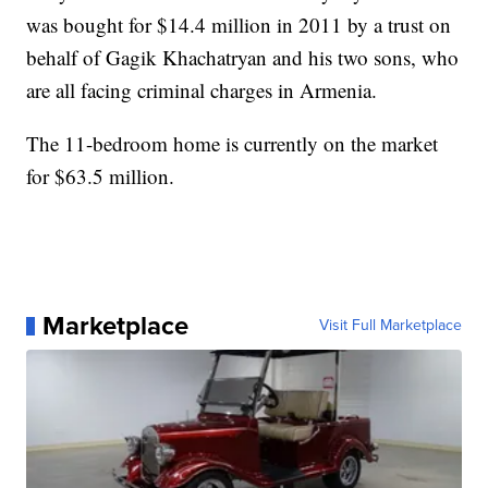
was bought for $14.4 million in 2011 by a trust on
behalf of Gagik Khachatryan and his two sons, who
are all facing criminal charges in Armenia.
The 11-bedroom home is currently on the market
for $63.5 million.
Marketplace
Visit Full Marketplace