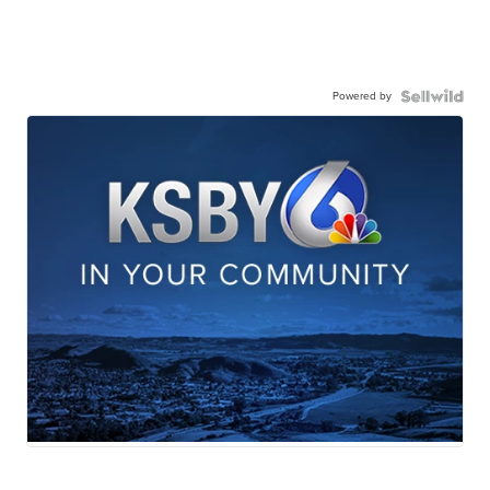
Powered by