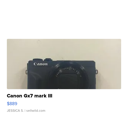
Canon Gx7 mark III
$889
JESSICA S.
| sellwild.com