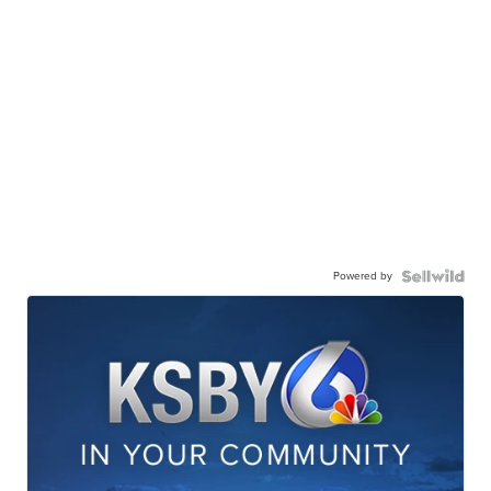
Powered by