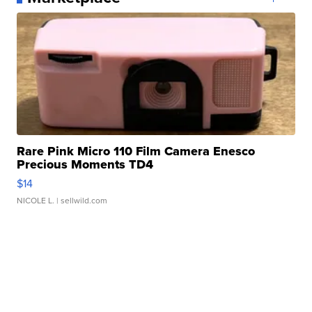
Rare Pink Micro 110 Film Camera Enesco
Precious Moments TD4
$14
NICOLE L.
| sellwild.com