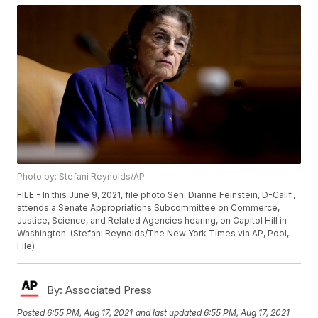
Photo by: Stefani Reynolds/AP
FILE - In this June 9, 2021, file photo Sen. Dianne Feinstein, D-Calif.,
attends a Senate Appropriations Subcommittee on Commerce,
Justice, Science, and Related Agencies hearing, on Capitol Hill in
Washington. (Stefani Reynolds/The New York Times via AP, Pool,
File)
By:
Associated Press
Posted
6:55 PM, Aug 17, 2021
and last updated
6:55 PM, Aug 17, 2021