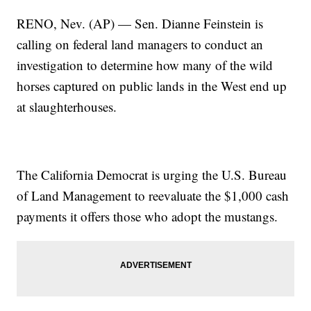
RENO, Nev. (AP) — Sen. Dianne Feinstein is
calling on federal land managers to conduct an
investigation to determine how many of the wild
horses captured on public lands in the West end up
at slaughterhouses.
The California Democrat is urging the U.S. Bureau
of Land Management to reevaluate the $1,000 cash
payments it offers those who adopt the mustangs.