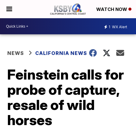
WATCH NOW
1
WX Alert
NEWS
CALIFORNIA NEWS
Feinstein calls for
probe of capture,
resale of wild
horses