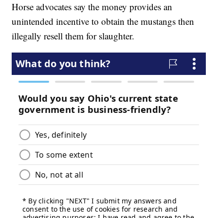
Horse advocates say the money provides an
unintended incentive to obtain the mustangs then
illegally resell them for slaughter.