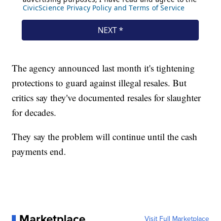
The agency announced last month it's tightening
protections to guard against illegal resales. But
critics say they've documented resales for slaughter
for decades.
They say the problem will continue until the cash
payments end.
Marketplace
Visit Full Marketplace