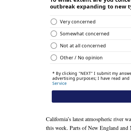
California’s latest atmospheric river 
this week. Parts of New England and