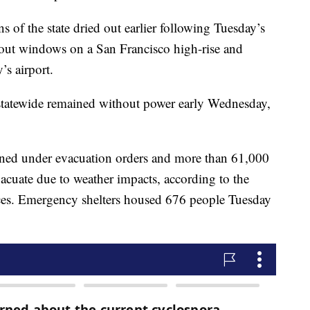
s of the state dried out earlier following Tuesday’s
 out windows on a San Francisco high-rise and
’s airport.
statewide remained without power early Wednesday,
ined under evacuation orders and more than 61,000
acuate due to weather impacts, according to the
ces. Emergency shelters housed 676 people Tuesday