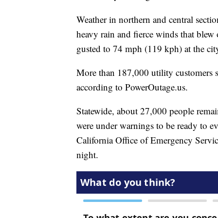
Weather in northern and central section
heavy rain and fierce winds that blew
gusted to 74 mph (119 kph) at the city
More than 187,000 utility customers 
according to PowerOutage.us.
Statewide, about 27,000 people rema
were under warnings to be ready to ev
California Office of Emergency Servi
night.