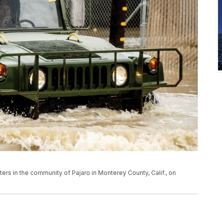
s in the community of Pajaro in Monterey County, Calif., on