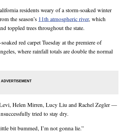
rnia residents weary of a storm-soaked winter
from the season’s
11th atmospheric river
, which
d toppled trees throughout the state.
soaked red carpet Tuesday at the premiere of
eles, where rainfall totals are double the normal
 Levi, Helen Mirren, Lucy Liu and Rachel Zegler —
nsuccessfully tried to stay dry.
little bit bummed, I’m not gonna lie.”