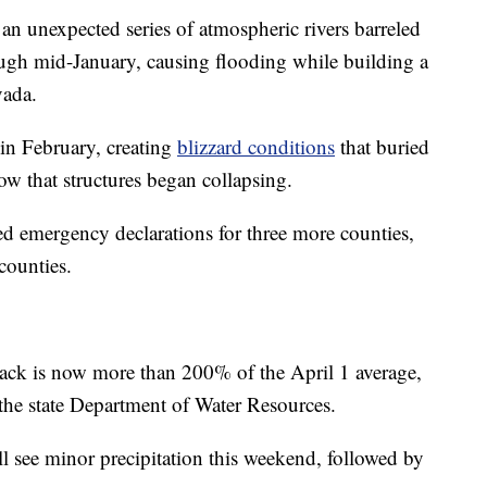
an unexpected series of atmospheric rivers barreled
ough mid-January, causing flooding while building a
vada.
 in February, creating
blizzard conditions
that buried
 that structures began collapsing.
 emergency declarations for three more counties,
 counties.
pack is now more than 200% of the April 1 average,
the state Department of Water Resources.
ll see minor precipitation this weekend, followed by