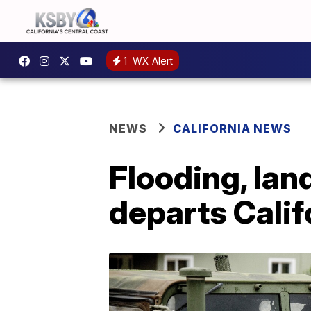
1
WX Alert
NEWS
CALIFORNIA NEWS
Flooding, lan
departs Calif