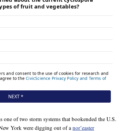
was one of two storm systems that bookended the U.S.
 New York were digging out of a
nor’easter