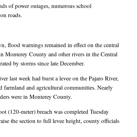
nds of power outages, numerous school
 on roads.
n, flood warnings remained in effect on the central
s in Monterey County and other rivers in the Central
urated by storms since late December.
er last week had burst a levee on the Pajaro River,
ed farmland and agricultural communities. Nearly
orders were in Monterey County.
-foot (120-meter) breach was completed Tuesday
se the section to full levee height, county officials