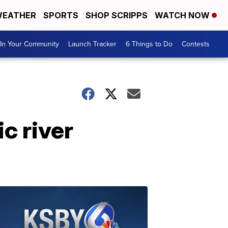
EATHER
SPORTS
SHOP SCRIPPS
WATCH NOW
In Your Community
Launch Tracker
6 Things to Do
Contests
c river