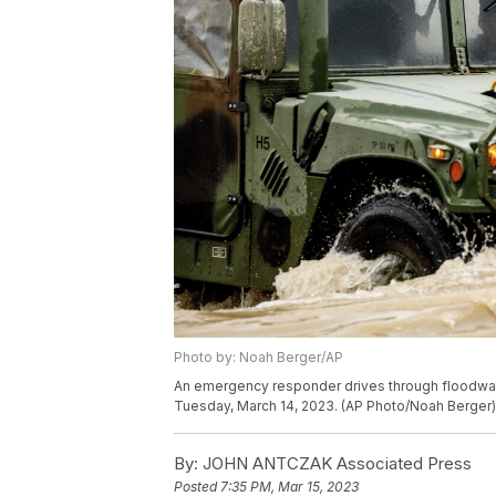
Photo by: Noah Berger/AP
An emergency responder drives through floodwater
Tuesday, March 14, 2023. (AP Photo/Noah Berger)
By:
JOHN ANTCZAK Associated Press
Posted
7:35 PM, Mar 15, 2023