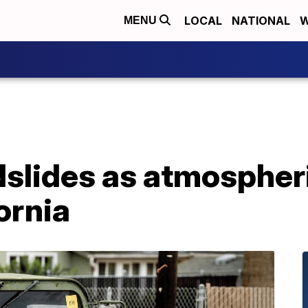
LOCAL
NATIONAL
W
MENU
dslides as atmospheri
ornia