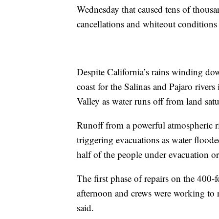
Wednesday that caused tens of thousa
cancellations and whiteout conditions
Despite California’s rains winding dow
coast for the Salinas and Pajaro river
Valley as water runs off from land sat
Runoff from a powerful atmospheric riv
triggering evacuations as water flood
half of the people under evacuation 
The first phase of repairs on the 400
afternoon and crews were working to rai
said.