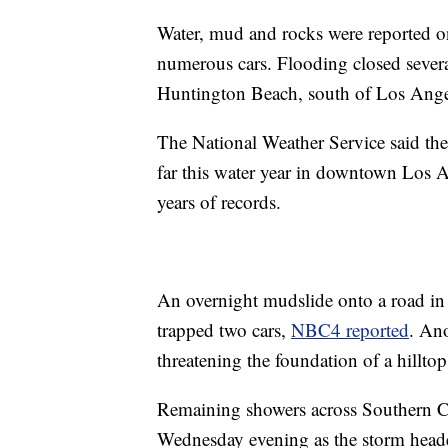
Water, mud and rocks were reported o
numerous cars. Flooding closed sever
Huntington Beach, south of Los Ange
The National Weather Service said the
far this water year in downtown Los A
years of records.
An overnight mudslide onto a road in
trapped two cars,
NBC4 reported
. Ano
threatening the foundation of a hillto
Remaining showers across Southern Ca
Wednesday evening as the storm heade