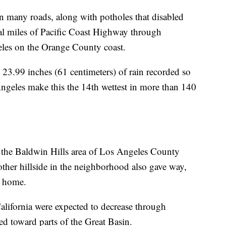
n many roads, along with potholes that disabled
al miles of Pacific Coast Highway through
les on the Orange County coast.
 23.99 inches (61 centimeters) of rain recorded so
ngeles make this the 14th wettest in more than 140
 the Baldwin Hills area of Los Angeles County
ther hillside in the neighborhood also gave way,
p home.
lifornia were expected to decrease through
d toward parts of the Great Basin.