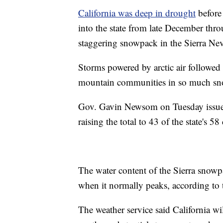
California was deep in drought
before 
into the state from late December thr
staggering snowpack in the Sierra Ne
Storms powered by arctic air followed
mountain communities in so much snow
Gov. Gavin Newsom on Tuesday issued
raising the total to 43 of the state's 58
The water content of the Sierra snow
when it normally peaks, according to 
The weather service said California wi