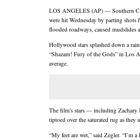
LOS ANGELES (AP) — Southern Califo
were hit Wednesday by parting shots 
flooded roadways, caused mudslides an
Hollywood stars splashed down a rain-
“Shazam! Fury of the Gods” in Los Ang
average.
The film's stars — including Zachary
tiptoed over the saturated rug as they u
“My feet are wet,” said Zegler. “I’m a 