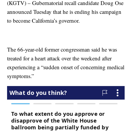
(KGTV) – Gubernatorial recall candidate Doug Ose
announced Tuesday that he is ending his campaign
to become California’s governor.
The 66-year-old former congressman said he was
treated for a heart attack over the weekend after
experiencing a “sudden onset of concerning medical
symptoms.”