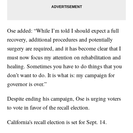
Ose added: “While I’m told I should expect a full
recovery, additional procedures and potentially
surgery are required, and it has become clear that I
must now focus my attention on rehabilitation and
healing. Sometimes you have to do things that you
don’t want to do. It is what is: my campaign for
governor is over.”
Despite ending his campaign, Ose is urging voters
to vote in favor of the recall election.
California's recall election is set for Sept. 14.