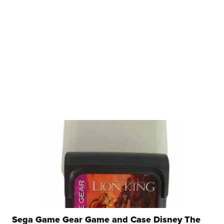
Sega Game Gear Game and Case Disney The