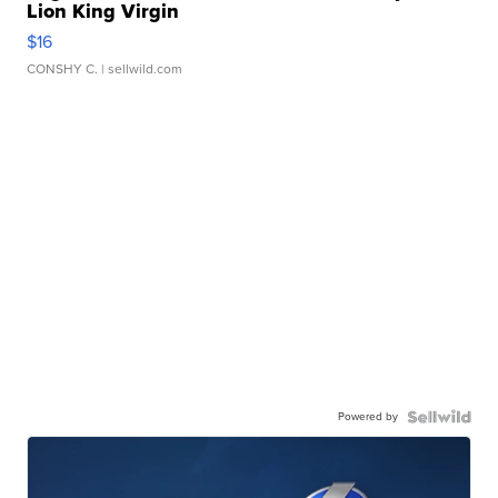
Lion King Virgin
$16
CONSHY C.
| sellwild.com
Powered by