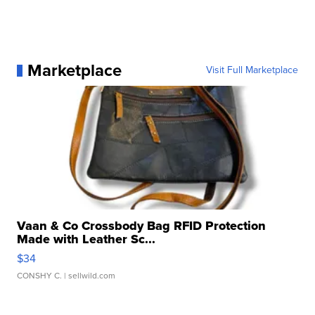
Marketplace
Visit Full Marketplace
Vaan & Co Crossbody Bag RFID Protection
Made with Leather Sc...
$34
CONSHY C.
| sellwild.com