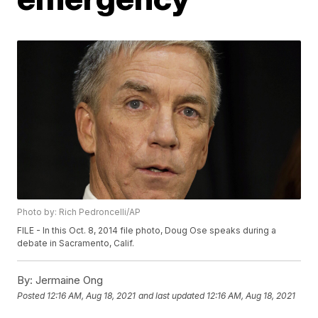
Photo by: Rich Pedroncelli/AP
FILE - In this Oct. 8, 2014 file photo, Doug Ose speaks during a
debate in Sacramento, Calif.
By:
Jermaine Ong
Posted
12:16 AM, Aug 18, 2021
and last updated
12:16 AM, Aug 18, 2021