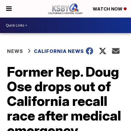
WATCH NOW
NEWS
CALIFORNIA NEWS
Former Rep. Doug
Ose drops out of
California recall
race after medical
emergency