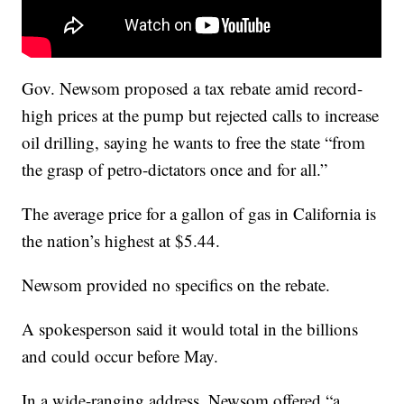
Gov. Newsom proposed a tax rebate amid record-
high prices at the pump but rejected calls to increase
oil drilling, saying he wants to free the state “from
the grasp of petro-dictators once and for all.”
The average price for a gallon of gas in California is
the nation’s highest at $5.44.
Newsom provided no specifics on the rebate.
A spokesperson said it would total in the billions
and could occur before May.
In a wide-ranging address, Newsom offered “a