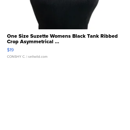
One Size Suzette Womens Black Tank Ribbed
Crop Asymmetrical ...
$19
CONSHY C.
| sellwild.com