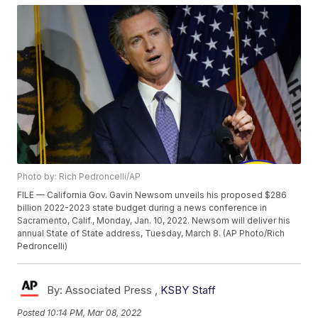
Photo by: Rich Pedroncelli/AP
FILE — California Gov. Gavin Newsom unveils his proposed $286
billion 2022-2023 state budget during a news conference in
Sacramento, Calif., Monday, Jan. 10, 2022. Newsom will deliver his
annual State of State address, Tuesday, March 8. (AP Photo/Rich
Pedroncelli)
By:
Associated Press ,
KSBY Staff
Posted
10:14 PM, Mar 08, 2022