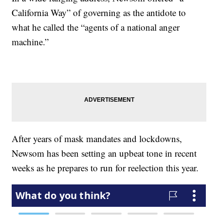
California Way” of governing as the antidote to
what he called the “agents of a national anger
machine.”
After years of mask mandates and lockdowns,
Newsom has been setting an upbeat tone in recent
weeks as he prepares to run for reelection this year.