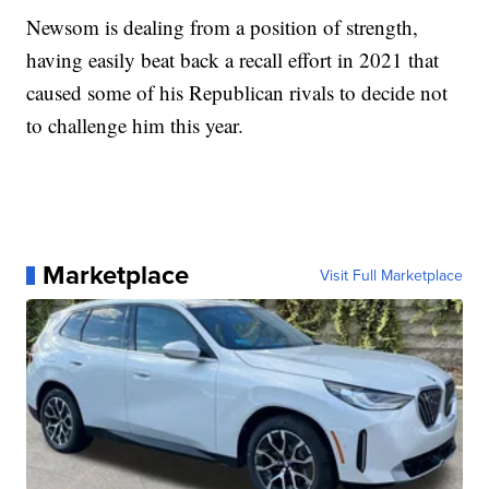
Newsom is dealing from a position of strength,
having easily beat back a recall effort in 2021 that
caused some of his Republican rivals to decide not
to challenge him this year.
Marketplace
Visit Full Marketplace