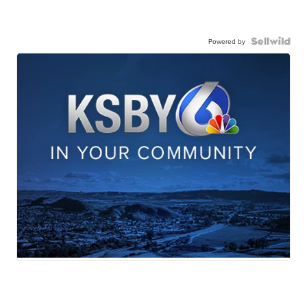
Powered by