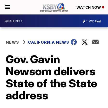
WATCH NOW
1
WX Alert
NEWS
CALIFORNIA NEWS
Gov. Gavin
Newsom delivers
State of the State
address