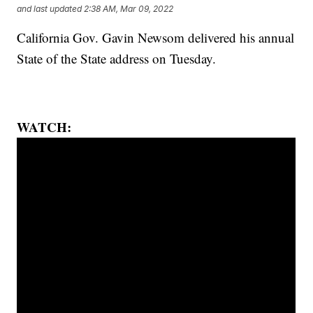
and last updated
2:38 AM, Mar 09, 2022
California Gov. Gavin Newsom delivered his annual
State of the State address on Tuesday.
WATCH: