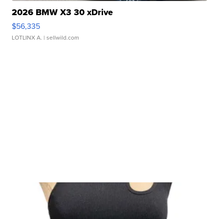
2026 BMW X3 30 xDrive
$56,335
LOTLINX A.
| sellwild.com