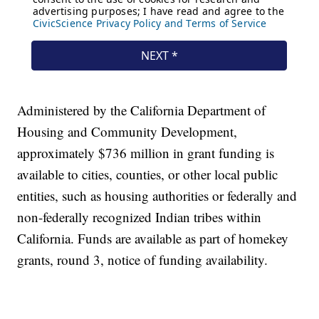
Administered by the California Department of
Housing and Community Development,
approximately $736 million in grant funding is
available to cities, counties, or other local public
entities, such as housing authorities or federally and
non-federally recognized Indian tribes within
California. Funds are available as part of homekey
grants, round 3, notice of funding availability.