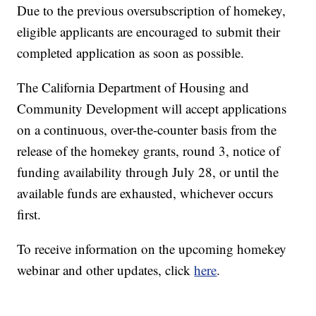
Due to the previous oversubscription of homekey,
eligible applicants are encouraged to submit their
completed application as soon as possible.
The California Department of Housing and
Community Development will accept applications
on a continuous, over-the-counter basis from the
release of the homekey grants, round 3, notice of
funding availability through July 28, or until the
available funds are exhausted, whichever occurs
first.
To receive information on the upcoming homekey
webinar and other updates, click
here
.