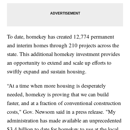
To date, homekey has created 12,774 permanent
and interim homes through 210 projects across the
state. This additional homekey investment provides
an opportunity to extend and scale up efforts to
swiftly expand and sustain housing.
“At a time when more housing is desperately
needed, homekey is proving that we can build
faster, and at a fraction of conventional construction
costs," Gov. Newsom said in a press release. "My
administration has made available an unprecedented
$3.4 billion to date for homekey to use at the local