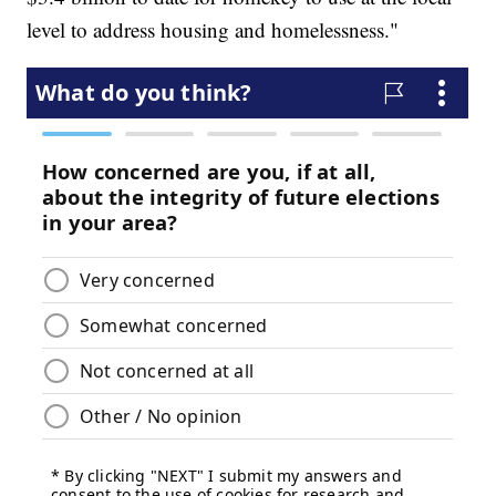
level to address housing and homelessness."