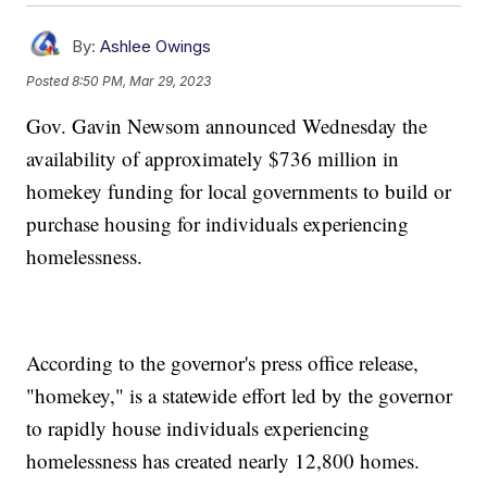
By:
Ashlee Owings
Posted
8:50 PM, Mar 29, 2023
Gov. Gavin Newsom announced Wednesday the
availability of approximately $736 million in
homekey funding for local governments to build or
purchase housing for individuals experiencing
homelessness.
According to the governor's press office release,
"homekey," is a statewide effort led by the governor
to rapidly house individuals experiencing
homelessness has created nearly 12,800 homes.