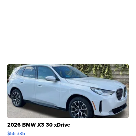
2026 BMW X3 30 xDrive
$56,335