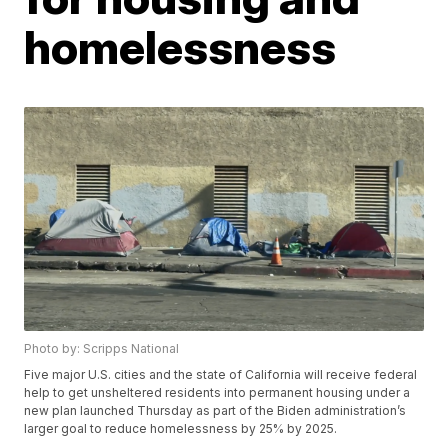
homelessness
Photo by: Scripps National
Five major U.S. cities and the state of California will receive federal
help to get unsheltered residents into permanent housing under a
new plan launched Thursday as part of the Biden administration’s
larger goal to reduce homelessness by 25% by 2025.