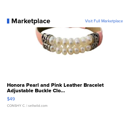
Marketplace
Visit Full Marketplace
Honora Pearl and Pink Leather Bracelet
Adjustable Buckle Clo...
$49
CONSHY C.
| sellwild.com