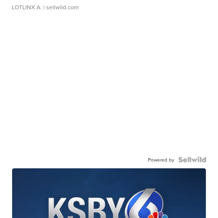
LOTLINX A.
| sellwild.com
Powered by