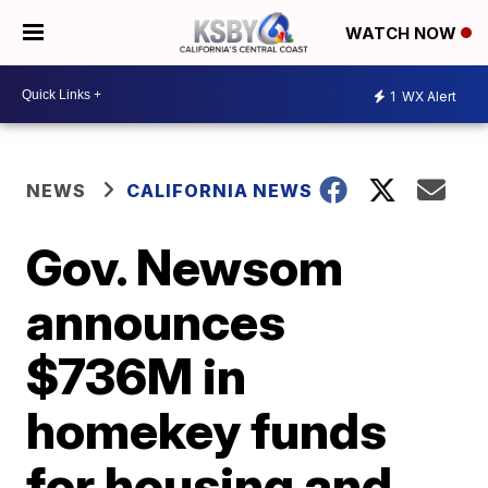
WATCH NOW
1
WX Alert
NEWS
CALIFORNIA NEWS
Gov. Newsom
announces
$736M in
homekey funds
for housing and