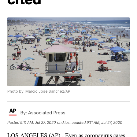
Photo by: Marcio Jose Sanchez/AP
By:
Associated Press
Posted
9:11 AM, Jul 27, 2020
and last updated
9:11 AM, Jul 27, 2020
LOS ANGELES (AP) - Even as coronavirus cases