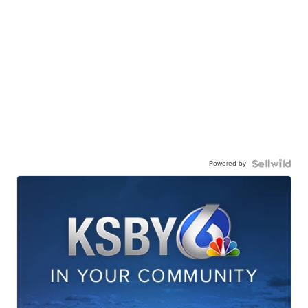
Powered by