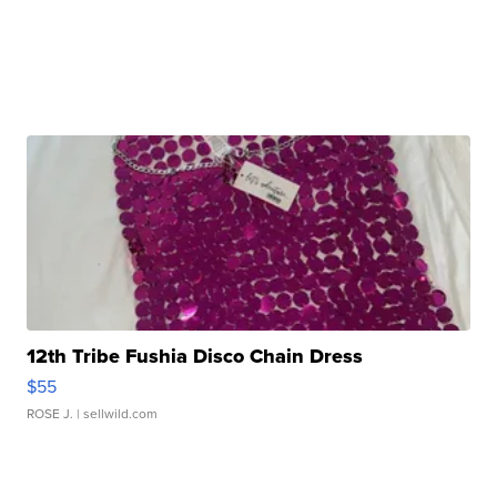
12th Tribe Fushia Disco Chain Dress
$55
ROSE J.
| sellwild.com