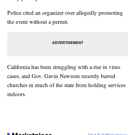
Police cited an organizer over allegedly promoting
the event without a permit.
California has been struggling with a rise in virus
cases, and Gov. Gavin Newsom recently barred
churches in much of the state from holding services
indoors.