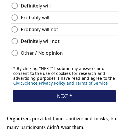
Organizers provided hand sanitizer and masks, but
many participants didn't wear them.