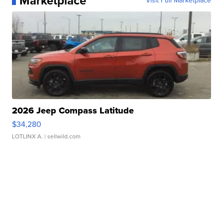
Marketplace
Visit Full Marketplace
2026 Jeep Compass Latitude
$34,280
LOTLINX A.
| sellwild.com