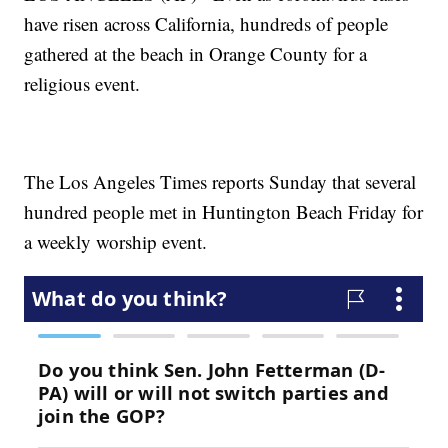
have risen across California, hundreds of people
gathered at the beach in Orange County for a
religious event.
The Los Angeles Times reports Sunday that several
hundred people met in Huntington Beach Friday for
a weekly worship event.