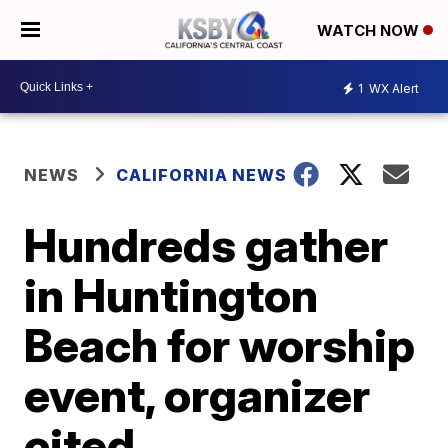
WATCH NOW
1
WX Alert
NEWS
CALIFORNIA NEWS
Hundreds gather
in Huntington
Beach for worship
event, organizer
cited