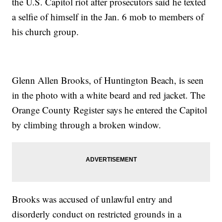
the U.S. Capitol riot after prosecutors said he texted
a selfie of himself in the Jan. 6 mob to members of
his church group.
Glenn Allen Brooks, of Huntington Beach, is seen
in the photo with a white beard and red jacket. The
Orange County Register says he entered the Capitol
by climbing through a broken window.
Brooks was accused of unlawful entry and
disorderly conduct on restricted grounds in a