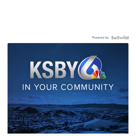
Powered by