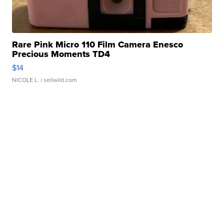
Rare Pink Micro 110 Film Camera Enesco
Precious Moments TD4
$14
NICOLE L.
| sellwild.com