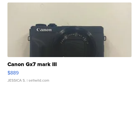
Canon Gx7 mark III
$889
JESSICA S.
| sellwild.com