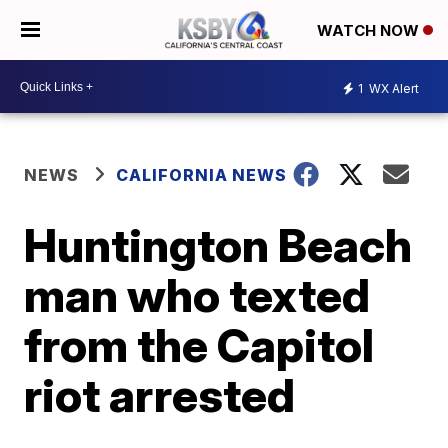
WATCH NOW
1
WX Alert
NEWS
CALIFORNIA NEWS
Huntington Beach
man who texted
from the Capitol
riot arrested