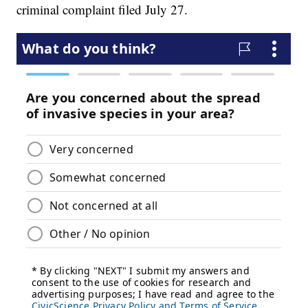
criminal complaint filed July 27.