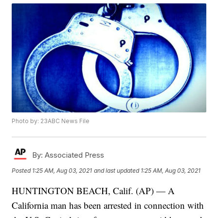
Photo by: 23ABC News File
By:
Associated Press
Posted
1:25 AM, Aug 03, 2021
and last updated
1:25 AM, Aug 03, 2021
HUNTINGTON BEACH, Calif. (AP) — A
California man has been arrested in connection with