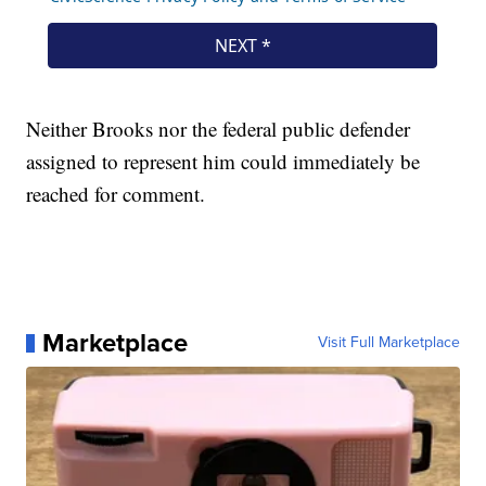
Neither Brooks nor the federal public defender
assigned to represent him could immediately be
reached for comment.
Marketplace
Visit Full Marketplace