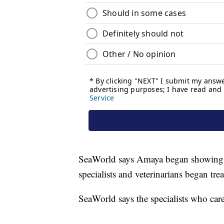
SeaWorld says Amaya began showing s
specialists and veterinarians began tr
SeaWorld says the specialists who car