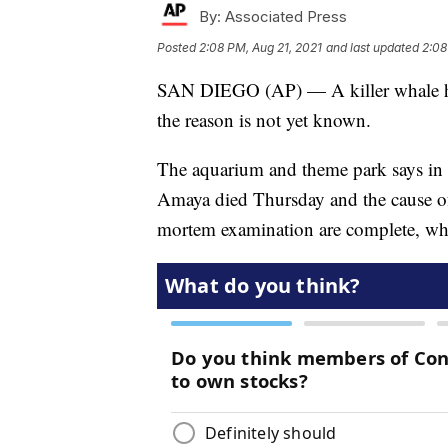
By:
Associated Press
Posted
2:08 PM, Aug 21, 2021
and last updated
2:08
SAN DIEGO (AP) — A killer whale ha
the reason is not yet known.
The aquarium and theme park says in a
Amaya died Thursday and the cause of 
mortem examination are complete, wh