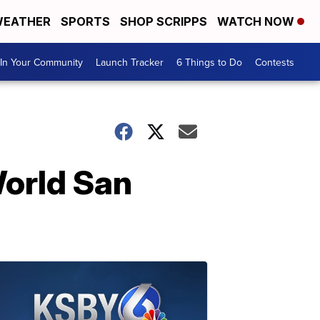
EATHER
SPORTS
SHOP SCRIPPS
WATCH NOW
In Your Community
Launch Tracker
6 Things to Do
Contests
World San