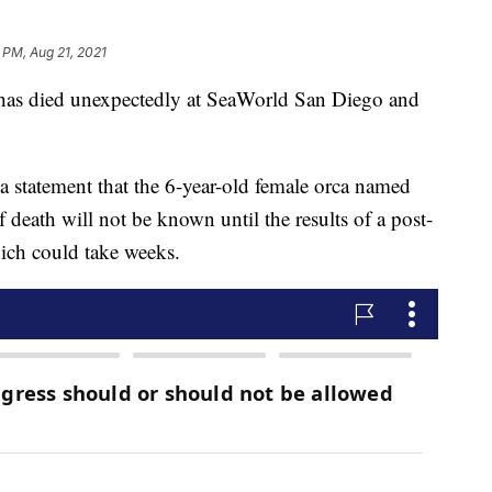
 PM, Aug 21, 2021
s died unexpectedly at SeaWorld San Diego and
 statement that the 6-year-old female orca named
death will not be known until the results of a post-
ich could take weeks.