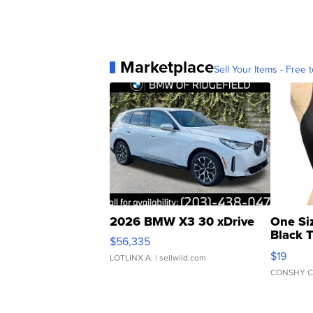
Marketplace
Sell Your Items - Free t
2026 BMW X3 30 xDrive
One Si
Black 
$56,335
Asymmet
$19
LOTLINX A.
| sellwild.com
CONSHY C