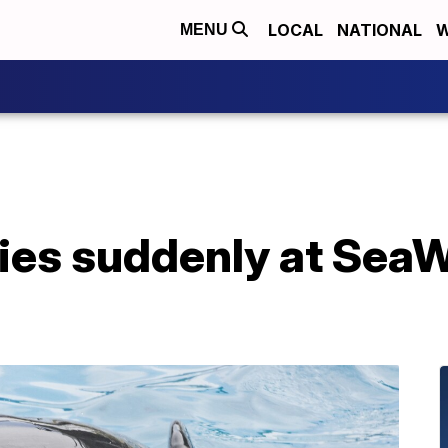
LOCAL
NATIONAL
W
MENU
dies suddenly at Sea