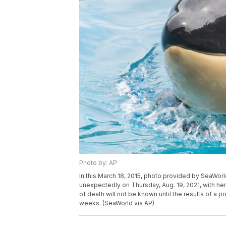
Photo by: AP
In this March 18, 2015, photo provided by SeaWor
unexpectedly on Thursday, Aug. 19, 2021, with her 
of death will not be known until the results of 
weeks. (SeaWorld via AP)