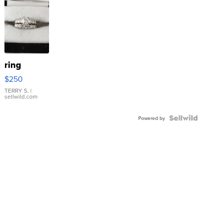
ring
$250
TERRY S.
|
sellwild.com
Powered by