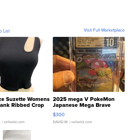
Visit Full Marketplace
o List
ze Suzette Womens
2025 mega V PokeMon
Tank Ribbed Crop
Japanese Mega Brave
rical ...
076/063 Super Rare H...
$300
.
| sellwild.com
DAVID M.
| sellwild.com