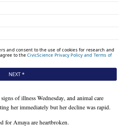
igns of illness Wednesday, and animal care
eating her immediately but her decline was rapid.
ed for Amaya are heartbroken.