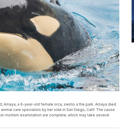
ld, Amaya, a 6-year-old female orca, swims a the park. Amaya died
animal care specialists by her side in San Diego, Calif. The cause
a post-mortem examination are complete, which may take several