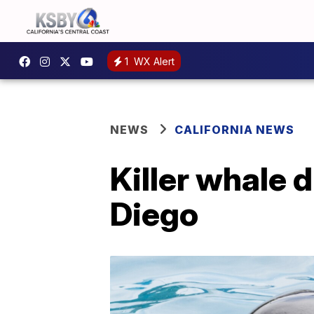
1
WX Alert
NEWS
CALIFORNIA NEWS
Killer whale 
Diego