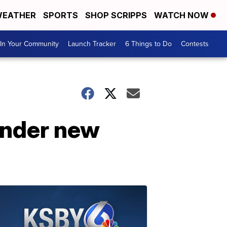
EATHER
SPORTS
SHOP SCRIPPS
WATCH NOW
In Your Community
Launch Tracker
6 Things to Do
Contests
under new