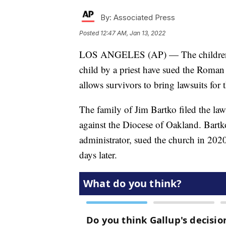
By:
Associated Press
Posted
12:47 AM, Jan 13, 2022
LOS ANGELES (AP) — The children o
child by a priest have sued the Roman
allows survivors to bring lawsuits for 
The family of Jim Bartko filed the la
against the Diocese of Oakland. Bartk
administrator, sued the church in 202
days later.