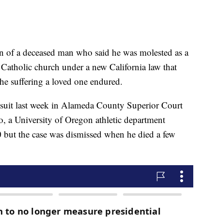
f a deceased man who said he was molested as a
 Catholic church under a new California law that
the suffering a loved one endured.
wsuit last week in Alameda County Superior Court
o, a University of Oregon athletic department
0 but the case was dismissed when he died a few