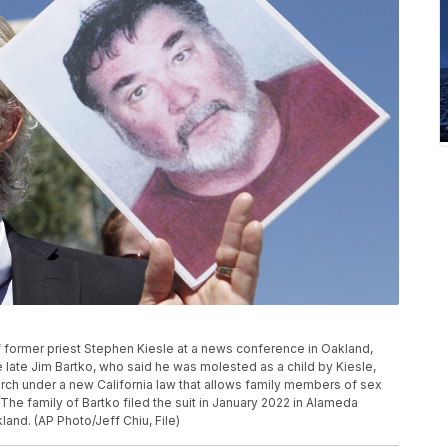
f former priest Stephen Kiesle at a news conference in Oakland,
e late Jim Bartko, who said he was molested as a child by Kiesle,
urch under a new California law that allows family members of sex
 The family of Bartko filed the suit in January 2022 in Alameda
and. (AP Photo/Jeff Chiu, File)