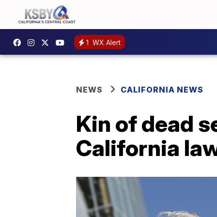
1
WX Alert
NEWS
CALIFORNIA NEWS
Kin of dead s
California la