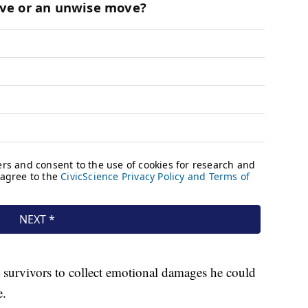
s survivors to collect emotional damages he could
e.