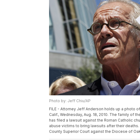
Photo by: Jeff Chiu/AP
FILE - Attorney Jeff Anderson holds up a photo o
Calif., Wednesday, Aug. 18, 2010. The family of th
has filed a lawsuit against the Roman Catholic ch
abuse victims to bring lawsuits after their deaths.
County Superior Court against the Diocese of Oakl