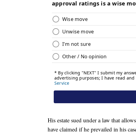
His estate sued under a law that allow
have claimed if he prevailed in his cas