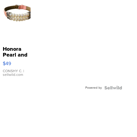
Honora
Pearl and
Pink
$49
Leather
Bracelet
CONSHY C.
|
sellwild.com
Adjustable
Buckle
Powered by
Clo...