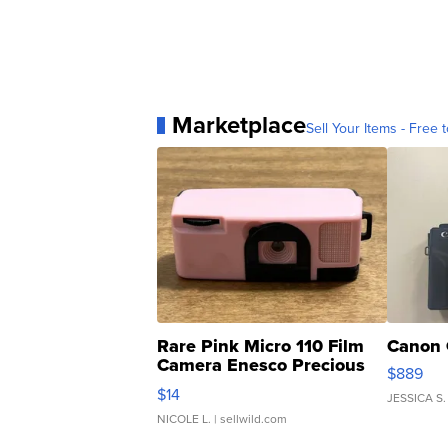
Marketplace
Sell Your Items - Free t
Rare Pink Micro 110 Film
Canon 
Camera Enesco Precious
$889
Moments TD4
$14
JESSICA S.
NICOLE L.
| sellwild.com