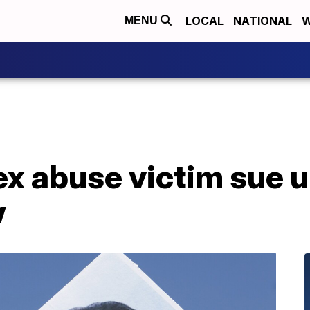
LOCAL
NATIONAL
W
MENU
ex abuse victim sue 
w