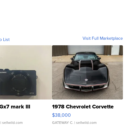
Visit Full Marketplace
o List
Gx7 mark III
1978 Chevrolet Corvette
$38,000
| sellwild.com
GATEWAY C.
| sellwild.com