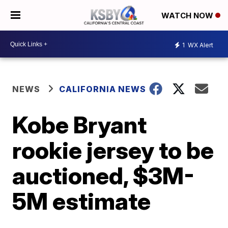
WATCH NOW
1
WX Alert
NEWS
CALIFORNIA NEWS
Kobe Bryant
rookie jersey to be
auctioned, $3M-
5M estimate