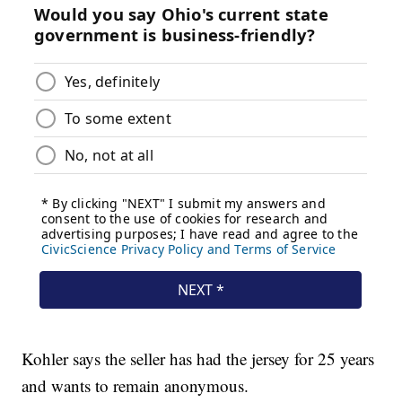
Kohler says the seller has had the jersey for 25 years
and wants to remain anonymous.