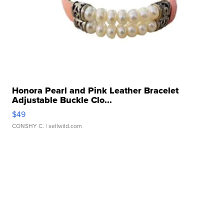
Honora Pearl and Pink Leather Bracelet
Adjustable Buckle Clo...
$49
CONSHY C.
| sellwild.com