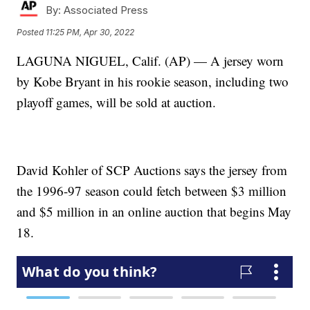
By:
Associated Press
Posted
11:25 PM, Apr 30, 2022
LAGUNA NIGUEL, Calif. (AP) — A jersey worn
by Kobe Bryant in his rookie season, including two
playoff games, will be sold at auction.
David Kohler of SCP Auctions says the jersey from
the 1996-97 season could fetch between $3 million
and $5 million in an online auction that begins May
18.