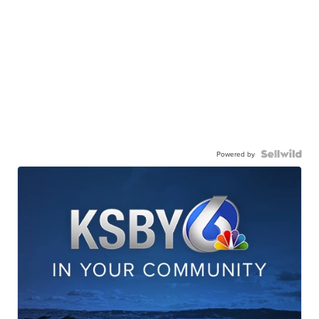
Powered by