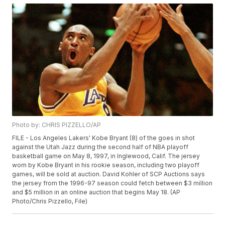
Photo by: CHRIS PIZZELLO/AP
FILE - Los Angeles Lakers' Kobe Bryant (8) of the goes in shot
against the Utah Jazz during the second half of NBA playoff
basketball game on May 8, 1997, in Inglewood, Calif. The jersey
worn by Kobe Bryant in his rookie season, including two playoff
games, will be sold at auction. David Kohler of SCP Auctions says
the jersey from the 1996-97 season could fetch between $3 million
and $5 million in an online auction that begins May 18. (AP
Photo/Chris Pizzello, File)