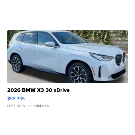
2026 BMW X3 30 xDrive
$56,335
LOTLINX A.
| sellwild.com