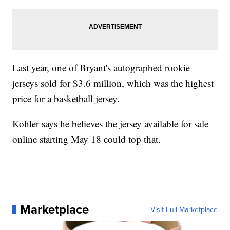
Last year, one of Bryant's autographed rookie
jerseys sold for $3.6 million, which was the highest
price for a basketball jersey.
Kohler says he believes the jersey available for sale
online starting May 18 could top that.
Marketplace
Visit Full Marketplace