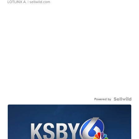
LOTLINX A.
| sellwild.com
Powered by