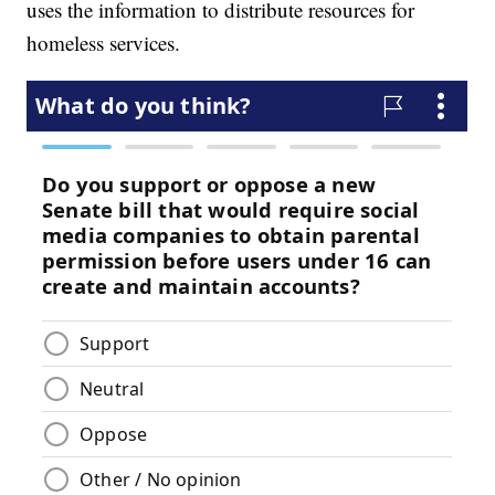
uses the information to distribute resources for
homeless services.