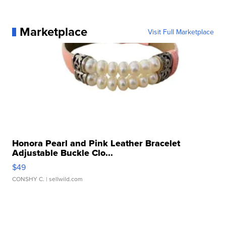
Marketplace
Visit Full Marketplace
Honora Pearl and Pink Leather Bracelet
Adjustable Buckle Clo...
$49
CONSHY C.
| sellwild.com