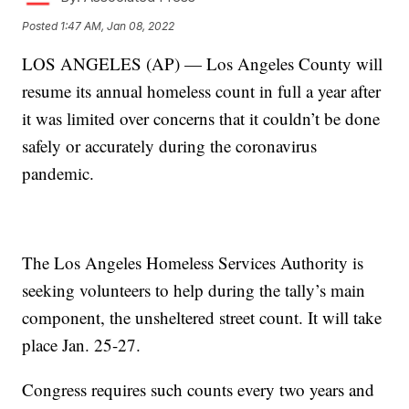
Posted
1:47 AM, Jan 08, 2022
LOS ANGELES (AP) — Los Angeles County will
resume its annual homeless count in full a year after
it was limited over concerns that it couldn’t be done
safely or accurately during the coronavirus
pandemic.
The Los Angeles Homeless Services Authority is
seeking volunteers to help during the tally’s main
component, the unsheltered street count. It will take
place Jan. 25-27.
Congress requires such counts every two years and