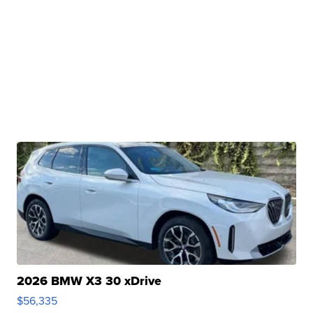
2026 BMW X3 30 xDrive
$56,335