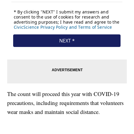
The count will proceed this year with COVID-19
precautions, including requirements that volunteers
wear masks and maintain social distance.