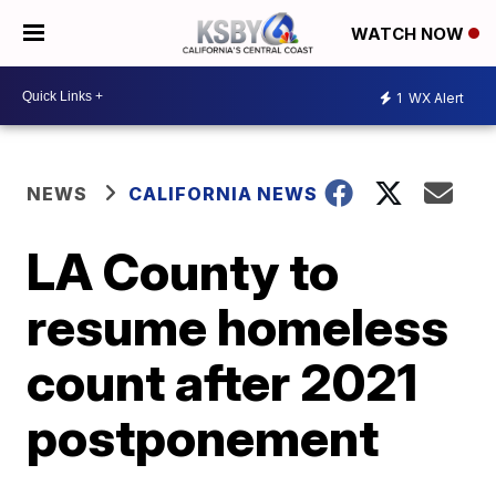
WATCH NOW
1
WX Alert
NEWS
CALIFORNIA NEWS
LA County to
resume homeless
count after 2021
postponement