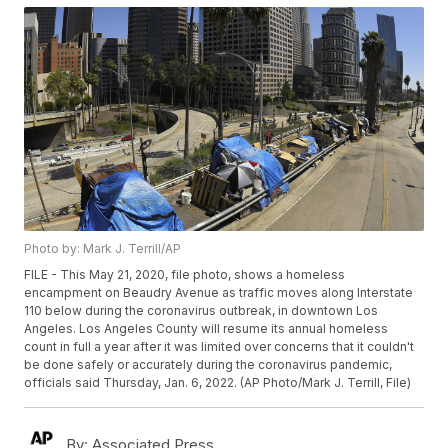
Photo by: Mark J. Terrill/AP
FILE - This May 21, 2020, file photo, shows a homeless
encampment on Beaudry Avenue as traffic moves along Interstate
110 below during the coronavirus outbreak, in downtown Los
Angeles. Los Angeles County will resume its annual homeless
count in full a year after it was limited over concerns that it couldn't
be done safely or accurately during the coronavirus pandemic,
officials said Thursday, Jan. 6, 2022. (AP Photo/Mark J. Terrill, File)
By:
Associated Press