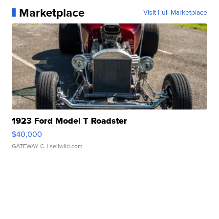
Marketplace
Visit Full Marketplace
1923 Ford Model T Roadster
$40,000
GATEWAY C.
| sellwild.com