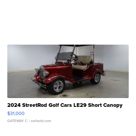
2024 StreetRod Golf Cars LE29 Short Canopy
$31,000
GATEWAY C.
| sellwild.com