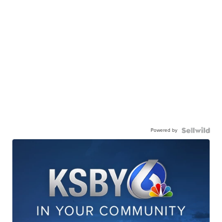
Powered by