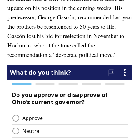
update on his position in the coming weeks. His
predecessor, George Gascón, recommended last year
the brothers be resentenced to 50 years to life.
Gascón lost his bid for reelection in November to
Hochman, who at the time called the
recommendation a “desperate political move.”