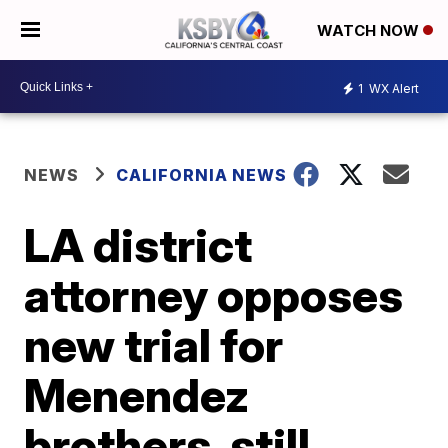
WATCH NOW
1
WX Alert
NEWS
CALIFORNIA NEWS
LA district
attorney opposes
new trial for
Menendez
brothers, still