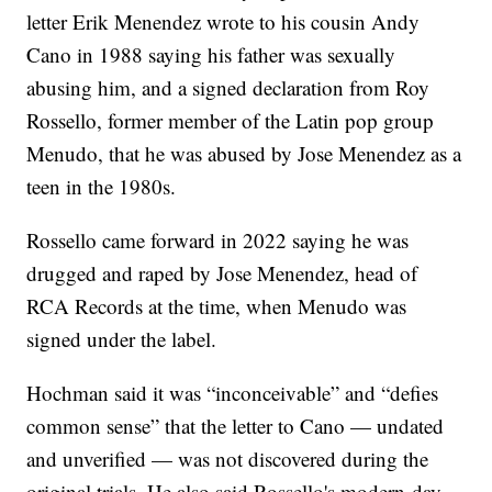
letter Erik Menendez wrote to his cousin Andy
Cano in 1988 saying his father was sexually
abusing him, and a signed declaration from Roy
Rossello, former member of the Latin pop group
Menudo, that he was abused by Jose Menendez as a
teen in the 1980s.
Rossello came forward in 2022 saying he was
drugged and raped by Jose Menendez, head of
RCA Records at the time, when Menudo was
signed under the label.
Hochman said it was “inconceivable” and “defies
common sense” that the letter to Cano — undated
and unverified — was not discovered during the
original trials. He also said Rossello's modern-day