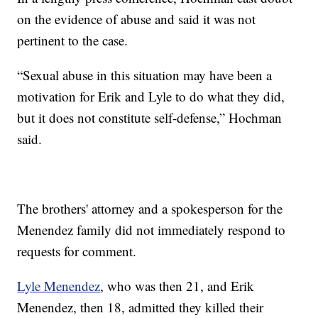
on the evidence of abuse and said it was not
pertinent to the case.
“Sexual abuse in this situation may have been a
motivation for Erik and Lyle to do what they did,
but it does not constitute self-defense,” Hochman
said.
The brothers' attorney and a spokesperson for the
Menendez family did not immediately respond to
requests for comment.
Lyle Menendez
, who was then 21, and Erik
Menendez, then 18, admitted they killed their