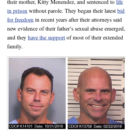
their mother, Kitty Menendez, and sentenced to
life
in prison
without parole. They began their latest
bid
for freedom
in recent years after their attorneys said
new evidence of their father’s sexual abuse emerged,
and they
have the support
of most of their extended
family.