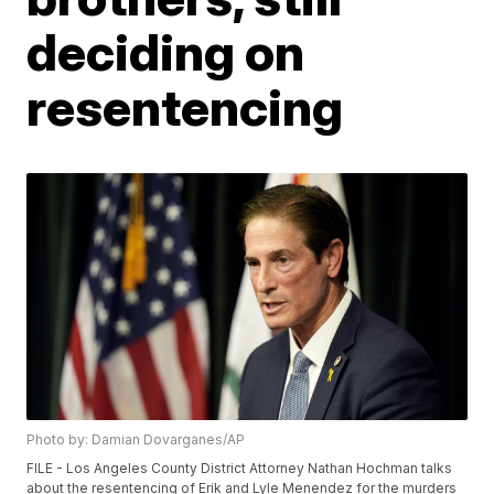
deciding on
resentencing
Photo by: Damian Dovarganes/AP
FILE - Los Angeles County District Attorney Nathan Hochman talks
about the resentencing of Erik and Lyle Menendez for the murders