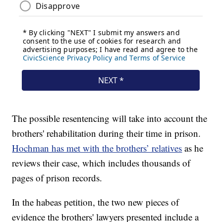
The possible resentencing will take into account the
brothers' rehabilitation during their time in prison.
Hochman has met with the brothers’ relatives
as he
reviews their case, which includes thousands of
pages of prison records.
In the habeas petition, the two new pieces of
evidence the brothers' lawyers presented include a