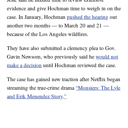
evidence and give Hochman time to weigh in on the
case. In January, Hochman
pushed the hearing
out
another two months — to March 20 and 21 —
because of the Los Angeles wildfires.
They have also submitted a clemency plea to Gov.
Gavin Newsom, who previously said he
would not
make a decision
until Hochman reviewed the case.
The case has gained new traction after Netflix began
streaming the true-crime drama
“Monsters: The Lyle
and Erik Menendez Story
.
”