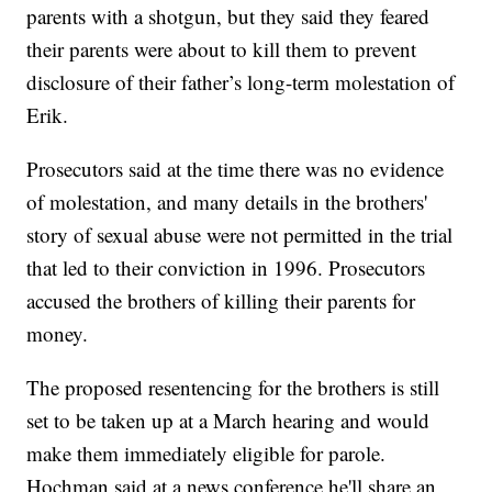
parents with a shotgun, but they said they feared
their parents were about to kill them to prevent
disclosure of their father’s long-term molestation of
Erik.
Prosecutors said at the time there was no evidence
of molestation, and many details in the brothers'
story of sexual abuse were not permitted in the trial
that led to their conviction in 1996. Prosecutors
accused the brothers of killing their parents for
money.
The proposed resentencing for the brothers is still
set to be taken up at a March hearing and would
make them immediately eligible for parole.
Hochman said at a news conference he'll share an