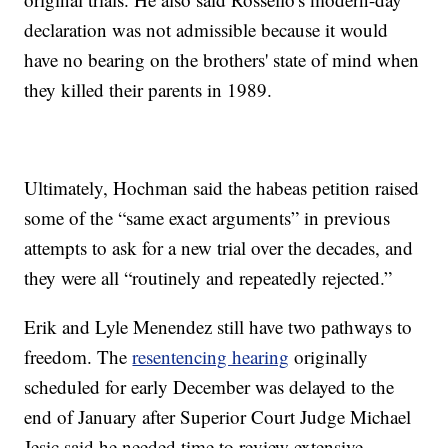
declaration was not admissible because it would
have no bearing on the brothers' state of mind when
they killed their parents in 1989.
Ultimately, Hochman said the habeas petition raised
some of the “same exact arguments” in previous
attempts to ask for a new trial over the decades, and
they were all “routinely and repeatedly rejected.”
Erik and Lyle Menendez still have two pathways to
freedom. The
resentencing hearing
originally
scheduled for early December was delayed to the
end of January after Superior Court Judge Michael
Jesic said he needed time to review extensive