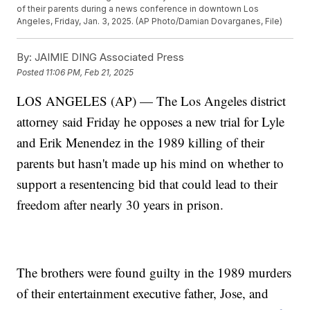
of their parents during a news conference in downtown Los
Angeles, Friday, Jan. 3, 2025. (AP Photo/Damian Dovarganes, File)
By:
JAIMIE DING Associated Press
Posted
11:06 PM, Feb 21, 2025
LOS ANGELES (AP) — The Los Angeles district
attorney said Friday he opposes a new trial for Lyle
and Erik Menendez in the 1989 killing of their
parents but hasn't made up his mind on whether to
support a resentencing bid that could lead to their
freedom after nearly 30 years in prison.
The brothers were found guilty in the 1989 murders
of their entertainment executive father, Jose, and