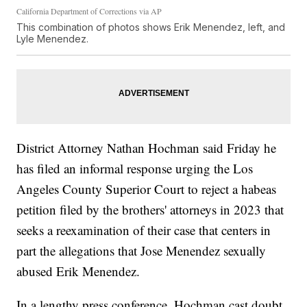
California Department of Corrections via AP
This combination of photos shows Erik Menendez, left, and
Lyle Menendez.
District Attorney Nathan Hochman said Friday he
has filed an informal response urging the Los
Angeles County Superior Court to reject a habeas
petition filed by the brothers' attorneys in 2023 that
seeks a reexamination of their case that centers in
part the allegations that Jose Menendez sexually
abused Erik Menendez.
In a lengthy press conference, Hochman cast doubt