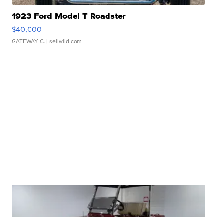
1923 Ford Model T Roadster
$40,000
GATEWAY C.
| sellwild.com