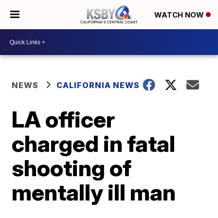
WATCH NOW
NEWS
CALIFORNIA NEWS
LA officer
charged in fatal
shooting of
mentally ill man