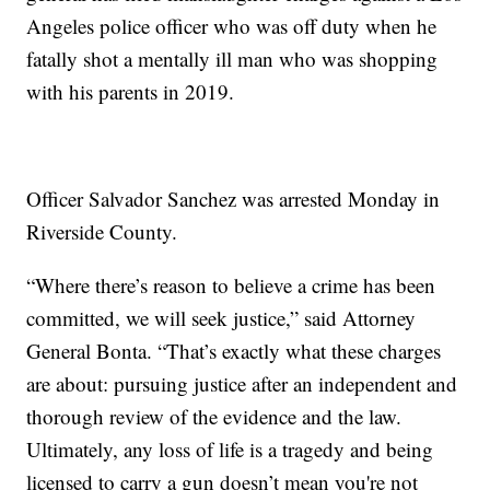
Angeles police officer who was off duty when he
fatally shot a mentally ill man who was shopping
with his parents in 2019.
Officer Salvador Sanchez was arrested Monday in
Riverside County.
“Where there’s reason to believe a crime has been
committed, we will seek justice,” said Attorney
General Bonta. “That’s exactly what these charges
are about: pursuing justice after an independent and
thorough review of the evidence and the law.
Ultimately, any loss of life is a tragedy and being
licensed to carry a gun doesn’t mean you're not