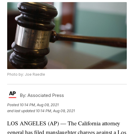
Photo by: Joe Raedle
By:
Associated Press
Posted
10:14 PM, Aug 09, 2021
and last updated
10:14 PM, Aug 09, 2021
LOS ANGELES (AP) — The California attorney
general has filed manslaughter charges against a Los