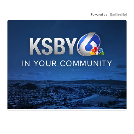
Powered by