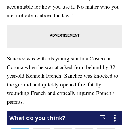
accountable for how you use it. No matter who you
are, nobody is above the law.”
Sanchez was with his young son in a Costco in
Corona when he was attacked from behind by 32-
year-old Kenneth French. Sanchez was knocked to
the ground and quickly opened fire, fatally
wounding French and critically injuring French's
parents.