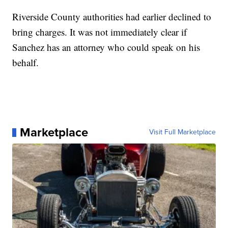
Riverside County authorities had earlier declined to
bring charges. It was not immediately clear if
Sanchez has an attorney who could speak on his
behalf.
Marketplace
Visit Full Marketplace