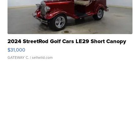
2024 StreetRod Golf Cars LE29 Short Canopy
$31,000
GATEWAY C.
| sellwild.com