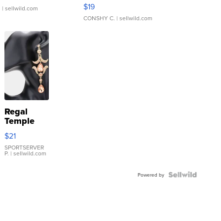
Asymmetrical ...
$19
.
| sellwild.com
CONSHY C.
| sellwild.com
Regal
Temple
Droplet
$21
Earrings
SPORTSERVER
P.
| sellwild.com
Powered by