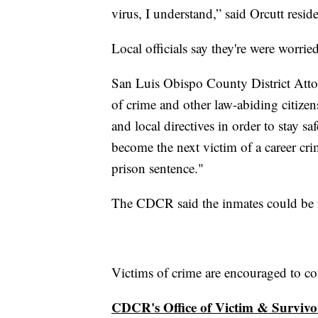
virus, I understand,” said Orcutt resi
Local officials say they're were worri
San Luis Obispo County District Atto
of crime and other law-abiding citizen
and local directives in order to stay s
become the next victim of a career cri
prison sentence."
The CDCR said the inmates could be re
Victims of crime are encouraged to co
CDCR's Office of Victim & Survivo