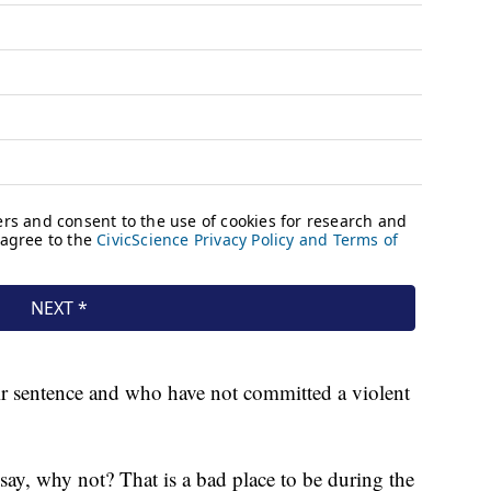
eir sentence and who have not committed a violent
 say, why not? That is a bad place to be during the