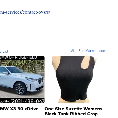
m-services/contact-ovsrs/
Visit Full Marketplace
o List
MW X3 30 xDrive
One Size Suzette Womens
Black Tank Ribbed Crop