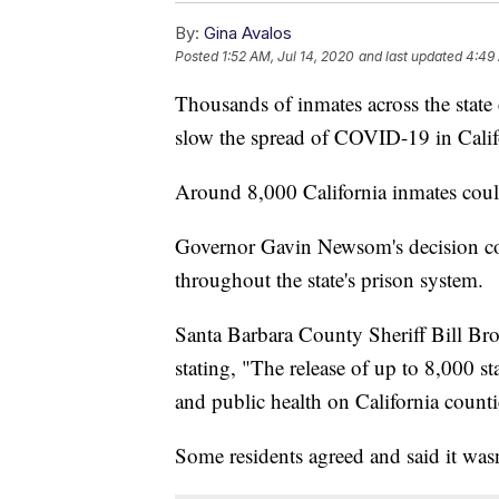
By:
Gina Avalos
Posted
1:52 AM, Jul 14, 2020
and last updated
4:49 
Thousands of inmates across the state c
slow the spread of COVID-19 in Calif
Around 8,000 California inmates could 
Governor Gavin Newsom's decision co
throughout the state's prison system.
Santa Barbara County Sheriff Bill Br
stating, "The release of up to 8,000 s
and public health on California count
Some residents agreed and said it wasn