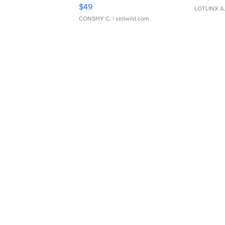
Adjustable Buckle Clo...
$49
LOTLINX A
CONSHY C.
| sellwild.com