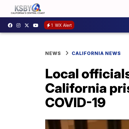
1
WX Alert
NEWS
CALIFORNIA NEWS
Local official
California pr
COVID-19