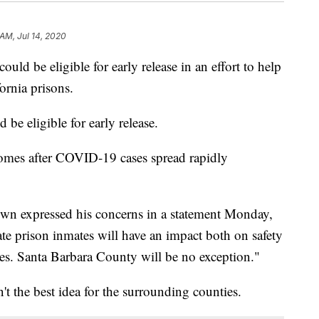
AM, Jul 14, 2020
ould be eligible for early release in an effort to help
ornia prisons.
be eligible for early release.
mes after COVID-19 cases spread rapidly
own expressed his concerns in a statement Monday,
tate prison inmates will have an impact both on safety
ies. Santa Barbara County will be no exception."
't the best idea for the surrounding counties.