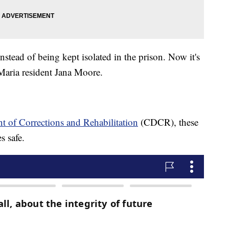
instead of being kept isolated in the prison. Now it's
a Maria resident Jana Moore.
t of Corrections and Rehabilitation
(CDCR), these
s safe.