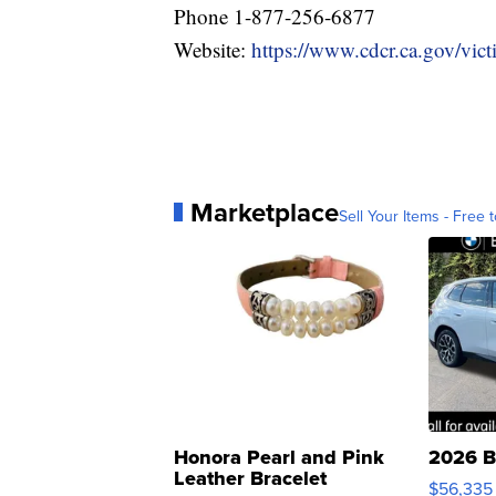
Phone 1-877-256-6877
Website:
https://www.cdcr.ca.gov/victi
Marketplace
Sell Your Items - Free t
Honora Pearl and Pink
2026 B
Leather Bracelet
$56,335