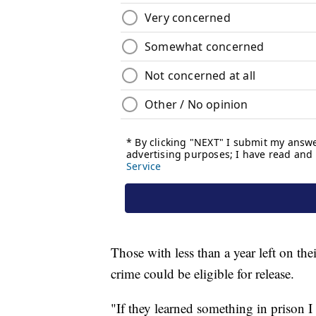
Those with less than a year left on th
crime could be eligible for release.
"If they learned something in prison I