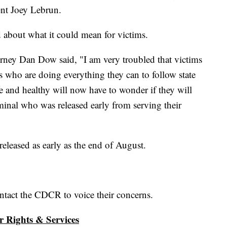
dent Joey Lebrun.
ed about what it could mean for victims.
rney Dan Dow said, "I am very troubled that victims
s who are doing everything they can to follow state
afe and healthy will now have to wonder if they will
minal who was released early from serving their
leased as early as the end of August.
ntact the CDCR to voice their concerns.
r Rights & Services