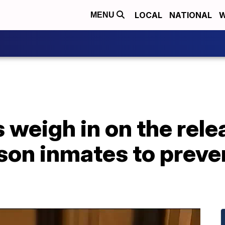
LOCAL
NATIONAL
W
MENU
s weigh in on the rele
ison inmates to preve