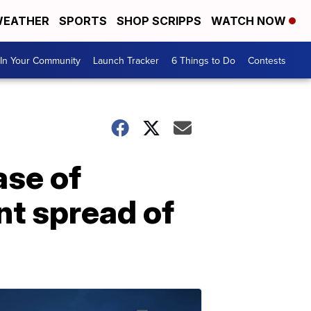
EATHER
SPORTS
SHOP SCRIPPS
WATCH NOW
In Your Community
Launch Tracker
6 Things to Do
Contests
ase of
nt spread of