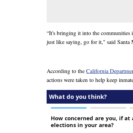
“It's bringing it into the communities 
just like saying, go for it," said Sant
According to the
California Departmen
actions were taken to help keep inmate