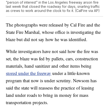
“person of interest” in the Los Angeles freeway arson fire
last week that closed the roadway for days, snarling traffic
as crews to work around the clock to fix it. (CalFire via AP)
The photographs were released by Cal Fire and the
State Fire Marshal, whose office is investigating the
blaze but did not say how he was identified.
While investigators have not said how the fire was
set, the blaze was fed by pallets, cars, construction
materials, hand sanitizer and other items being
stored under the freeway
under a little-known
program that now is under scrutiny. Newsom has
said the state will reassess the practice of leasing
land under roads to bring in money for mass
transportation projects.