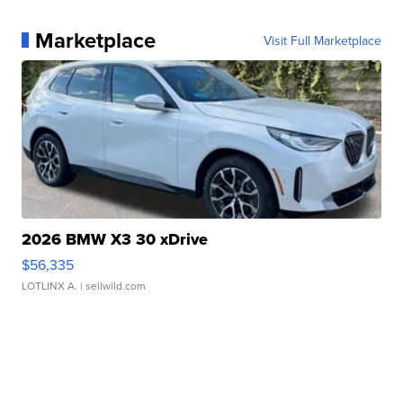
Marketplace
Visit Full Marketplace
2026 BMW X3 30 xDrive
$56,335
LOTLINX A.
| sellwild.com