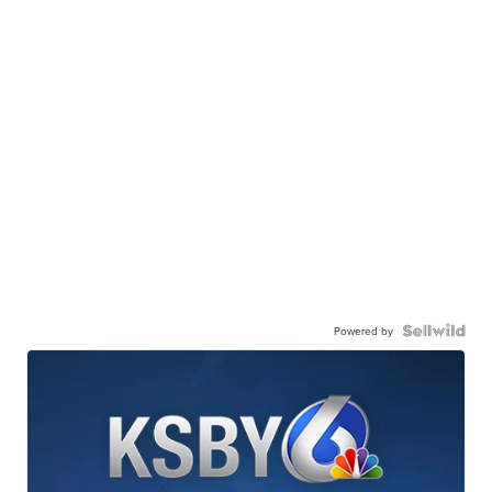
Powered by