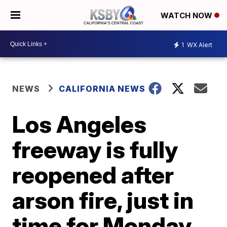
WATCH NOW
1
WX Alert
NEWS
CALIFORNIA NEWS
Los Angeles
freeway is fully
reopened after
arson fire, just in
time for Monday