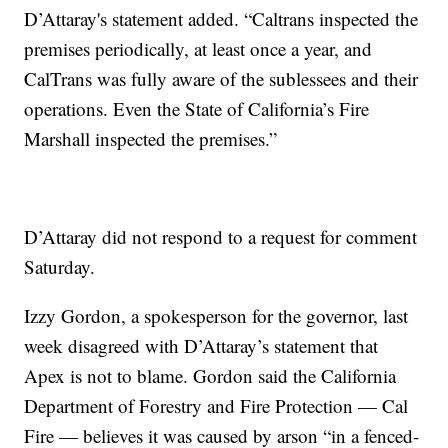
D’Attaray's statement added. “Caltrans inspected the
premises periodically, at least once a year, and
CalTrans was fully aware of the sublessees and their
operations. Even the State of California’s Fire
Marshall inspected the premises.”
D’Attaray did not respond to a request for comment
Saturday.
Izzy Gordon, a spokesperson for the governor, last
week disagreed with D’Attaray’s statement that
Apex is not to blame. Gordon said the California
Department of Forestry and Fire Protection — Cal
Fire — believes it was caused by arson “in a fenced-