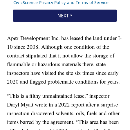
Apex Development Inc. has leased the land under I-
10 since 2008. Although one condition of the
contract stipulated that it not allow the storage of
flammable or hazardous materials there, state
inspectors have visited the site six times since early
2020 and flagged problematic conditions for years.
“This is a filthy unmaintained lease,” inspector
Daryl Myatt wrote in a 2022 report after a surprise
inspection discovered solvents, oils, fuels and other
items barred by the agreement. “This area has been