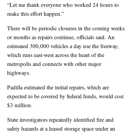
“Let me thank everyone who worked 24 hours to
make this effort happen.”
There will be periodic closures in the coming weeks
or months as repairs continue, officials said. An
estimated 300,000 vehicles a day use the freeway,
which runs east-west across the heart of the
metropolis and connects with other major
highways.
Padilla estimated the initial repairs, which are
expected to be covered by federal funds, would cost
$3 million.
State investigators repeatedly identified fire and
safety hazards at a leased storage space under an