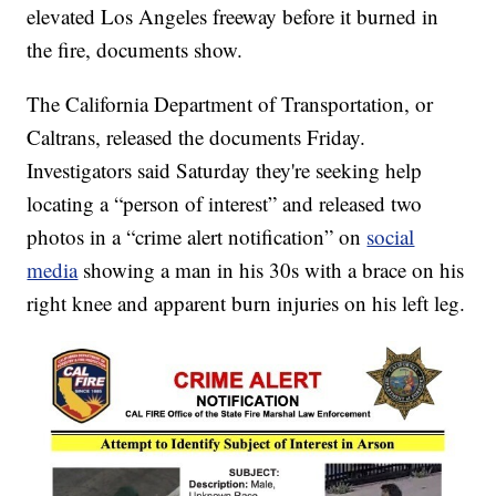
elevated Los Angeles freeway before it burned in
the fire, documents show.
The California Department of Transportation, or
Caltrans, released the documents Friday.
Investigators said Saturday they're seeking help
locating a “person of interest” and released two
photos in a “crime alert notification” on
social
media
showing a man in his 30s with a brace on his
right knee and apparent burn injuries on his left leg.