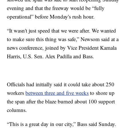
evening and that the freeway would be “fully
operational” before Monday's rush hour.
“It wasn't just speed that we were after. We wanted
to make sure this thing was safe,” Newsom said at a
news conference, joined by Vice President Kamala
Harris, U.S. Sen. Alex Padilla and Bass.
Officials had initially said it could take about 250
workers
between three and five weeks
to shore up
the span after the blaze burned about 100 support
columns.
“This is a great day in our city,” Bass said Sunday.