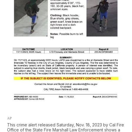
AP
This crime alert released Saturday, Nov. 18, 2023 by Cal Fire
Office of the State Fire Marshall Law Enforcement shows a