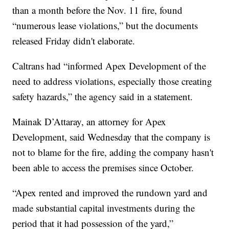
than a month before the Nov. 11 fire, found
“numerous lease violations,” but the documents
released Friday didn't elaborate.
Caltrans had “informed Apex Development of the
need to address violations, especially those creating
safety hazards,” the agency said in a statement.
Mainak D’Attaray, an attorney for Apex
Development, said Wednesday that the company is
not to blame for the fire, adding the company hasn't
been able to access the premises since October.
“Apex rented and improved the rundown yard and
made substantial capital investments during the
period that it had possession of the yard,”