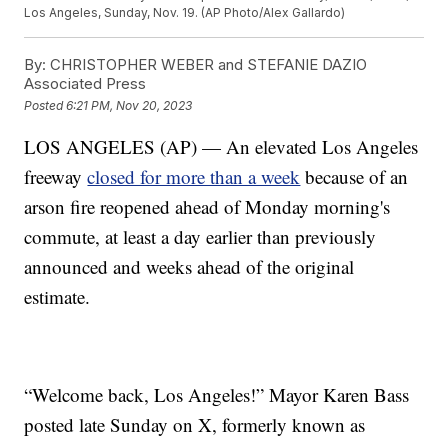
Los Angeles, Sunday, Nov. 19. (AP Photo/Alex Gallardo)
By:
CHRISTOPHER WEBER and STEFANIE DAZIO
Associated Press
Posted
6:21 PM, Nov 20, 2023
LOS ANGELES (AP) — An elevated Los Angeles
freeway
closed for more than a week
because of an
arson fire reopened ahead of Monday morning's
commute, at least a day earlier than previously
announced and weeks ahead of the original
estimate.
“Welcome back, Los Angeles!” Mayor Karen Bass
posted late Sunday on X, formerly known as