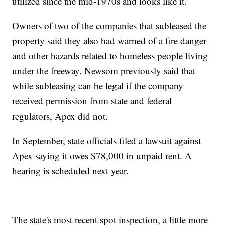
utilized since the mid-1970s and looks like it.”
Owners of two of the companies that subleased the
property said they also had warned of a fire danger
and other hazards related to homeless people living
under the freeway. Newsom previously said that
while subleasing can be legal if the company
received permission from state and federal
regulators, Apex did not.
In September, state officials filed a lawsuit against
Apex saying it owes $78,000 in unpaid rent. A
hearing is scheduled next year.
The state's most recent spot inspection, a little more