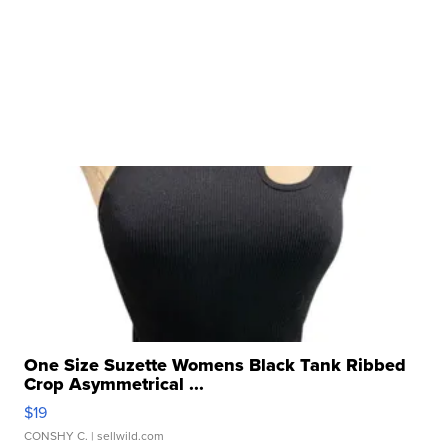
One Size Suzette Womens Black Tank Ribbed
Crop Asymmetrical ...
$19
CONSHY C.
| sellwild.com