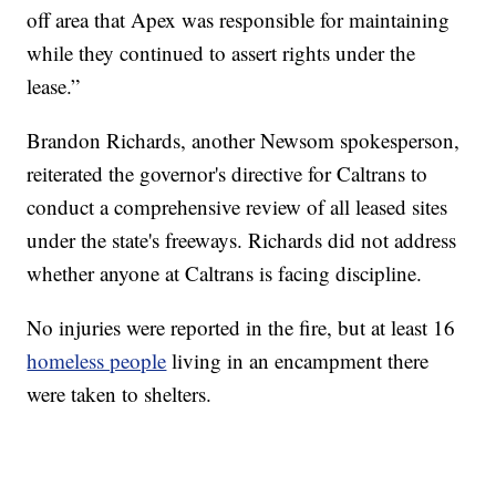
off area that Apex was responsible for maintaining
while they continued to assert rights under the
lease.”
Brandon Richards, another Newsom spokesperson,
reiterated the governor's directive for Caltrans to
conduct a comprehensive review of all leased sites
under the state's freeways. Richards did not address
whether anyone at Caltrans is facing discipline.
No injuries were reported in the fire, but at least 16
homeless people
living in an encampment there
were taken to shelters.