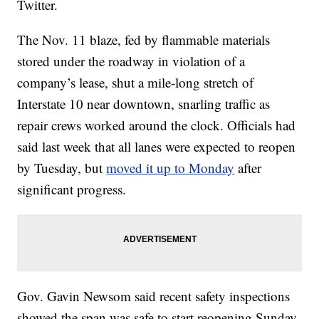
Twitter.
The Nov. 11 blaze, fed by flammable materials
stored under the roadway in violation of a
company’s lease, shut a mile-long stretch of
Interstate 10 near downtown, snarling traffic as
repair crews worked around the clock. Officials had
said last week that all lanes were expected to reopen
by Tuesday, but
moved it up to Monday
after
significant progress.
Gov. Gavin Newsom said recent safety inspections
showed the span was safe to start reopening Sunday