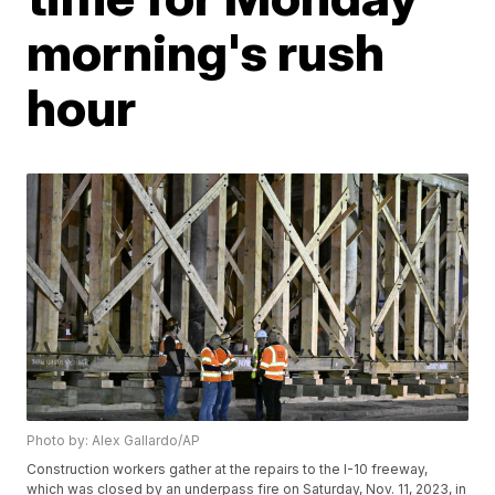
morning's rush
hour
Photo by: Alex Gallardo/AP
Construction workers gather at the repairs to the I-10 freeway,
which was closed by an underpass fire on Saturday, Nov. 11, 2023, in