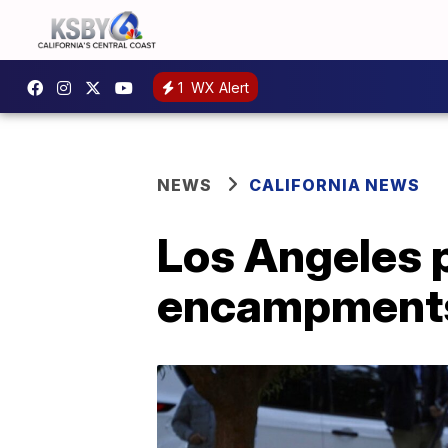
1
WX Alert
NEWS
CALIFORNIA NEWS
Los Angeles 
encampment