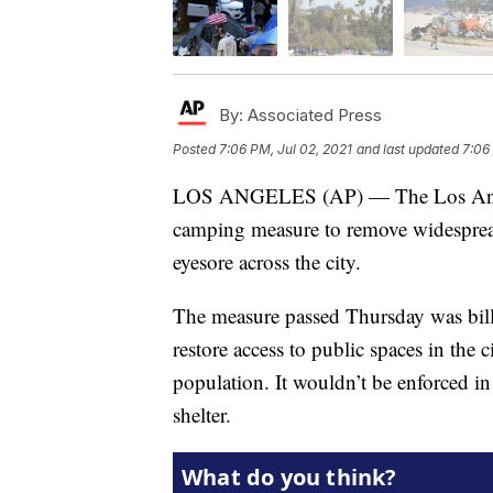
By:
Associated Press
Posted
7:06 PM, Jul 02, 2021
and last updated
7:06
LOS ANGELES (AP) — The Los Angele
camping measure to remove widespre
eyesore across the city.
The measure passed Thursday was bille
restore access to public spaces in the 
population. It wouldn’t be enforced i
shelter.