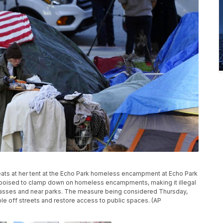
n eats at her tent at the Echo Park homeless encampment at Echo Park
s poised to clamp down on homeless encampments, making it illegal
passes and near parks. The measure being considered Thursday,
ple off streets and restore access to public spaces. (AP