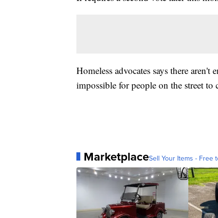
Homeless advocates says there aren't 
impossible for people on the street to
Marketplace
Sell Your Items - Free t