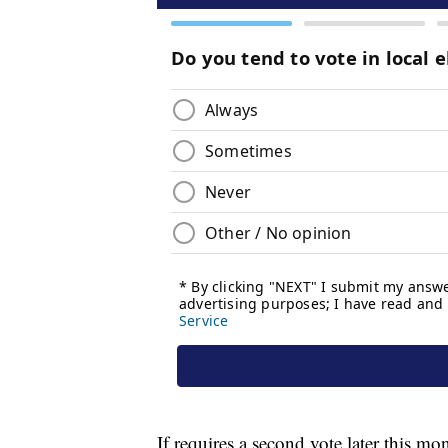
If requires a second vote later this mo