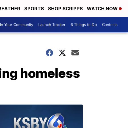
EATHER
SPORTS
SHOP SCRIPPS
WATCH NOW
In Your Community
Launch Tracker
6 Things to Do
Contests
ting homeless