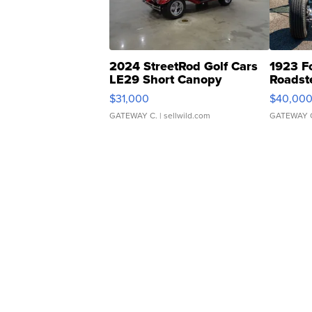
2024 StreetRod Golf Cars
1923 F
LE29 Short Canopy
Roadst
$31,000
$40,00
GATEWAY C.
| sellwild.com
GATEWAY 