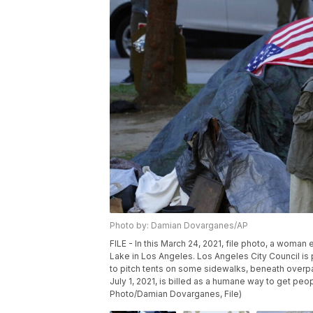
Photo by: Damian Dovarganes/AP
FILE - In this March 24, 2021, file photo, a woma
Lake in Los Angeles. Los Angeles City Council i
to pitch tents on some sidewalks, beneath over
July 1, 2021, is billed as a humane way to get peo
Photo/Damian Dovarganes, File)