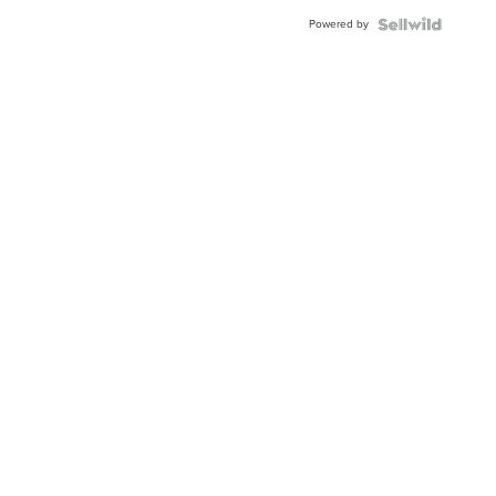
Powered by