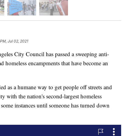
 PM, Jul 02, 2021
s City Council has passed a sweeping anti-
ad homeless encampments that have become an
d as a humane way to get people off streets and
city with the nation's second-largest homeless
n some instances until someone has turned down