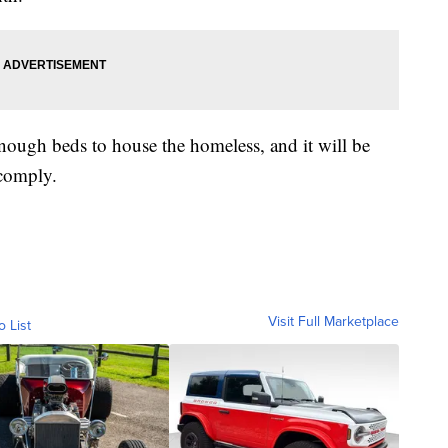
enough beds to house the homeless, and it will be
 comply.
Visit Full Marketplace
o List