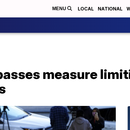
LOCAL
NATIONAL
W
MENU
passes measure limi
s