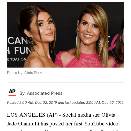
Photo by: Chris Pizzello
By:
Associated Press
Posted
2:00 AM, Dec 02, 2019
and last updated
2:00 AM, Dec 02, 2019
LOS ANGELES (AP) - Social media star Olivia
Jade Giannulli has posted her first YouTube video