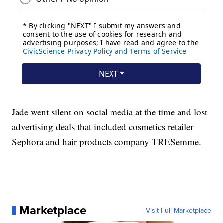
Jade went silent on social media at the time and lost
advertising deals that included cosmetics retailer
Sephora and hair products company TRESemme.
Marketplace
Visit Full Marketplace