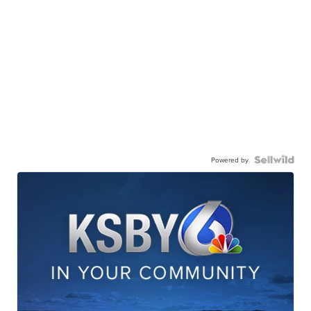
Powered by