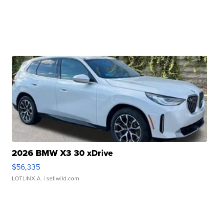
2026 BMW X3 30 xDrive
$56,335
LOTLINX A.
| sellwild.com