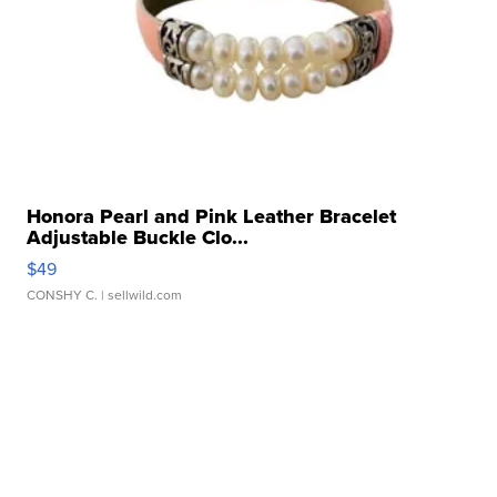
Honora Pearl and Pink Leather Bracelet
Adjustable Buckle Clo...
$49
CONSHY C.
| sellwild.com