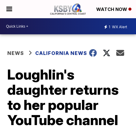
WATCH NOW
1
WX Alert
NEWS
CALIFORNIA NEWS
Loughlin's
daughter returns
to her popular
YouTube channel