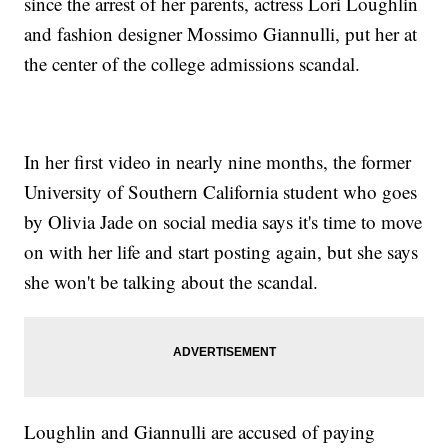
since the arrest of her parents, actress Lori Loughlin
and fashion designer Mossimo Giannulli, put her at
the center of the college admissions scandal.
In her first video in nearly nine months, the former
University of Southern California student who goes
by Olivia Jade on social media says it's time to move
on with her life and start posting again, but she says
she won't be talking about the scandal.
Loughlin and Giannulli are accused of paying