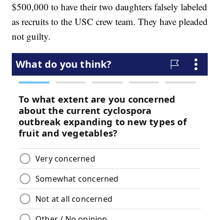
$500,000 to have their two daughters falsely labeled
as recruits to the USC crew team. They have pleaded
not guilty.