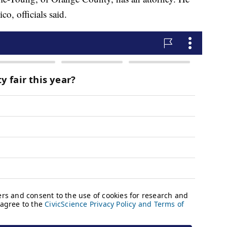
o, officials said.