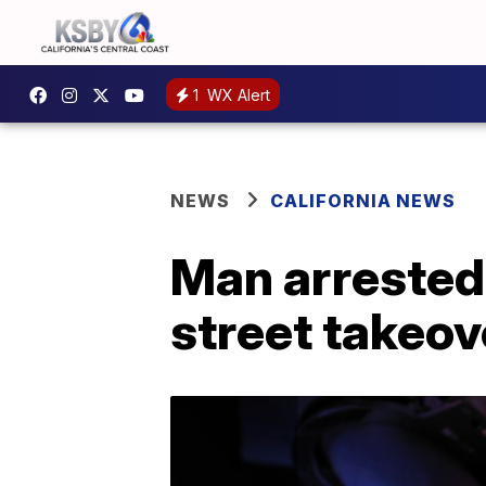
1
WX Alert
NEWS
CALIFORNIA NEWS
Man arrested 
street takeov