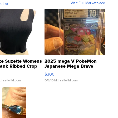
Visit Full Marketplace
o List
ze Suzette Womens
2025 mega V PokeMon
Tank Ribbed Crop
Japanese Mega Brave
rical ...
076/063 Super Rare H...
$300
.
| sellwild.com
DAVID M.
| sellwild.com