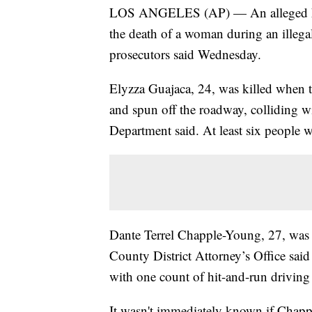
LOS ANGELES (AP) — An alleged hit-
the death of a woman during an illega
prosecutors said Wednesday.
Elyzza Guajaca, 24, was killed when t
and spun off the roadway, colliding w
Department said. At least six people w
Dante Terrel Chapple-Young, 27, was 
County District Attorney’s Office said
with one count of hit-and-run driving r
It wasn't immediately known if Chapp