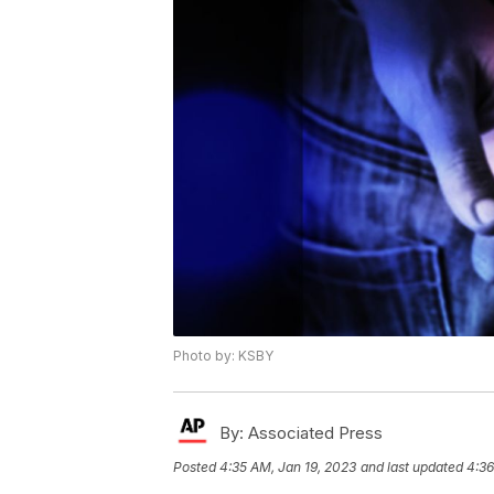
Photo by: KSBY
By:
Associated Press
Posted
4:35 AM, Jan 19, 2023
and last updated
4:36