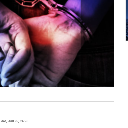
 AM, Jan 19, 2023