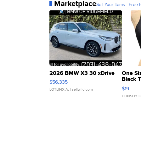
Marketplace
Sell Your Items - Free t
2026 BMW X3 30 xDrive
One Si
Black 
$56,335
Asymmet
$19
LOTLINX A.
| sellwild.com
CONSHY C