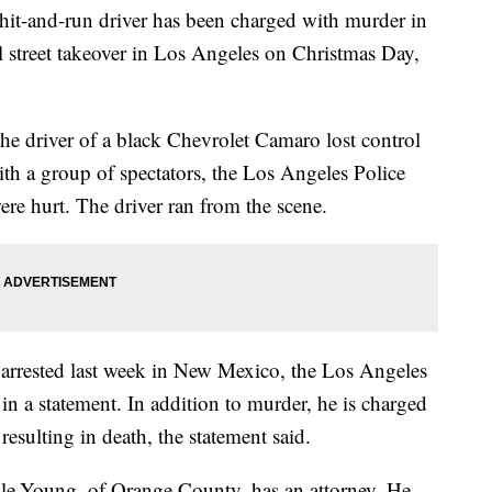
and-run driver has been charged with murder in
l street takeover in Los Angeles on Christmas Day,
he driver of a black Chevrolet Camaro lost control
ith a group of spectators, the Los Angeles Police
ere hurt. The driver ran from the scene.
arrested last week in New Mexico, the Los Angeles
 in a statement. In addition to murder, he is charged
esulting in death, the statement said.
le-Young, of Orange County, has an attorney. He