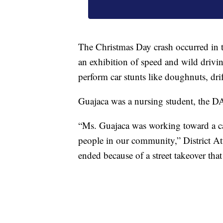
The Christmas Day crash occurred in
an exhibition of speed and wild drivi
perform car stunts like doughnuts, dri
Guajaca was a nursing student, the DA'
“Ms. Guajaca was working toward a ca
people in our community,” District At
ended because of a street takeover tha