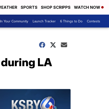
EATHER
SPORTS
SHOP SCRIPPS
WATCH NOW
In Your Community
Launch Tracker
6 Things to Do
Contests
 during LA