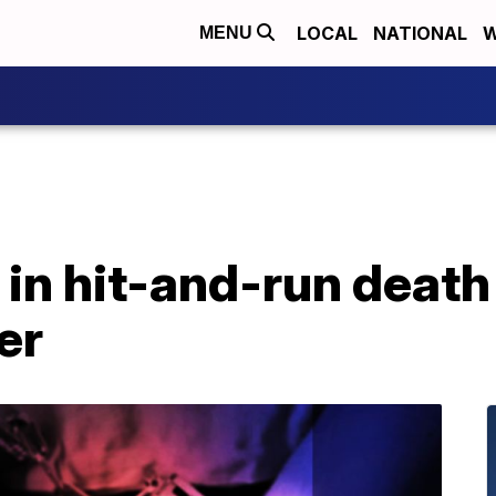
LOCAL
NATIONAL
W
MENU
in hit-and-run death
er