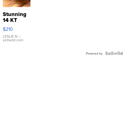
Stunning
14 KT
Yellow
$210
Gold Ring
with Pear
LESLIE N.
|
sellwild.com
Shaped
Blue
Topaz ...
Powered by