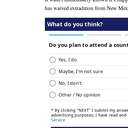
has waived extradition from New Mexic