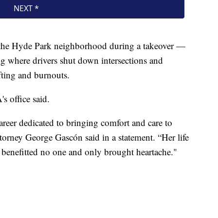
 the Hyde Park neighborhood during a takeover —
ng where drivers shut down intersections and
fting and burnouts.
s office said.
reer dedicated to bringing comfort and care to
torney George Gascón said in a statement. “Her life
t benefitted no one and only brought heartache."