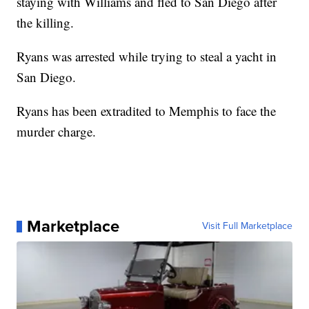
staying with Williams and fled to San Diego after
the killing.
Ryans was arrested while trying to steal a yacht in
San Diego.
Ryans has been extradited to Memphis to face the
murder charge.
Marketplace
Visit Full Marketplace