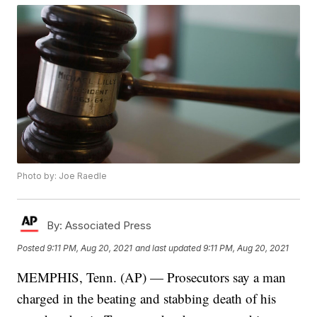
Photo by: Joe Raedle
By:
Associated Press
Posted
9:11 PM, Aug 20, 2021
and last updated
9:11 PM, Aug 20, 2021
MEMPHIS, Tenn. (AP) — Prosecutors say a man
charged in the beating and stabbing death of his