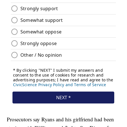
Prosecutors say Ryans and his girlfriend had been