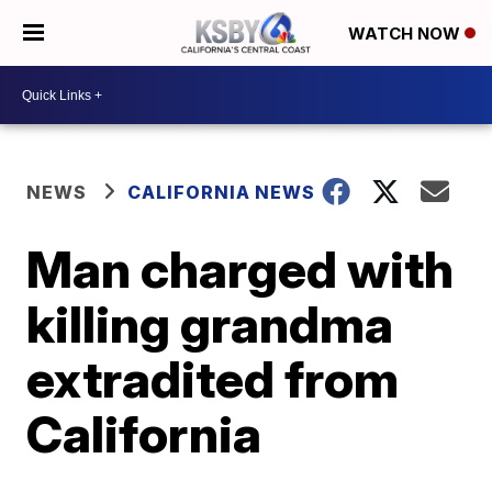
WATCH NOW
NEWS
CALIFORNIA NEWS
Man charged with
killing grandma
extradited from
California