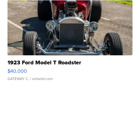
1923 Ford Model T Roadster
$40,000
GATEWAY C.
| sellwild.com