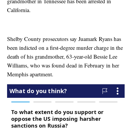
grandmother in Tennessee has been arrested in
California.
Shelby County prosecutors say Juamark Ryans has
been indicted on a first-degree murder charge in the
death of his grandmother, 63-year-old Bessie Lee
Williams, who was found dead in February in her
Memphis apartment.