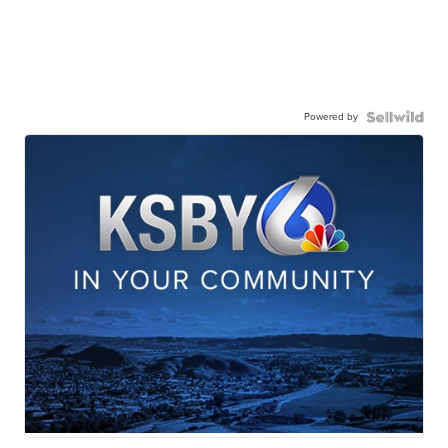
Powered by