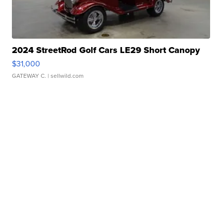
2024 StreetRod Golf Cars LE29 Short Canopy
$31,000
GATEWAY C.
| sellwild.com