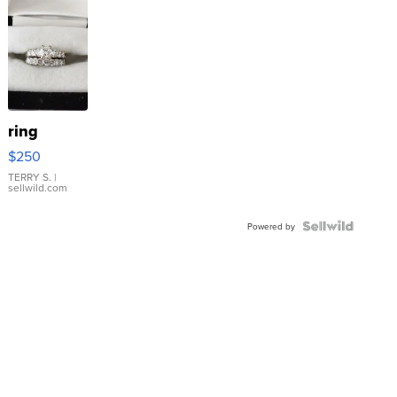
ring
$250
TERRY S.
|
sellwild.com
Powered by