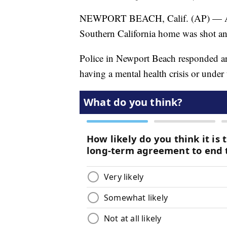
NEWPORT BEACH, Calif. (AP) — Auth
Southern California home was shot an
Police in Newport Beach responded ar
having a mental health crisis or under 