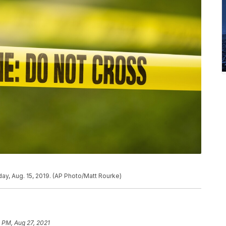
ay, Aug. 15, 2019. (AP Photo/Matt Rourke)
 PM, Aug 27, 2021