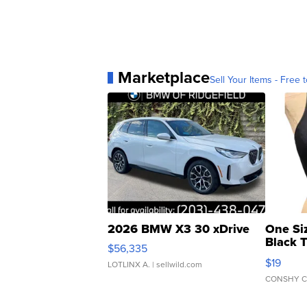
Marketplace
Sell Your Items - Free t
2026 BMW X3 30 xDrive
One Si
Black 
$56,335
Asymmet
$19
LOTLINX A.
| sellwild.com
CONSHY C