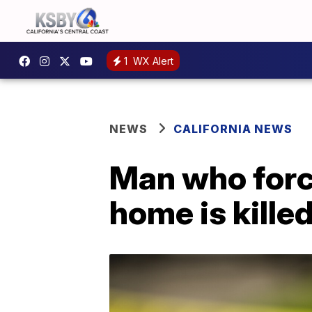
1
WX Alert
NEWS
CALIFORNIA NEWS
Man who forc
home is kille