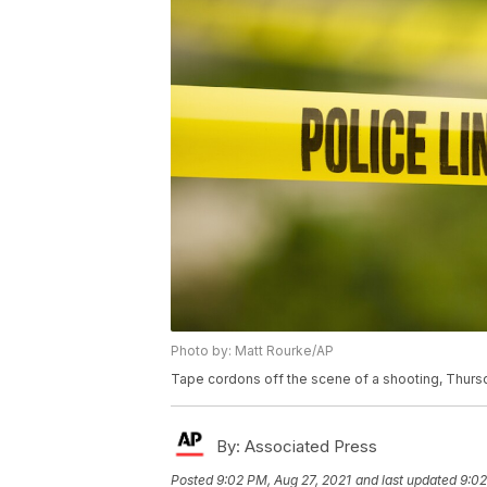
Photo by: Matt Rourke/AP
Tape cordons off the scene of a shooting, Thursd
By:
Associated Press
Posted
9:02 PM, Aug 27, 2021
and last updated
9:02