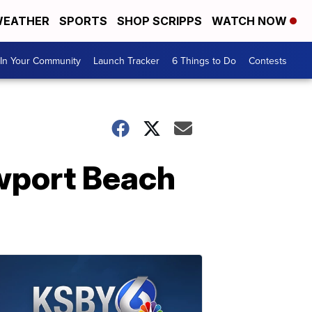
EATHER
SPORTS
SHOP SCRIPPS
WATCH NOW
In Your Community
Launch Tracker
6 Things to Do
Contests
wport Beach