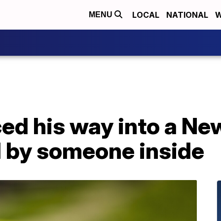
LOCAL
NATIONAL
W
MENU
ed his way into a Ne
d by someone inside