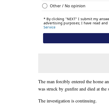
The man forcibly entered the home an
was struck by gunfire and died at the 
The investigation is continuing.