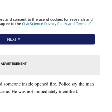
d someone inside opened fire. Police say the man
scene. He was not immediately identified.