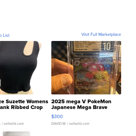
Visit Full Marketplace
o List
ze Suzette Womens
2025 mega V PokeMon
Tank Ribbed Crop
Japanese Mega Brave
rical ...
076/063 Super Rare H...
$300
.
| sellwild.com
DAVID M.
| sellwild.com