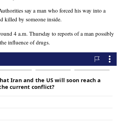
orities say a man who forced his way into a
d killed by someone inside.
ound 4 a.m. Thursday to reports of a man possibly
the influence of drugs.