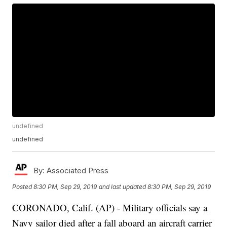
undefined
undefined
By:
Associated Press
Posted
8:30 PM, Sep 29, 2019
and last updated
8:30 PM, Sep 29, 2019
CORONADO, Calif. (AP) - Military officials say a
Navy sailor died after a fall aboard an aircraft carrier