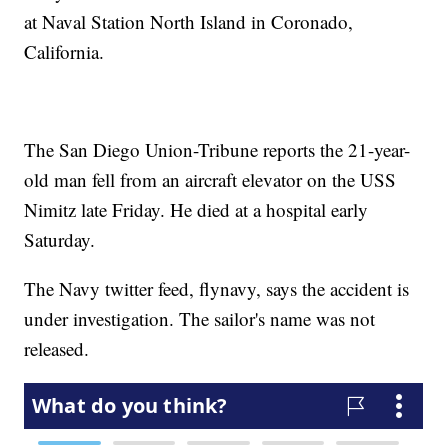
at Naval Station North Island in Coronado,
California.
The San Diego Union-Tribune reports the 21-year-
old man fell from an aircraft elevator on the USS
Nimitz late Friday. He died at a hospital early
Saturday.
The Navy twitter feed, flynavy, says the accident is
under investigation. The sailor's name was not
released.