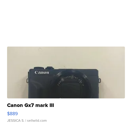
Canon Gx7 mark III
$889
JESSICA S.
| sellwild.com