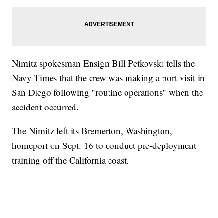
Nimitz spokesman Ensign Bill Petkovski tells the
Navy Times that the crew was making a port visit in
San Diego following "routine operations" when the
accident occurred.
The Nimitz left its Bremerton, Washington,
homeport on Sept. 16 to conduct pre-deployment
training off the California coast.