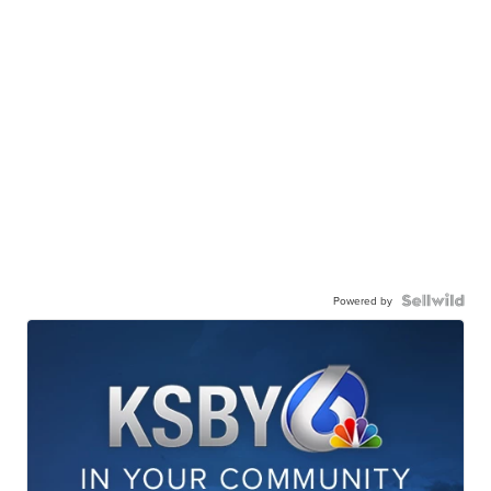
Powered by