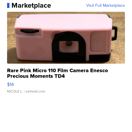
Marketplace
Visit Full Marketplace
Rare Pink Micro 110 Film Camera Enesco
Precious Moments TD4
$14
NICOLE L.
| sellwild.com