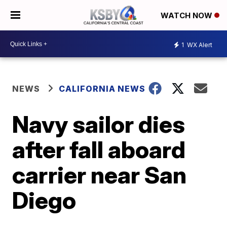
WATCH NOW
1
WX Alert
NEWS
CALIFORNIA NEWS
Navy sailor dies
after fall aboard
carrier near San
Diego