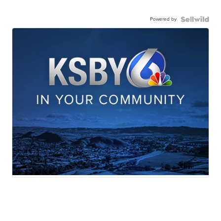
Powered by