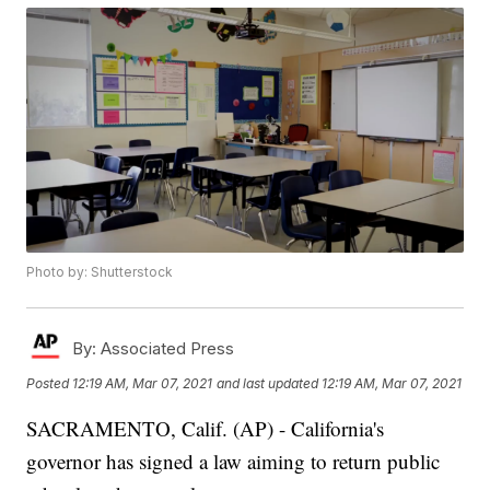
Photo by: Shutterstock
By:
Associated Press
Posted
12:19 AM, Mar 07, 2021
and last updated
12:19 AM, Mar 07, 2021
SACRAMENTO, Calif. (AP) - California's
governor has signed a law aiming to return public