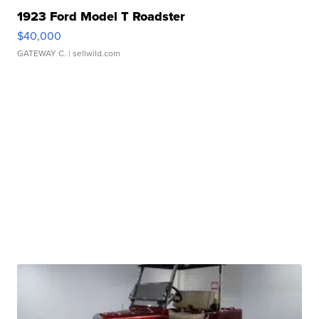
1923 Ford Model T Roadster
$40,000
GATEWAY C.
| sellwild.com