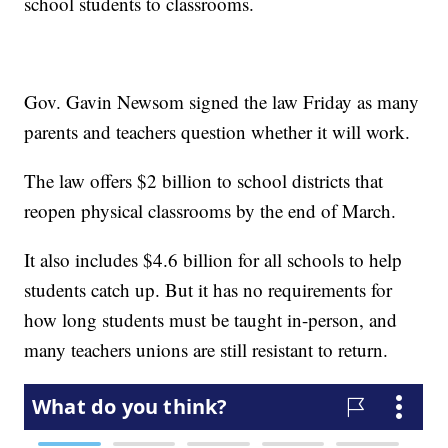
school students to classrooms.
Gov. Gavin Newsom signed the law Friday as many
parents and teachers question whether it will work.
The law offers $2 billion to school districts that
reopen physical classrooms by the end of March.
It also includes $4.6 billion for all schools to help
students catch up. But it has no requirements for
how long students must be taught in-person, and
many teachers unions are still resistant to return.