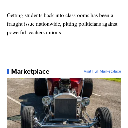
Getting students back into classrooms has been a
fraught issue nationwide, pitting politicians against
powerful teachers unions.
Marketplace
Visit Full Marketplace