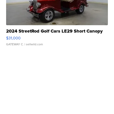
2024 StreetRod Golf Cars LE29 Short Canopy
$31,000
GATEWAY C.
| sellwild.com