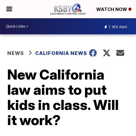
WATCH NOW
1
WX Alert
NEWS
CALIFORNIA NEWS
New California
law aims to put
kids in class. Will
it work?