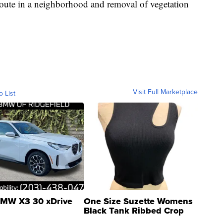
route in a neighborhood and removal of vegetation
Visit Full Marketplace
o List
MW X3 30 xDrive
One Size Suzette Womens
Black Tank Ribbed Crop
Asymmetrical ...