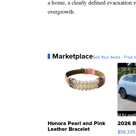
a home, a clearly defined evacuation 
overgrowth.
Marketplace
Sell Your Items - Free t
Honora Pearl and Pink
2026 B
Leather Bracelet
$56,335
Adjustable Buckle Clo...