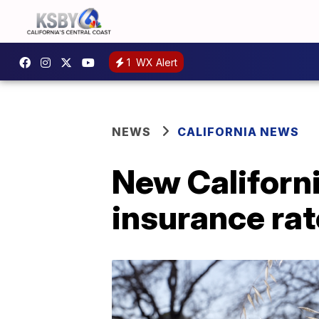
1
WX Alert
NEWS
CALIFORNIA NEWS
New Californi
insurance ra