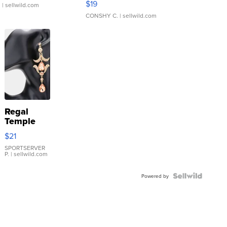
$19
.
| sellwild.com
CONSHY C.
| sellwild.com
Regal
Temple
Droplet
$21
Earrings
SPORTSERVER
P.
| sellwild.com
Powered by