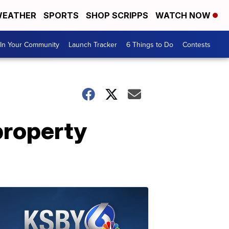
EATHER
SPORTS
SHOP SCRIPPS
WATCH NOW
In Your Community
Launch Tracker
6 Things to Do
Contests
property