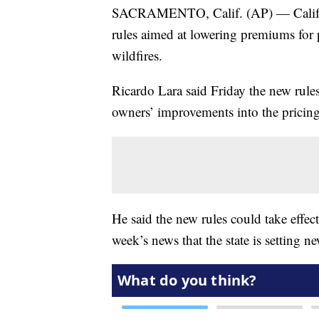
SACRAMENTO, Calif. (AP) — Califor
rules aimed at lowering premiums for 
wildfires.
Ricardo Lara said Friday the new rules
owners’ improvements into the pricing
He said the new rules could take effec
week’s news that the state is setting n