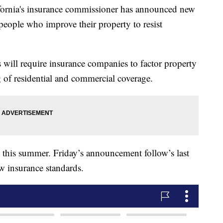
nia's insurance commissioner has announced new
people who improve their property to resist
 will require insurance companies to factor property
 of residential and commercial coverage.
t this summer. Friday’s announcement follow’s last
ew insurance standards.