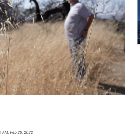
0 AM, Feb 26, 2022