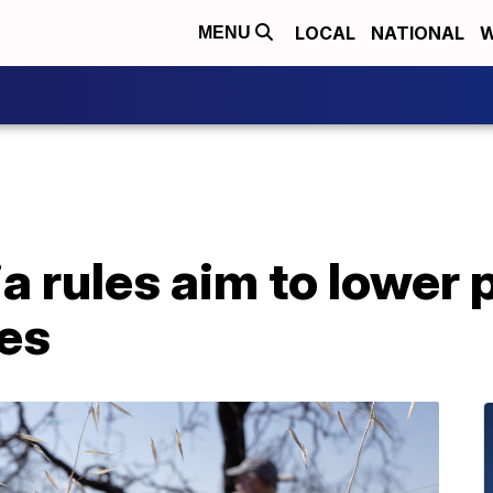
LOCAL
NATIONAL
W
MENU
a rules aim to lower 
tes