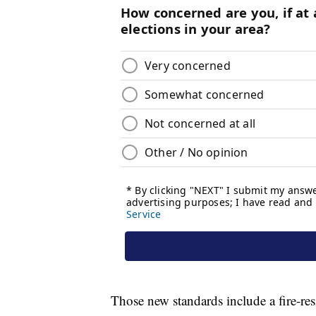
Those new standards include a fire-resi