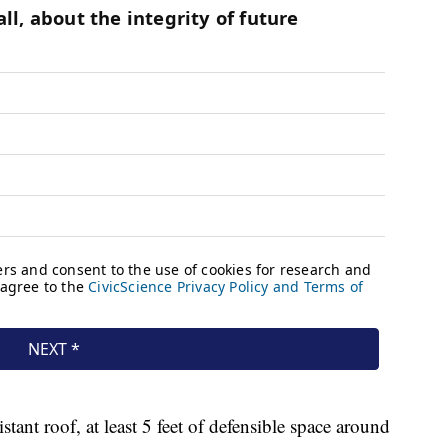
stant roof, at least 5 feet of defensible space around