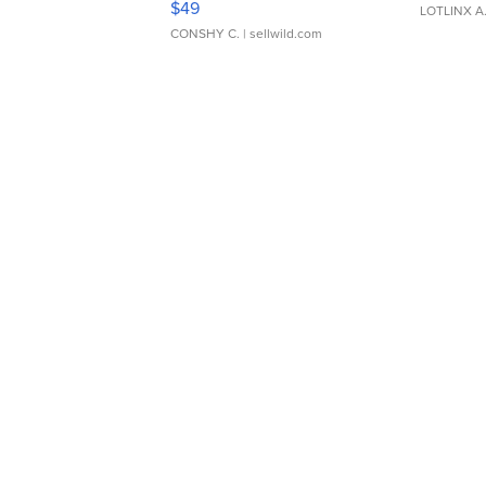
$49
LOTLINX A
CONSHY C.
| sellwild.com