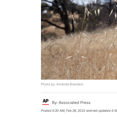
Photo by: Amanda Brandeis
By:
Associated Press
Posted
4:30 AM, Feb 26, 2022
and last updated
4:3