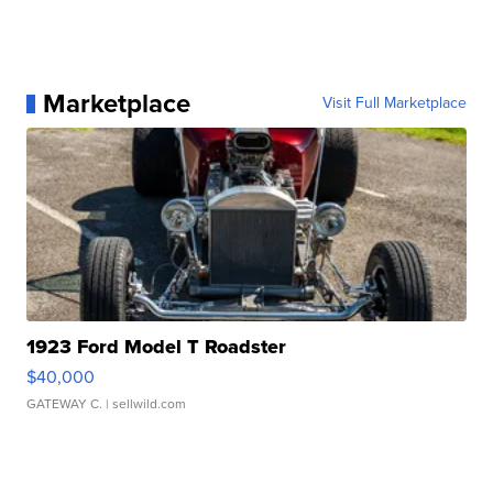
Marketplace
Visit Full Marketplace
1923 Ford Model T Roadster
$40,000
GATEWAY C.
| sellwild.com