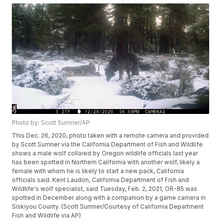
Photo by: Scott Sumner/AP
This Dec. 26, 2020, photo taken with a remote camera and provided
by Scott Sumner via the California Department of Fish and Wildlife
shows a male wolf collared by Oregon wildlife officials last year
has been spotted in Northern California with another wolf, likely a
female with whom he is likely to start a new pack, California
officials said. Kent Laudon, California Department of Fish and
Wildlife's wolf specialist, said Tuesday, Feb. 2, 2021, OR-85 was
spotted in December along with a companion by a game camera in
Siskiyou County. (Scott Sumner/Courtesy of California Department
Fish and Wildlife via AP)