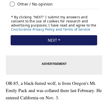
OR-85, a black-furred wolf, is from Oregon's Mt.
Emily Pack and was collared there last February. He
entered California on Nov. 3.