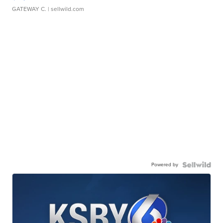
GATEWAY C.
| sellwild.com
Powered by