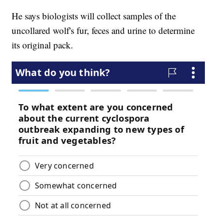
He says biologists will collect samples of the
uncollared wolf's fur, feces and urine to determine
its original pack.