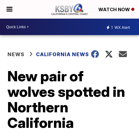
WATCH NOW
1
WX Alert
NEWS
CALIFORNIA NEWS
New pair of
wolves spotted in
Northern
California