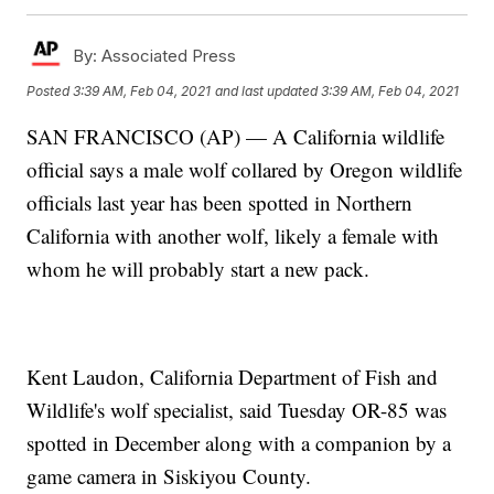
By:
Associated Press
Posted
3:39 AM, Feb 04, 2021
and last updated
3:39 AM, Feb 04, 2021
SAN FRANCISCO (AP) — A California wildlife
official says a male wolf collared by Oregon wildlife
officials last year has been spotted in Northern
California with another wolf, likely a female with
whom he will probably start a new pack.
Kent Laudon, California Department of Fish and
Wildlife's wolf specialist, said Tuesday OR-85 was
spotted in December along with a companion by a
game camera in Siskiyou County.