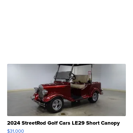
2024 StreetRod Golf Cars LE29 Short Canopy
$31,000