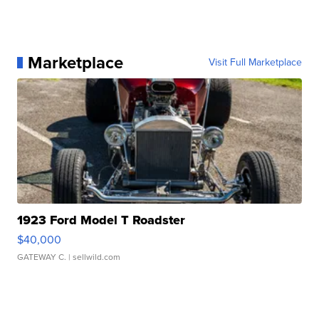
Marketplace
Visit Full Marketplace
1923 Ford Model T Roadster
$40,000
GATEWAY C.
| sellwild.com