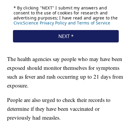
The health agencies say people who may have been
exposed should monitor themselves for symptoms
such as fever and rash occurring up to 21 days from
exposure.
People are also urged to check their records to
determine if they have been vaccinated or
previously had measles.