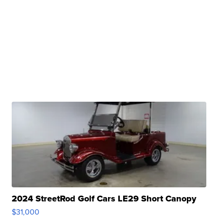
2024 StreetRod Golf Cars LE29 Short Canopy
$31,000