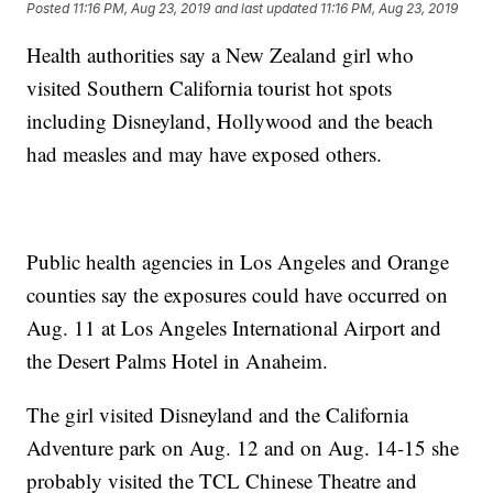
Posted
11:16 PM, Aug 23, 2019
and last updated
11:16 PM, Aug 23, 2019
Health authorities say a New Zealand girl who
visited Southern California tourist hot spots
including Disneyland, Hollywood and the beach
had measles and may have exposed others.
Public health agencies in Los Angeles and Orange
counties say the exposures could have occurred on
Aug. 11 at Los Angeles International Airport and
the Desert Palms Hotel in Anaheim.
The girl visited Disneyland and the California
Adventure park on Aug. 12 and on Aug. 14-15 she
probably visited the TCL Chinese Theatre and