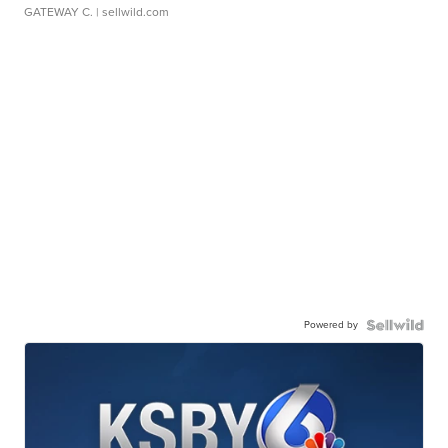
GATEWAY C.
| sellwild.com
Powered by