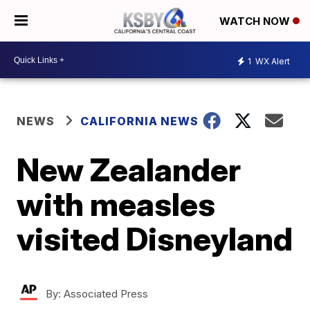
WATCH NOW
1
WX Alert
NEWS
CALIFORNIA NEWS
New Zealander
with measles
visited Disneyland
By:
Associated Press