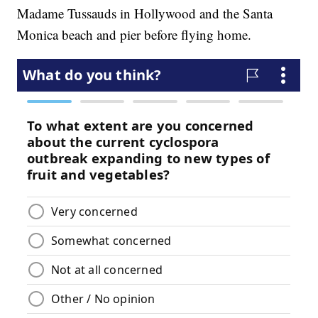
Madame Tussauds in Hollywood and the Santa
Monica beach and pier before flying home.