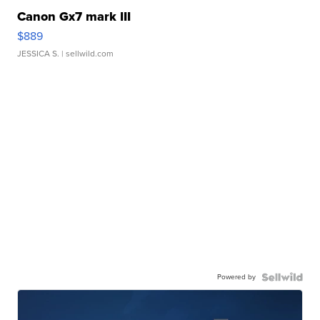
Canon Gx7 mark III
$889
JESSICA S.
| sellwild.com
Powered by