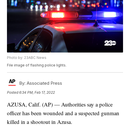
Photo by: 23ABC News
File image of flashing police lights.
By:
Associated Press
Posted
6:34 PM, Feb 17, 2022
AZUSA, Calif. (AP) — Authorities say a police
officer has been wounded and a suspected gunman
killed in a shootout in Azusa.