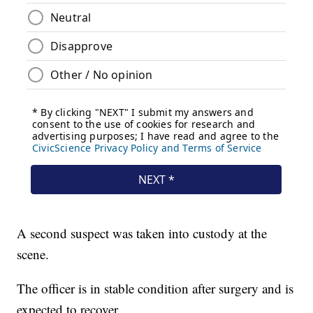
A second suspect was taken into custody at the
scene.
The officer is in stable condition after surgery and is
expected to recover.