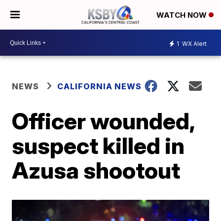
WATCH NOW
1
WX Alert
NEWS
CALIFORNIA NEWS
Officer wounded,
suspect killed in
Azusa shootout