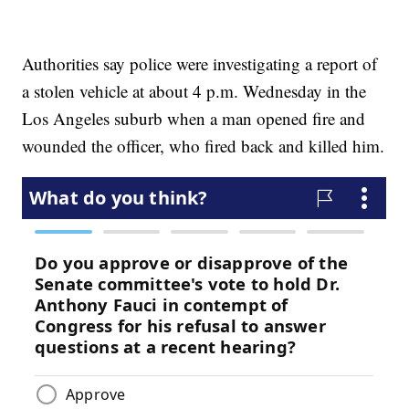
Authorities say police were investigating a report of
a stolen vehicle at about 4 p.m. Wednesday in the
Los Angeles suburb when a man opened fire and
wounded the officer, who fired back and killed him.