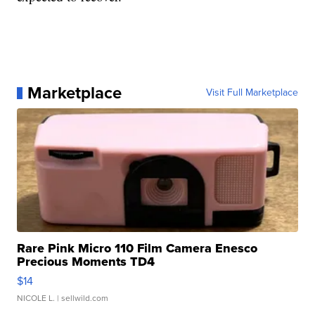
Marketplace
Visit Full Marketplace
Rare Pink Micro 110 Film Camera Enesco
Precious Moments TD4
$14
NICOLE L.
| sellwild.com