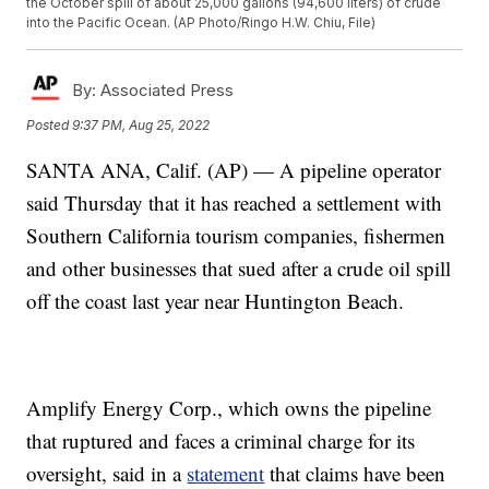
the October spill of about 25,000 gallons (94,600 liters) of crude
into the Pacific Ocean. (AP Photo/Ringo H.W. Chiu, File)
By:
Associated Press
Posted
9:37 PM, Aug 25, 2022
SANTA ANA, Calif. (AP) — A pipeline operator
said Thursday that it has reached a settlement with
Southern California tourism companies, fishermen
and other businesses that sued after a crude oil spill
off the coast last year near Huntington Beach.
Amplify Energy Corp., which owns the pipeline
that ruptured and faces a criminal charge for its
oversight, said in a
statement
that claims have been