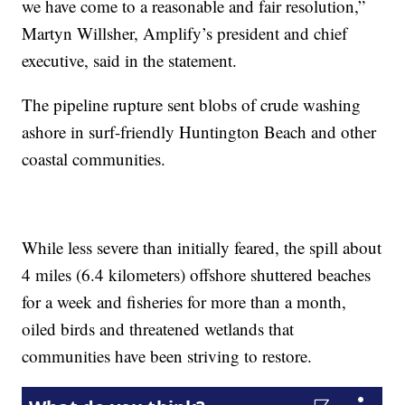
we have come to a reasonable and fair resolution,”
Martyn Willsher, Amplify’s president and chief
executive, said in the statement.
The pipeline rupture sent blobs of crude washing
ashore in surf-friendly Huntington Beach and other
coastal communities.
While less severe than initially feared, the spill about
4 miles (6.4 kilometers) offshore shuttered beaches
for a week and fisheries for more than a month,
oiled birds and threatened wetlands that
communities have been striving to restore.