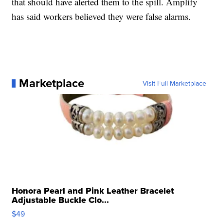
that should have alerted them to the spill. Amplify
has said workers believed they were false alarms.
Marketplace
Visit Full Marketplace
Honora Pearl and Pink Leather Bracelet
Adjustable Buckle Clo...
$49