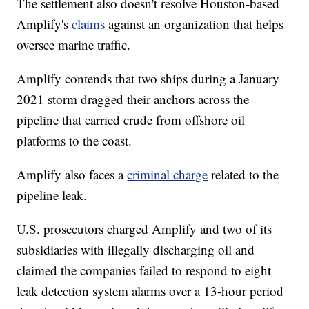
The settlement also doesn't resolve Houston-based
Amplify's
claims
against an organization that helps
oversee marine traffic.
Amplify contends that two ships during a January
2021 storm dragged their anchors across the
pipeline that carried crude from offshore oil
platforms to the coast.
Amplify also faces a
criminal charge
related to the
pipeline leak.
U.S. prosecutors charged Amplify and two of its
subsidiaries with illegally discharging oil and
claimed the companies failed to respond to eight
leak detection system alarms over a 13-hour period