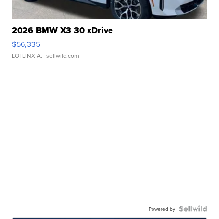
2026 BMW X3 30 xDrive
$56,335
LOTLINX A.
| sellwild.com
Powered by