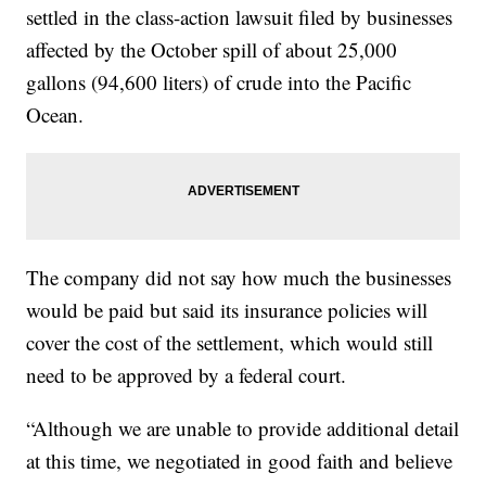
settled in the class-action lawsuit filed by businesses
affected by the October spill of about 25,000
gallons (94,600 liters) of crude into the Pacific
Ocean.
The company did not say how much the businesses
would be paid but said its insurance policies will
cover the cost of the settlement, which would still
need to be approved by a federal court.
“Although we are unable to provide additional detail
at this time, we negotiated in good faith and believe