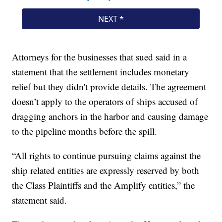
Attorneys for the businesses that sued said in a
statement that the settlement includes monetary
relief but they didn't provide details. The agreement
doesn’t apply to the operators of ships accused of
dragging anchors in the harbor and causing damage
to the pipeline months before the spill.
“All rights to continue pursuing claims against the
ship related entities are expressly reserved by both
the Class Plaintiffs and the Amplify entities,” the
statement said.