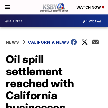
WATCH NOW
1
WX Alert
NEWS
CALIFORNIA NEWS
Oil spill
settlement
reached with
California
businesses