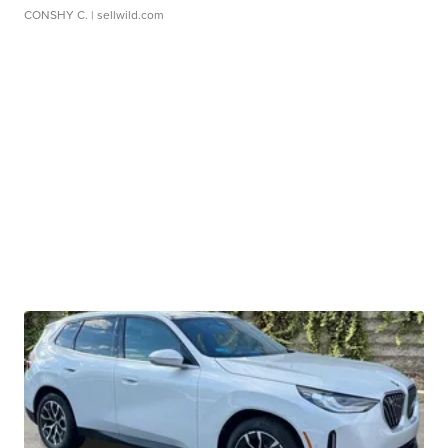
CONSHY C.
| sellwild.com