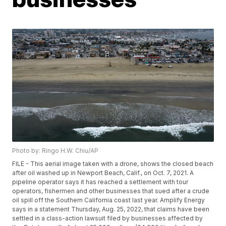
Photo by: Ringo H.W. Chiu/AP
FILE - This aerial image taken with a drone, shows the closed beach
after oil washed up in Newport Beach, Calif., on Oct. 7, 2021. A
pipeline operator says it has reached a settlement with tour
operators, fishermen and other businesses that sued after a crude
oil spill off the Southern California coast last year. Amplify Energy
says in a statement Thursday, Aug. 25, 2022, that claims have been
settled in a class-action lawsuit filed by businesses affected by