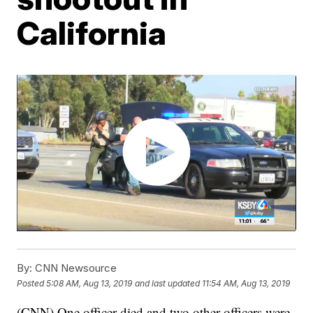
California
By:
CNN Newsource
Posted
5:08 AM, Aug 13, 2019
and last updated
11:54 AM, Aug 13, 2019
(CNN) One officer died and two other officers were