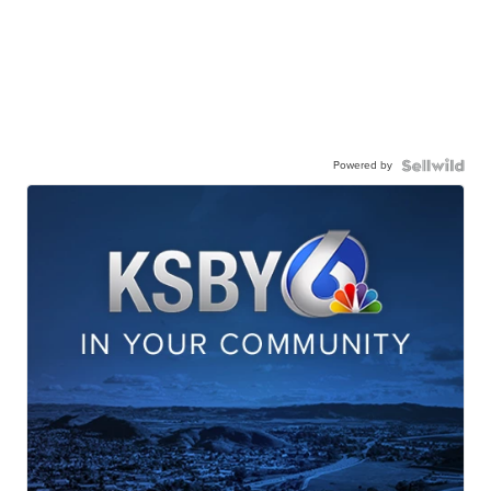
Powered by