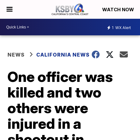
WATCH NOW
1
WX Alert
NEWS
CALIFORNIA NEWS
One officer was
killed and two
others were
injured in a
shootout in