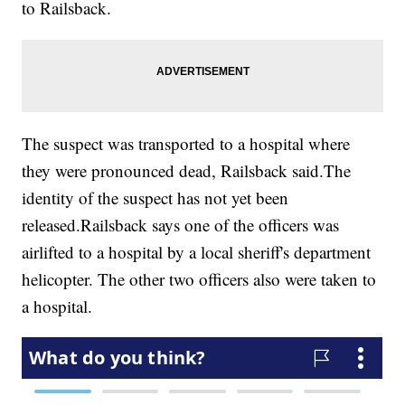
to Railsback.
The suspect was transported to a hospital where
they were pronounced dead, Railsback said.The
identity of the suspect has not yet been
released.Railsback says one of the officers was
airlifted to a hospital by a local sheriff's department
helicopter. The other two officers also were taken to
a hospital.