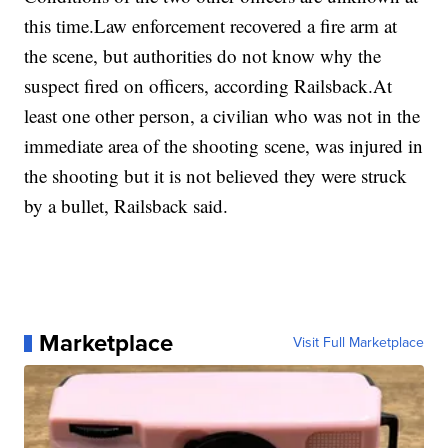
this time.Law enforcement recovered a fire arm at
the scene, but authorities do not know why the
suspect fired on officers, according Railsback.At
least one other person, a civilian who was not in the
immediate area of the shooting scene, was injured in
the shooting but it is not believed they were struck
by a bullet, Railsback said.
Marketplace
Visit Full Marketplace