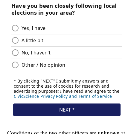
Conditions of the two other officers are unknown at