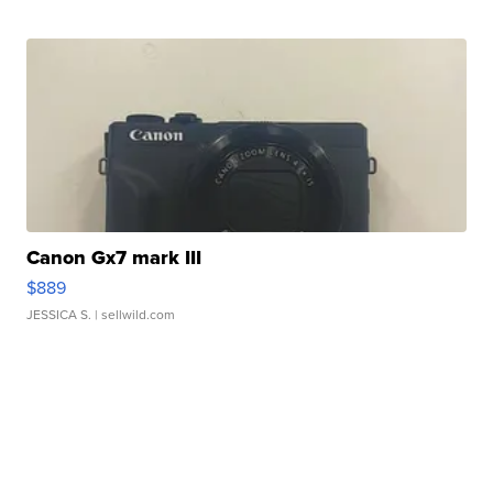
Canon Gx7 mark III
$889
JESSICA S.
| sellwild.com