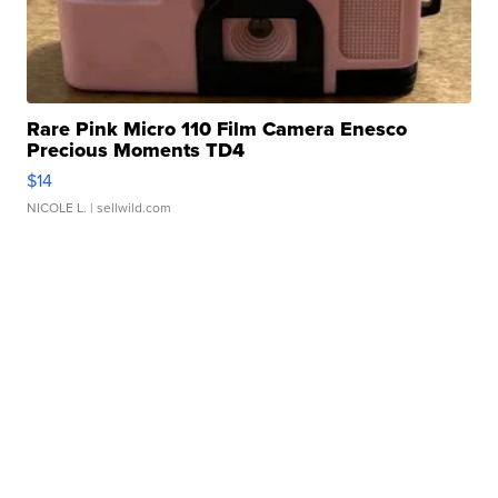
Rare Pink Micro 110 Film Camera Enesco
Precious Moments TD4
$14
NICOLE L.
| sellwild.com