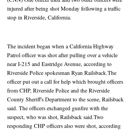
injured after being shot Monday following a traffic
stop in Riverside, California.
The incident began when a California Highway
Patrol officer was shot after pulling over a vehicle
near I-215 and Eastridge Avenue, according to
Riverside Police spokesman Ryan Railsback.The
officer put out a call for help which brought officers
from CHP, Riverside Police and the Riverside
County Sheriff's Department to the scene, Railsback
said. The officers exchanged gunfire with the
suspect, who was shot, Railsback said.Two
responding CHP officers also were shot, according