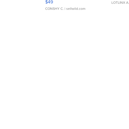
$49
LOTLINX A
CONSHY C.
| sellwild.com