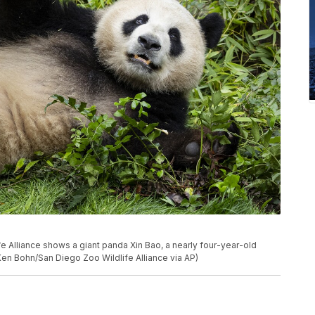
e Alliance shows a giant panda Xin Bao, a nearly four-year-old
Ken Bohn/San Diego Zoo Wildlife Alliance via AP)