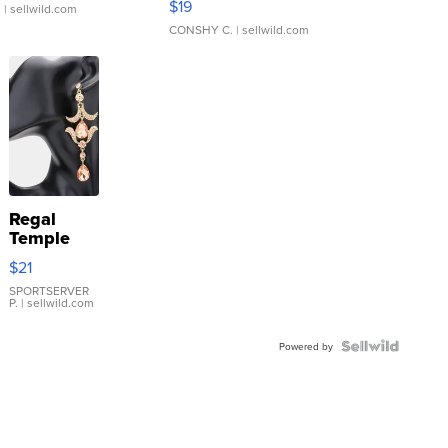
$19
.
| sellwild.com
CONSHY C.
| sellwild.com
Regal
Temple
Droplet
$21
Earrings
SPORTSERVER
P.
| sellwild.com
Powered by