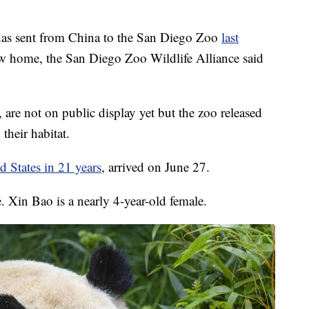
 sent from China to the San Diego Zoo
last
new home, the San Diego Zoo Wildlife Alliance said
re not on public display yet but the zoo released
 their habitat.
ed States in 21 years
, arrived on June 27.
. Xin Bao is a nearly 4-year-old female.