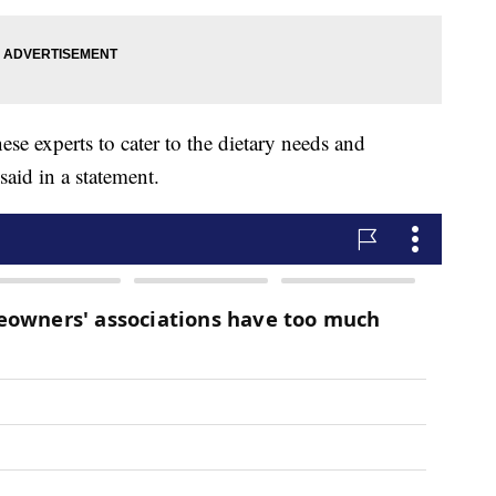
ese experts to cater to the dietary needs and
said in a statement.