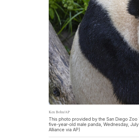
Ken Bohn/AP
This photo provided by the San Diego Zoo W
five-year-old male panda, Wednesday, July 
Alliance via AP)