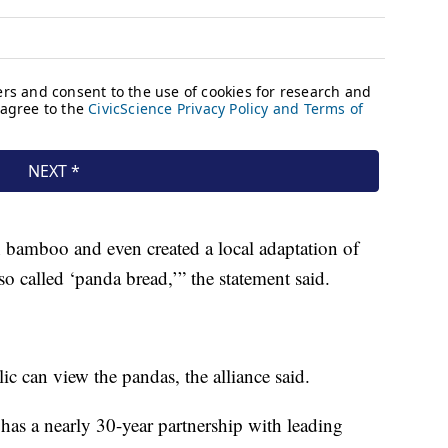
h bamboo and even created a local adaptation of
o called ‘panda bread,’” the statement said.
lic can view the pandas, the alliance said.
as a nearly 30-year partnership with leading