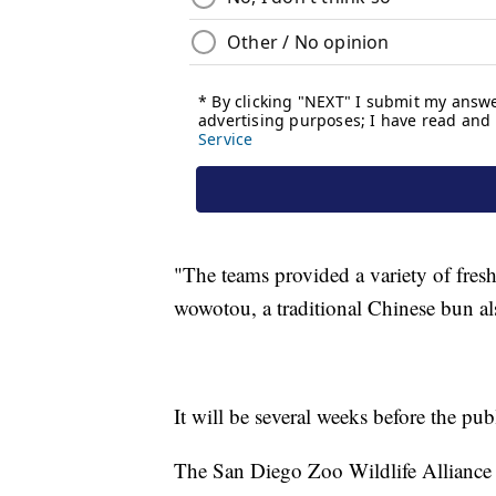
"The teams provided a variety of fres
wowotou, a traditional Chinese bun als
It will be several weeks before the pub
The San Diego Zoo Wildlife Alliance h