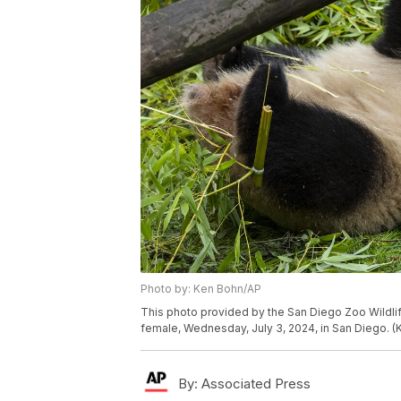
Photo by: Ken Bohn/AP
This photo provided by the San Diego Zoo Wildlif
female, Wednesday, July 3, 2024, in San Diego. (
By:
Associated Press