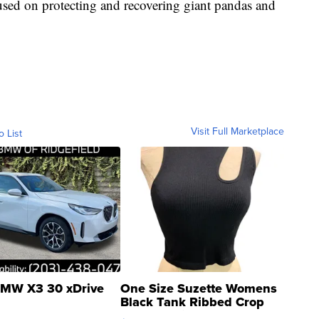
cused on protecting and recovering giant pandas and
Visit Full Marketplace
o List
MW X3 30 xDrive
One Size Suzette Womens
Black Tank Ribbed Crop
Asymmetrical ...