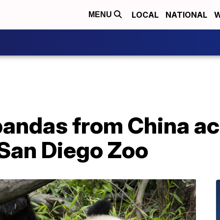
LOCAL
NATIONAL
W
MENU
 pandas from China ac
San Diego Zoo