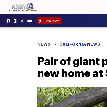
1
WX Alert
NEWS
CALIFORNIA NEWS
Pair of giant
new home at 