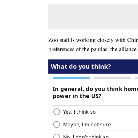
Zoo staff is working closely with Chin
preferences of the pandas, the alliance 