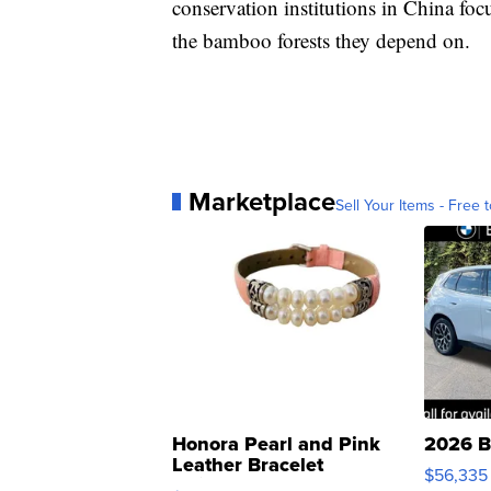
conservation institutions in China fo
the bamboo forests they depend on.
Marketplace
Sell Your Items - Free t
Honora Pearl and Pink
2026 B
Leather Bracelet
$56,335
Adjustable Buckle Clo...