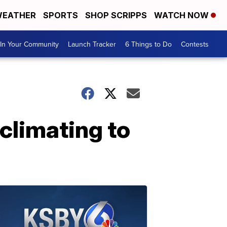
EATHER
SPORTS
SHOP SCRIPPS
WATCH NOW
In Your Community
Launch Tracker
6 Things to Do
Contests
climating to