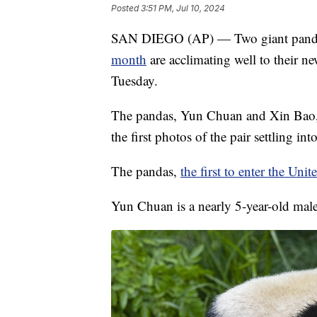
Posted
3:51 PM, Jul 10, 2024
SAN DIEGO (AP) — Two giant pandas
month
are acclimating well to their 
Tuesday.
The pandas, Yun Chuan and Xin Bao, a
the first photos of the pair settling into
The pandas,
the first to enter the Unit
Yun Chuan is a nearly 5-year-old male