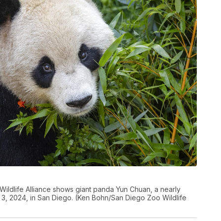
ildlife Alliance shows giant panda Yun Chuan, a nearly
3, 2024, in San Diego. (Ken Bohn/San Diego Zoo Wildlife