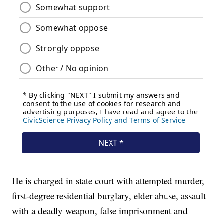
He is charged in state court with attempted murder,
first-degree residential burglary, elder abuse, assault
with a deadly weapon, false imprisonment and