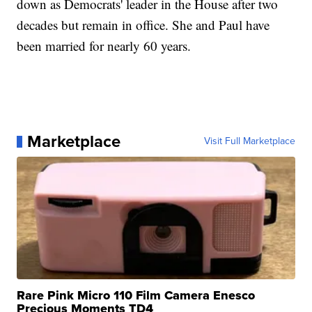
down as Democrats' leader in the House after two
decades but remain in office. She and Paul have
been married for nearly 60 years.
Marketplace
Visit Full Marketplace
Rare Pink Micro 110 Film Camera Enesco
Precious Moments TD4