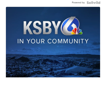
Powered by