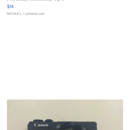
$14
NICOLE L.
| sellwild.com