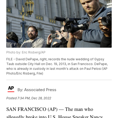
Photo by: Eric Risberg/AP
FILE - David DePape, right, records the nude wedding of Gypsy
Taub outside City Hall on Dec. 19, 2013, in San Francisco. DePape,
who is already in custody in last month's attack on Paul Pelosi (AP
Photo/Eric Risberg, File)
By:
Associated Press
Posted
7:34 PM, Dec 28, 2022
SAN FRANCISCO (AP) — The man who
allegedly broke into U.S. House Speaker Nancy