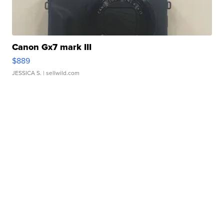
Canon Gx7 mark III
$889
JESSICA S.
| sellwild.com