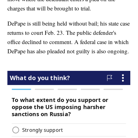
charges that will be brought to trial.
DePape is still being held without bail; his state case
returns to court Feb. 23. The public defender's
office declined to comment. A federal case in which
DePape has also pleaded not guilty is also ongoing.