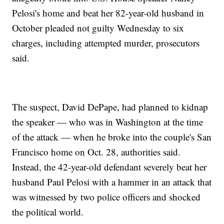
Pelosi's home and beat her 82-year-old husband in
October pleaded not guilty Wednesday to six
charges, including attempted murder, prosecutors
said.
The suspect, David DePape, had planned to kidnap
the speaker — who was in Washington at the time
of the attack — when he broke into the couple's San
Francisco home on Oct. 28, authorities said.
Instead, the 42-year-old defendant severely beat her
husband Paul Pelosi with a hammer in an attack that
was witnessed by two police officers and shocked
the political world.