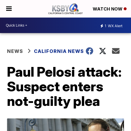
WATCH NOW
1
WX Alert
NEWS
CALIFORNIA NEWS
Paul Pelosi attack:
Suspect enters
not-guilty plea