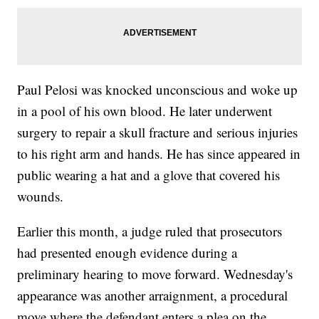
Paul Pelosi was knocked unconscious and woke up
in a pool of his own blood. He later underwent
surgery to repair a skull fracture and serious injuries
to his right arm and hands. He has since appeared in
public wearing a hat and a glove that covered his
wounds.
Earlier this month, a judge ruled that prosecutors
had presented enough evidence during a
preliminary hearing to move forward. Wednesday's
appearance was another arraignment, a procedural
move where the defendant enters a plea on the