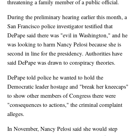
threatening a family member of a public official.
During the preliminary hearing earlier this month, a
San Francisco police investigator testified that
DePape said there was "evil in Washington," and he
was looking to harm Nancy Pelosi because she is
second in line for the presidency. Authorities have
said DePape was drawn to conspiracy theories.
DePape told police he wanted to hold the
Democratic leader hostage and "break her kneecaps"
to show other members of Congress there were
"consequences to actions," the criminal complaint
alleges.
In November, Nancy Pelosi said she would step