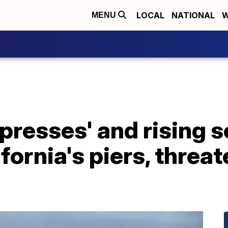
LOCAL
NATIONAL
W
MENU
presses' and rising s
fornia's piers, threa