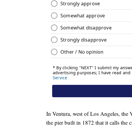
In Ventura, west of Los Angeles, the
the pier built in 1872 that it calls the c