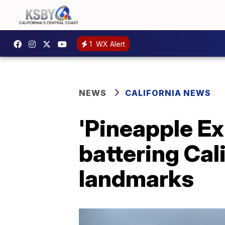
1
WX Alert
NEWS
CALIFORNIA NEWS
'Pineapple Ex
battering Cali
landmarks