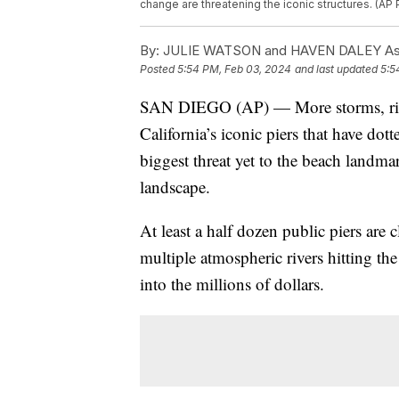
change are threatening the iconic structures. (AP
By:
JULIE WATSON and HAVEN DALEY Ass
Posted
5:54 PM, Feb 03, 2024
and last updated
5:5
SAN DIEGO (AP) — More storms, risin
California’s iconic piers that have dot
biggest threat yet to the beach landma
landscape.
At least a half dozen public piers are
multiple atmospheric rivers hitting the
into the millions of dollars.