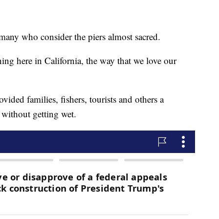
 many who consider the piers almost sacred.
thing here in California, the way that we love our
ovided families, fishers, tourists and others a
 without getting wet.