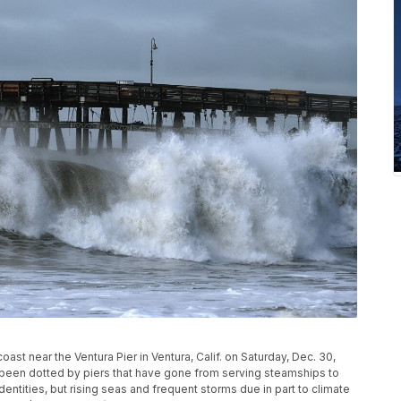
ast near the Ventura Pier in Ventura, Calif. on Saturday, Dec. 30,
s been dotted by piers that have gone from serving steamships to
entities, but rising seas and frequent storms due in part to climate