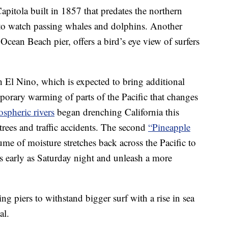
apitola built in 1857 that predates the northern
 to watch passing whales and dolphins. Another
cean Beach pier, offers a bird’s eye view of surfers
h El Nino, which is expected to bring additional
porary warming of parts of the Pacific that changes
spheric rivers
began drenching California this
rees and traffic accidents. The second
“Pineapple
me of moisture stretches back across the Pacific to
as early as Saturday night and unleash a more
ng piers to withstand bigger surf with a rise in sea
al.