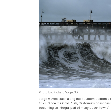
Photo by: Richard Vogel/AP
Large waves crash along the Southern California co
2023. Since the Gold Rush, California's coast ha
becoming an integral part of many beach towns' id