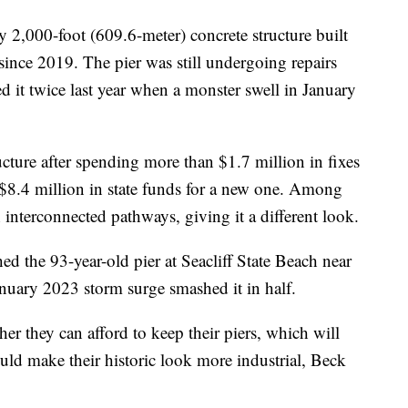
 2,000-foot (609.6-meter) concrete structure built
since 2019. The pier was still undergoing repairs
ed it twice last year when a monster swell in January
ucture after spending more than $1.7 million in fixes
ed $8.4 million in state funds for a new one. Among
 interconnected pathways, giving it a different look.
hed the 93-year-old pier at Seacliff State Beach near
nuary 2023 storm surge smashed it in half.
r they can afford to keep their piers, which will
ould make their historic look more industrial, Beck