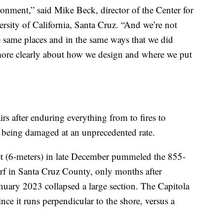
nment,” said Mike Beck, director of the Center for
ersity of California, Santa Cruz. “And we’re not
e same places and in the same ways that we did
 more clearly about how we design and where we put
s after enduring everything from to fires to
ow being damaged at an unprecedented rate.
et (6-meters) in late December pummeled the 855-
rf in Santa Cruz County, only months after
nuary 2023 collapsed a large section. The Capitola
ince it runs perpendicular to the shore, versus a