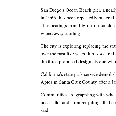
San Diego's Ocean Beach pier, a nearly
in 1966, has been repeatedly battered 
after beatings from high surf that clos
wiped away a piling.
The city is exploring replacing the str
over the past five years. It has secur
the three proposed designs is one with
California’s state park service demolis
Aptos in Santa Cruz County after a Ja
Communities are grappling with whethe
need taller and stronger pilings that c
said.