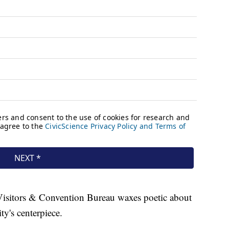
 Visitors & Convention Bureau waxes poetic about
ity's centerpiece.