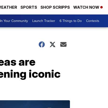
EATHER
SPORTS
SHOP SCRIPPS
WATCH NOW
In Your Community
Launch Tracker
6 Things to Do
Contests
eas are
tening iconic