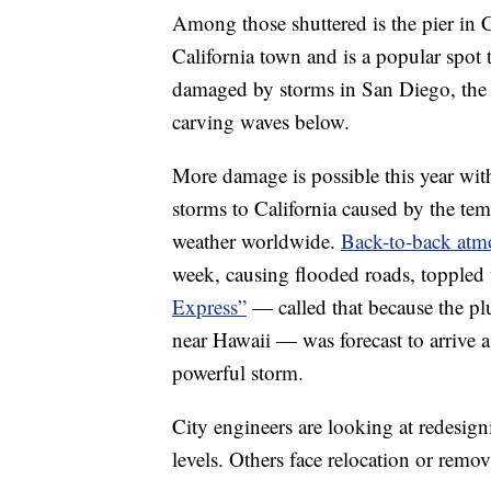
Among those shuttered is the pier in C
California town and is a popular spot
damaged by storms in San Diego, the O
carving waves below.
More damage is possible this year wit
storms to California caused by the tem
weather worldwide.
Back-to-back atmo
week, causing flooded roads, toppled t
Express”
— called that because the plu
near Hawaii — was forecast to arrive 
powerful storm.
City engineers are looking at redesigni
levels. Others face relocation or remov