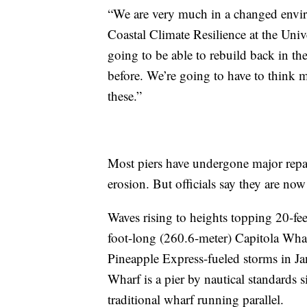
“We are very much in a changed enviro
Coastal Climate Resilience at the Univ
going to be able to rebuild back in th
before. We’re going to have to think
these.”
Most piers have undergone major repair
erosion. But officials say they are n
Waves rising to heights topping 20-fe
foot-long (260.6-meter) Capitola Wha
Pineapple Express-fueled storms in Ja
Wharf is a pier by nautical standards s
traditional wharf running parallel.