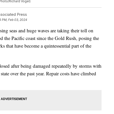
 Photo/Richard Vogel)
ociated Press
4 PM, Feb 03, 2024
g seas and huge waves are taking their toll on
ted the Pacific coast since the Gold Rush, posing the
rks that have become a quintessential part of the
 closed after being damaged repeatedly by storms with
 state over the past year. Repair costs have climbed