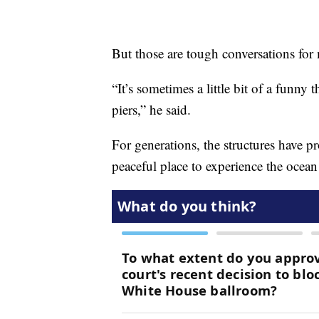
But those are tough conversations for
“It’s sometimes a little bit of a funny 
piers,” he said.
For generations, the structures have pr
peaceful place to experience the ocean