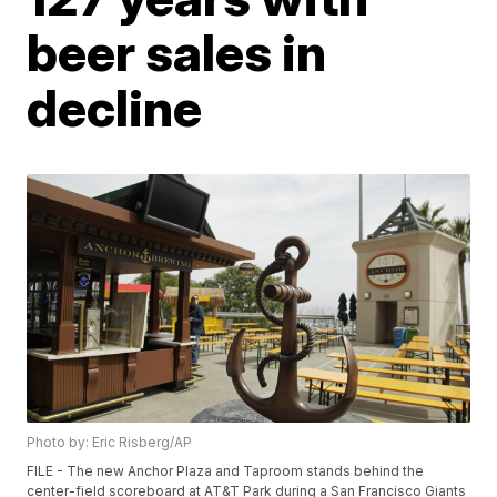
beer sales in
decline
Photo by: Eric Risberg/AP
FILE - The new Anchor Plaza and Taproom stands behind the
center-field scoreboard at AT&T Park during a San Francisco Giants