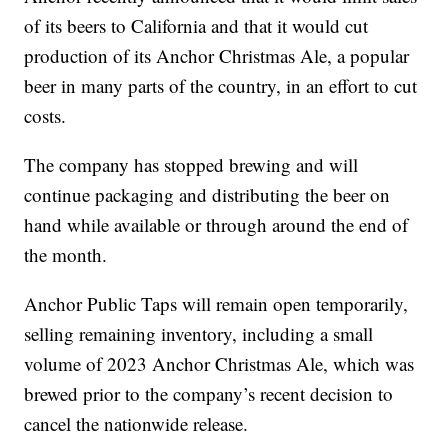
of its beers to California and that it would cut
production of its Anchor Christmas Ale, a popular
beer in many parts of the country, in an effort to cut
costs.
The company has stopped brewing and will
continue packaging and distributing the beer on
hand while available or through around the end of
the month.
Anchor Public Taps will remain open temporarily,
selling remaining inventory, including a small
volume of 2023 Anchor Christmas Ale, which was
brewed prior to the company’s recent decision to
cancel the nationwide release.