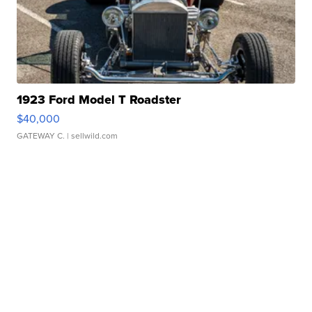
1923 Ford Model T Roadster
$40,000
GATEWAY C.
| sellwild.com