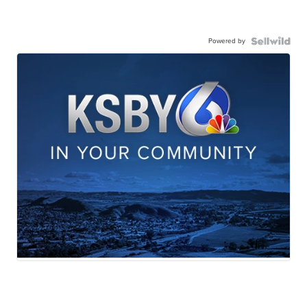
Powered by