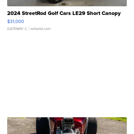
2024 StreetRod Golf Cars LE29 Short Canopy
$31,000
GATEWAY C.
| sellwild.com