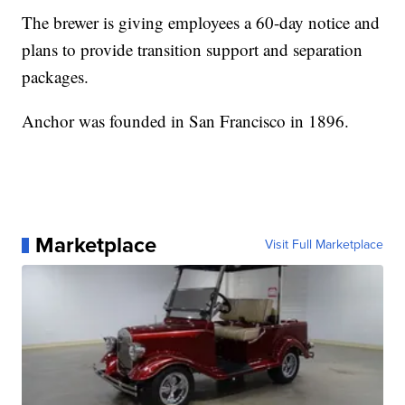
The brewer is giving employees a 60-day notice and
plans to provide transition support and separation
packages.
Anchor was founded in San Francisco in 1896.
Marketplace
Visit Full Marketplace