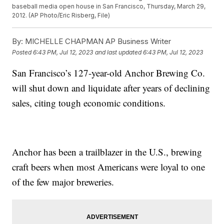
baseball media open house in San Francisco, Thursday, March 29,
2012. (AP Photo/Eric Risberg, File)
By:
MICHELLE CHAPMAN AP Business Writer
Posted
6:43 PM, Jul 12, 2023
and last updated
6:43 PM, Jul 12, 2023
San Francisco’s 127-year-old Anchor Brewing Co.
will shut down and liquidate after years of declining
sales, citing tough economic conditions.
Anchor has been a trailblazer in the U.S., brewing
craft beers when most Americans were loyal to one
of the few major breweries.