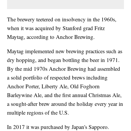
The brewery teetered on insolvency in the 1960s,
when it was acquired by Stanford grad Fritz
Maytag, according to Anchor Brewing.
Maytag implemented new brewing practices such as
dry hopping, and began bottling the beer in 1971.
By the mid 1970s Anchor Brewing had assembled
a solid portfolio of respected brews including
Anchor Porter, Liberty Ale, Old Foghorn
Barleywine Ale, and the first annual Christmas Ale,
a sought-after brew around the holiday every year in
multiple regions of the U.S.
In 2017 it was purchased by Japan's Sapporo.