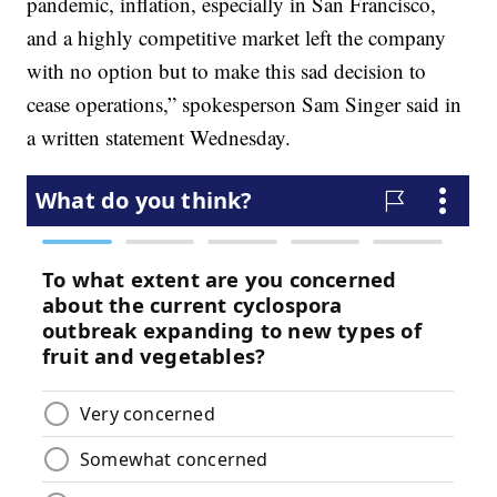
pandemic, inflation, especially in San Francisco,
and a highly competitive market left the company
with no option but to make this sad decision to
cease operations,” spokesperson Sam Singer said in
a written statement Wednesday.