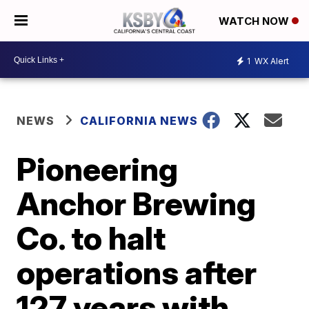
WATCH NOW
1
WX Alert
NEWS
CALIFORNIA NEWS
Pioneering
Anchor Brewing
Co. to halt
operations after
127 years with