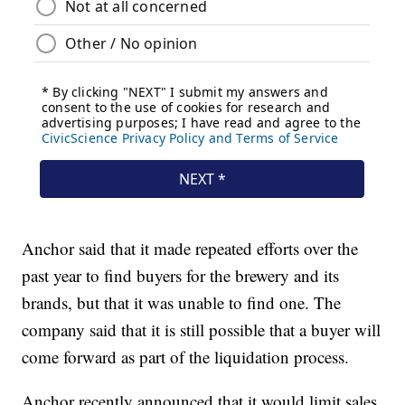
Anchor said that it made repeated efforts over the
past year to find buyers for the brewery and its
brands, but that it was unable to find one. The
company said that it is still possible that a buyer will
come forward as part of the liquidation process.
Anchor recently announced that it would limit sales