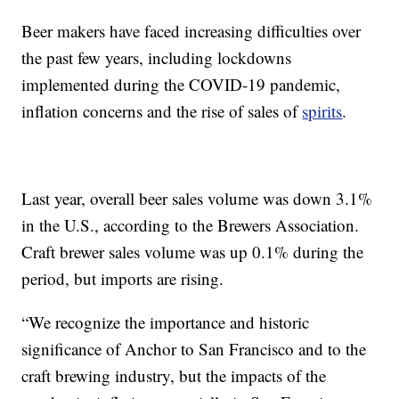
Beer makers have faced increasing difficulties over
the past few years, including lockdowns
implemented during the COVID-19 pandemic,
inflation concerns and the rise of sales of
spirits
.
Last year, overall beer sales volume was down 3.1%
in the U.S., according to the Brewers Association.
Craft brewer sales volume was up 0.1% during the
period, but imports are rising.
“We recognize the importance and historic
significance of Anchor to San Francisco and to the
craft brewing industry, but the impacts of the