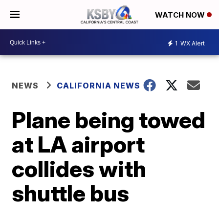
WATCH NOW
1
WX Alert
NEWS
CALIFORNIA NEWS
Plane being towed
at LA airport
collides with
shuttle bus