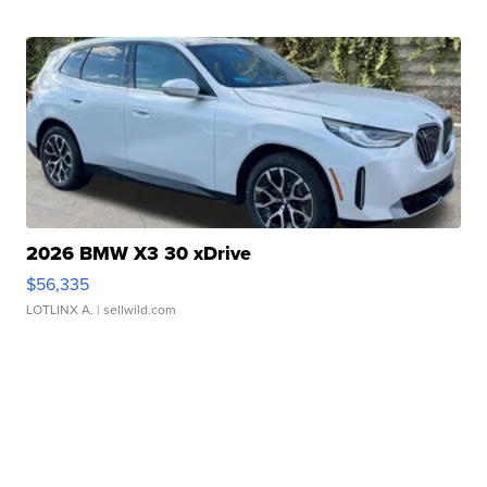
2026 BMW X3 30 xDrive
$56,335
LOTLINX A.
| sellwild.com