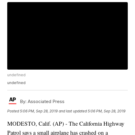
undefined
undefined
By:
Associated Press
Posted
5:06 PM, Sep 28, 2019
and last updated
5:06 PM, Sep 28, 2019
MODESTO, Calif. (AP) - The California Highway
Patrol says a small airplane has crashed on a