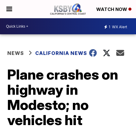
WATCH NOW
1
WX Alert
NEWS
CALIFORNIA NEWS
Plane crashes on
highway in
Modesto; no
vehicles hit