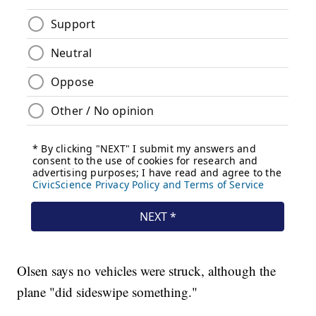
Olsen says no vehicles were struck, although the
plane "did sideswipe something."