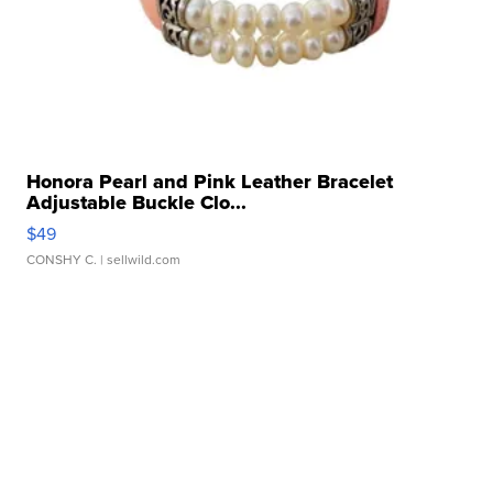
Honora Pearl and Pink Leather Bracelet
Adjustable Buckle Clo...
$49
CONSHY C.
| sellwild.com