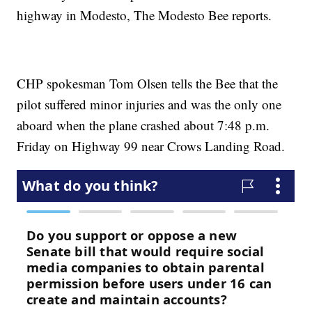
highway in Modesto, The Modesto Bee reports.
CHP spokesman Tom Olsen tells the Bee that the
pilot suffered minor injuries and was the only one
aboard when the plane crashed about 7:48 p.m.
Friday on Highway 99 near Crows Landing Road.