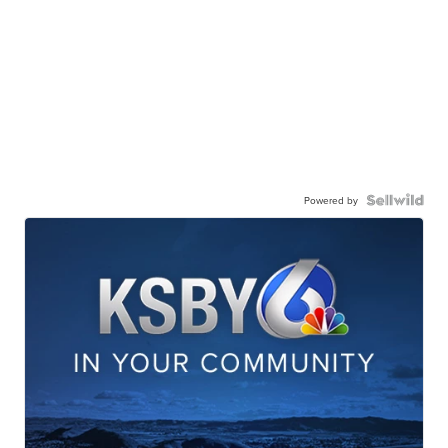
Powered by