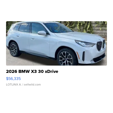
2026 BMW X3 30 xDrive
$56,335
LOTLINX A.
| sellwild.com