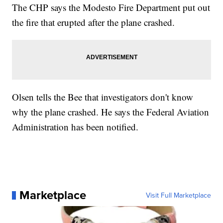
The CHP says the Modesto Fire Department put out
the fire that erupted after the plane crashed.
Olsen tells the Bee that investigators don't know
why the plane crashed. He says the Federal Aviation
Administration has been notified.
Marketplace
Visit Full Marketplace