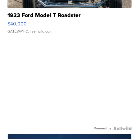
1923 Ford Model T Roadster
$40,000
GATEWAY C.
| sellwild.com
Powered by