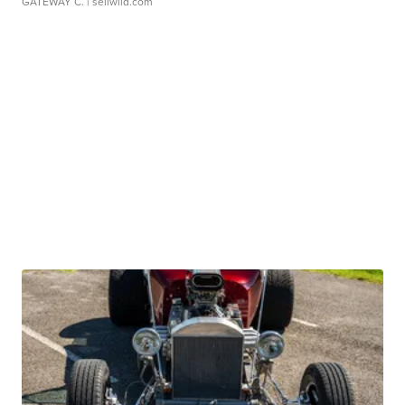
GATEWAY C.
| sellwild.com