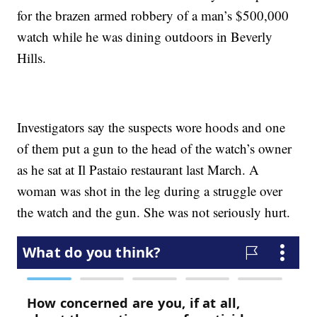
for the brazen armed robbery of a man’s $500,000
watch while he was dining outdoors in Beverly
Hills.
Investigators say the suspects wore hoods and one
of them put a gun to the head of the watch’s owner
as he sat at Il Pastaio restaurant last March. A
woman was shot in the leg during a struggle over
the watch and the gun. She was not seriously hurt.