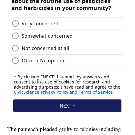
The pair each pleaded guilty to felonies including