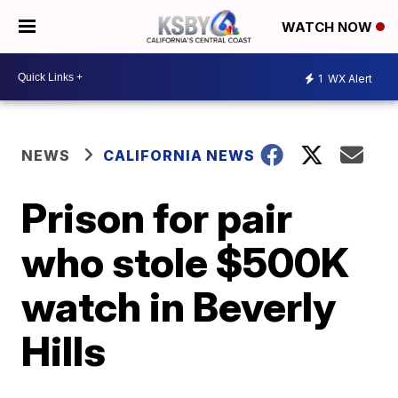
WATCH NOW
1
WX Alert
NEWS
CALIFORNIA NEWS
Prison for pair
who stole $500K
watch in Beverly
Hills