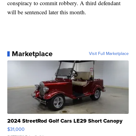
conspiracy to commit robbery. A third defendant
will be sentenced later this month.
Marketplace
Visit Full Marketplace
2024 StreetRod Golf Cars LE29 Short Canopy
$31,000