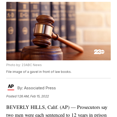
Photo by: 23ABC News
File image of a gavel in front of law books.
By:
Associated Press
Posted
1:26 AM, Feb 15, 2022
BEVERLY HILLS, Calif. (AP) — Prosecutors say
two men were each sentenced to 12 years in prison