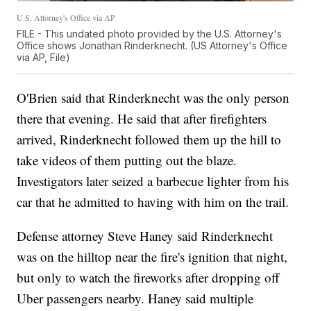
U.S. Attorney's Office via AP
FILE - This undated photo provided by the U.S. Attorney's
Office shows Jonathan Rinderknecht. (US Attorney's Office
via AP, File)
O'Brien said that Rinderknecht was the only person
there that evening. He said that after firefighters
arrived, Rinderknecht followed them up the hill to
take videos of them putting out the blaze.
Investigators later seized a barbecue lighter from his
car that he admitted to having with him on the trail.
Defense attorney Steve Haney said Rinderknecht
was on the hilltop near the fire's ignition that night,
but only to watch the fireworks after dropping off
Uber passengers nearby. Haney said multiple