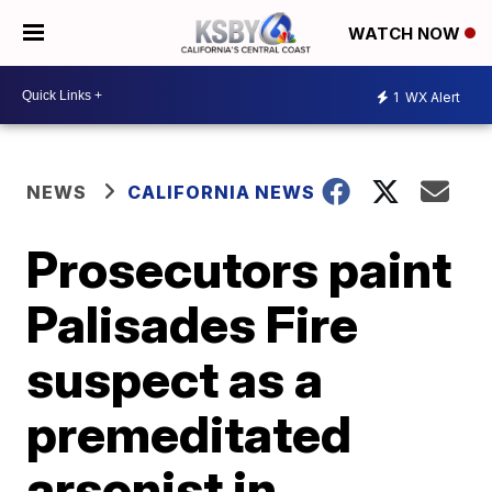
WATCH NOW
1
WX Alert
NEWS
CALIFORNIA NEWS
Prosecutors paint
Palisades Fire
suspect as a
premeditated
arsonist in