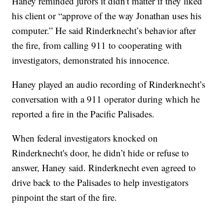
Haney reminded jurors it didn't matter if they liked
his client or “approve of the way Jonathan uses his
computer.” He said Rinderknecht’s behavior after
the fire, from calling 911 to cooperating with
investigators, demonstrated his innocence.
Haney played an audio recording of Rinderknecht’s
conversation with a 911 operator during which he
reported a fire in the Pacific Palisades.
When federal investigators knocked on
Rinderknecht's door, he didn’t hide or refuse to
answer, Haney said. Rinderknecht even agreed to
drive back to the Palisades to help investigators
pinpoint the start of the fire.