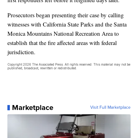
Prosecutors began presenting their case by calling
witnesses with California State Parks and the Santa
Monica Mountains National Recreation Area to
establish that the fire affected areas with federal
jurisdiction.
Copyright 2026 The Associated Press. All rights reserved. This material may not be
published, broadcast, rewritten or redistributed.
Marketplace
Visit Full Marketplace