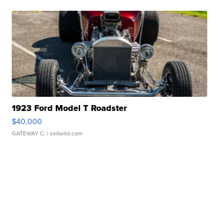
1923 Ford Model T Roadster
$40,000
GATEWAY C.
| sellwild.com