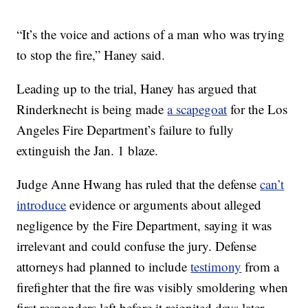
“It’s the voice and actions of a man who was trying
to stop the fire,” Haney said.
Leading up to the trial, Haney has argued that
Rinderknecht is being made
a scapegoat
for the Los
Angeles Fire Department’s failure to fully
extinguish the Jan. 1 blaze.
Judge Anne Hwang has ruled that the defense
can’t
introduce
evidence or arguments about alleged
negligence by the Fire Department, saying it was
irrelevant and could confuse the jury. Defense
attorneys had planned to include
testimony
from a
firefighter that the fire was visibly smoldering when
first responders left before it reignited days later.