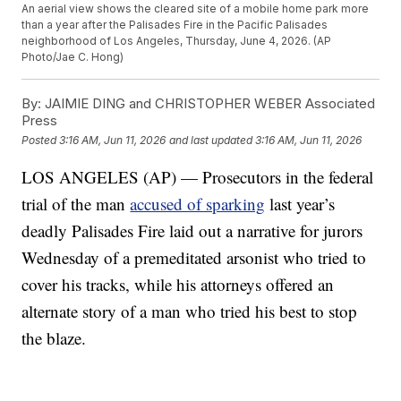
An aerial view shows the cleared site of a mobile home park more
than a year after the Palisades Fire in the Pacific Palisades
neighborhood of Los Angeles, Thursday, June 4, 2026. (AP
Photo/Jae C. Hong)
By:
JAIMIE DING and CHRISTOPHER WEBER Associated
Press
Posted
3:16 AM, Jun 11, 2026
and last updated
3:16 AM, Jun 11, 2026
LOS ANGELES (AP) — Prosecutors in the federal
trial of the man
accused of sparking
last year’s
deadly Palisades Fire laid out a narrative for jurors
Wednesday of a premeditated arsonist who tried to
cover his tracks, while his attorneys offered an
alternate story of a man who tried his best to stop
the blaze.