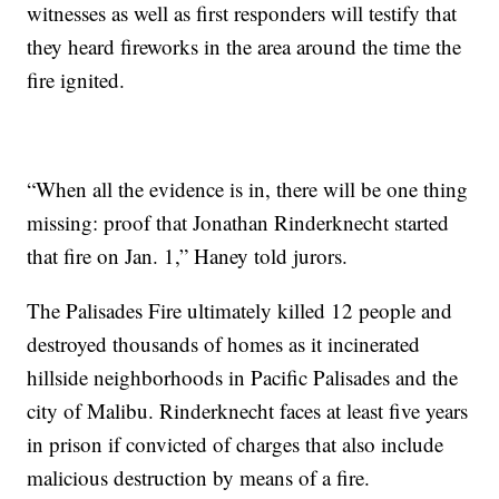
witnesses as well as first responders will testify that
they heard fireworks in the area around the time the
fire ignited.
“When all the evidence is in, there will be one thing
missing: proof that Jonathan Rinderknecht started
that fire on Jan. 1,” Haney told jurors.
The Palisades Fire ultimately killed 12 people and
destroyed thousands of homes as it incinerated
hillside neighborhoods in Pacific Palisades and the
city of Malibu. Rinderknecht faces at least five years
in prison if convicted of charges that also include
malicious destruction by means of a fire.