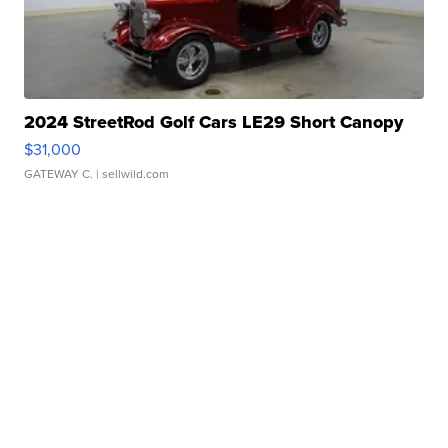
2024 StreetRod Golf Cars LE29 Short Canopy
$31,000
GATEWAY C.
| sellwild.com