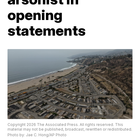
opening
statements
Copyright 2026 The Associated Press. All rights reserved. This
material may not be published, broadcast, rewritten or redistributed.
Photo by: Jae C. Hong/AP Photo