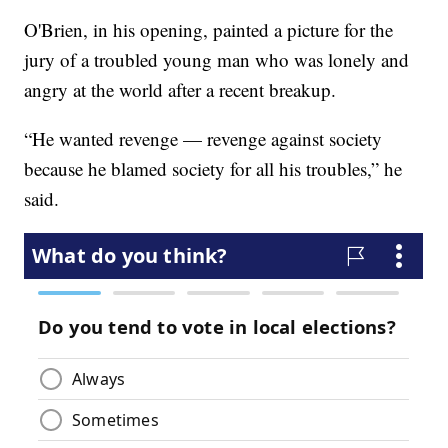
O'Brien, in his opening, painted a picture for the
jury of a troubled young man who was lonely and
angry at the world after a recent breakup.
“He wanted revenge — revenge against society
because he blamed society for all his troubles,” he
said.