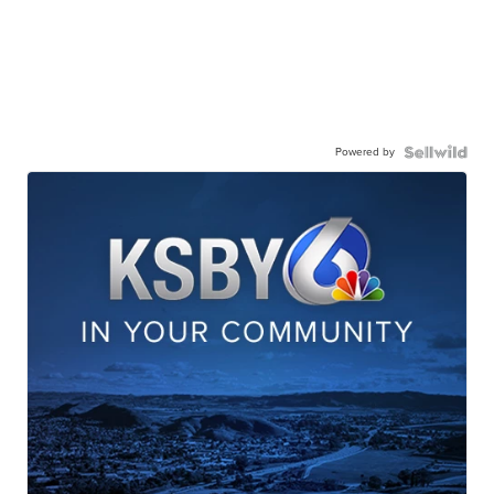
Powered by