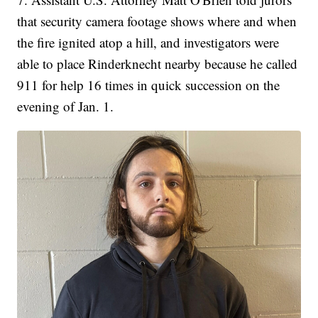
that security camera footage shows where and when
the fire ignited atop a hill, and investigators were
able to place Rinderknecht nearby because he called
911 for help 16 times in quick succession on the
evening of Jan. 1.