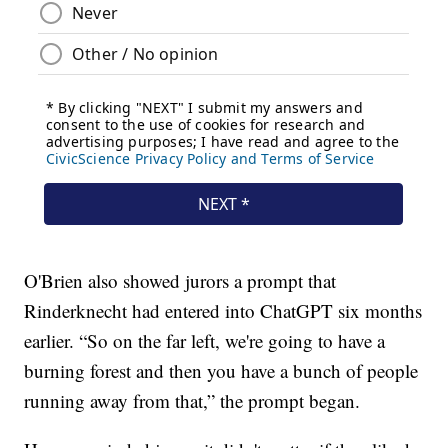
O'Brien also showed jurors a prompt that
Rinderknecht had entered into ChatGPT six months
earlier. “So on the far left, we're going to have a
burning forest and then you have a bunch of people
running away from that,” the prompt began.