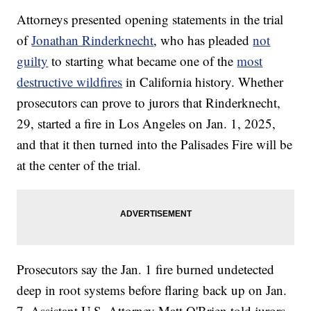
Attorneys presented opening statements in the trial
of
Jonathan Rinderknecht
, who has pleaded
not
guilty
to starting what became one of the
most
destructive wildfires
in California history. Whether
prosecutors can prove to jurors that Rinderknecht,
29, started a fire in Los Angeles on Jan. 1, 2025,
and that it then turned into the Palisades Fire will be
at the center of the trial.
Prosecutors say the Jan. 1 fire burned undetected
deep in root systems before flaring back up on Jan.
7. Assistant U.S. Attorney Matt O'Brien told jurors