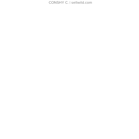
CONSHY C.
| sellwild.com