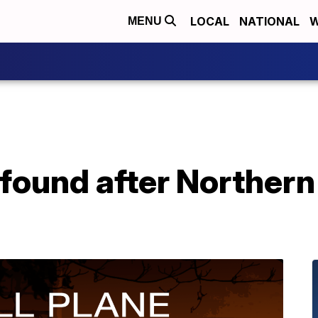
LOCAL
NATIONAL
W
MENU
found after Northern