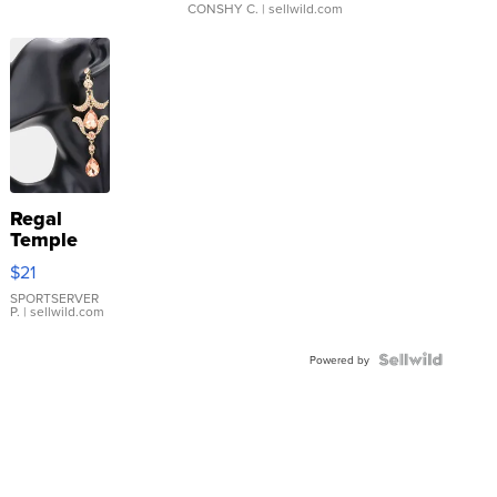
CONSHY C.
| sellwild.com
Regal
Temple
Droplet
$21
Earrings
SPORTSERVER
P.
| sellwild.com
Powered by