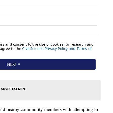
es and nearby community members with attempting to