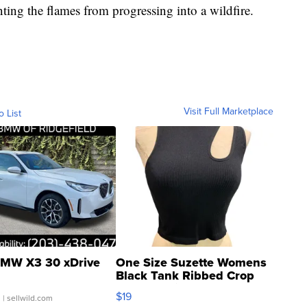
nting the flames from progressing into a wildfire.
Visit Full Marketplace
o List
MW X3 30 xDrive
One Size Suzette Womens
Black Tank Ribbed Crop
Asymmetrical ...
$19
.
| sellwild.com