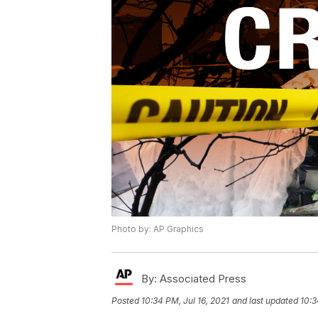
Photo by: AP Graphics
By:
Associated Press
Posted
10:34 PM, Jul 16, 2021
and last updated
10:3