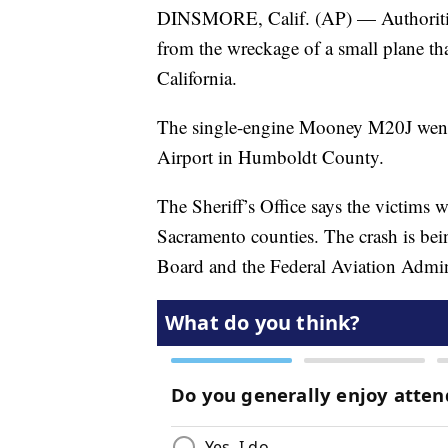
DINSMORE, Calif. (AP) — Authorities
from the wreckage of a small plane th
California.
The single-engine Mooney M20J went
Airport in Humboldt County.
The Sheriff’s Office says the victim
Sacramento counties. The crash is bei
Board and the Federal Aviation Admin