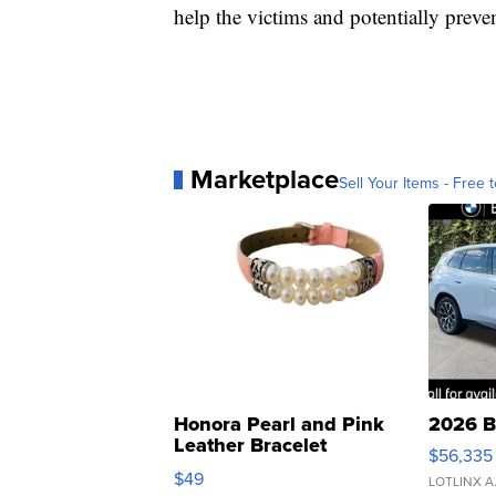
help the victims and potentially preve
Marketplace
Sell Your Items - Free t
Honora Pearl and Pink
2026 B
Leather Bracelet
$56,335
Adjustable Buckle Clo...
$49
LOTLINX A