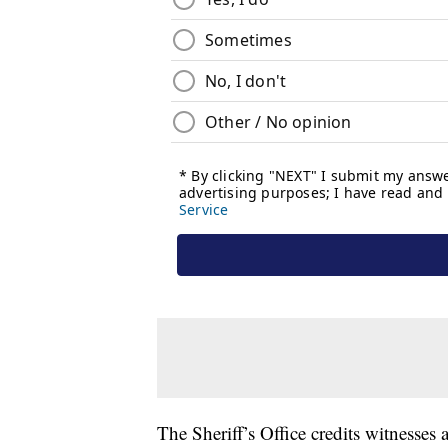
The Sheriff’s Office credits witness