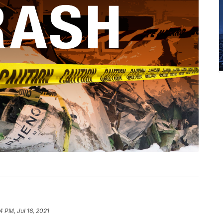
4 PM, Jul 16, 2021