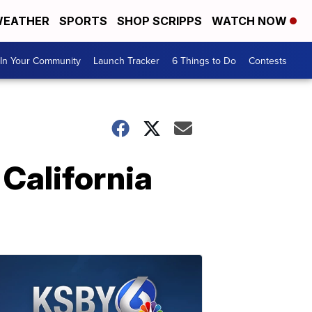
EATHER
SPORTS
SHOP SCRIPPS
WATCH NOW
In Your Community
Launch Tracker
6 Things to Do
Contests
 California