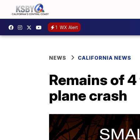
1
WX Alert
NEWS
CALIFORNIA NEWS
Remains of 4 
plane crash