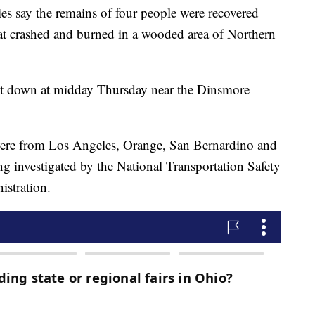
 say the remains of four people were recovered
at crashed and burned in a wooded area of Northern
 down at midday Thursday near the Dinsmore
s were from Los Angeles, Orange, San Bernardino and
ng investigated by the National Transportation Safety
istration.