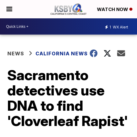
WATCH NOW
1
WX Alert
NEWS
CALIFORNIA NEWS
Sacramento
detectives use
DNA to find
'Cloverleaf Rapist'