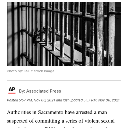
Photo by: KSBY stock image
By:
Associated Press
Posted
5:57 PM, Nov 06, 2021
and last updated
5:57 PM, Nov 06, 2021
Authorities in Sacramento have arrested a man
suspected of committing a series of violent sexual