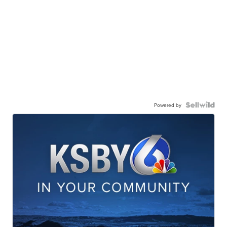
Powered by