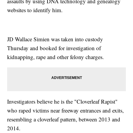
assaults by using DNA technology and genealogy
websites to identify him.
JD Wallace Simien was taken into custody
Thursday and booked for investigation of
kidnapping, rape and other felony charges.
Investigators believe he is the "Cloverleaf Rapist"
who raped victims near freeway entrances and exits,
resembling a cloverleaf pattern, between 2013 and
2014.