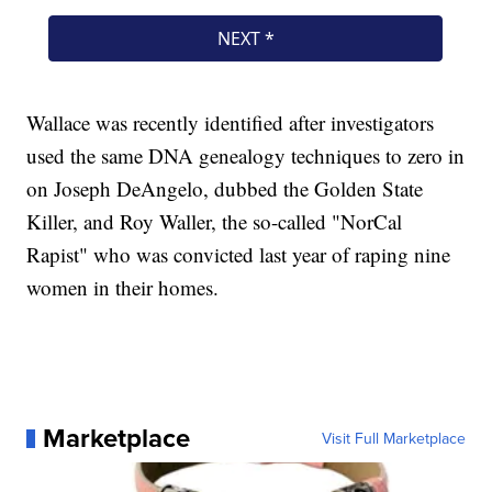
Wallace was recently identified after investigators
used the same DNA genealogy techniques to zero in
on Joseph DeAngelo, dubbed the Golden State
Killer, and Roy Waller, the so-called "NorCal
Rapist" who was convicted last year of raping nine
women in their homes.
Marketplace
Visit Full Marketplace