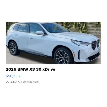
2026 BMW X3 30 xDrive
$56,335
LOTLINX A.
| sellwild.com