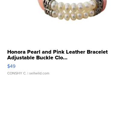
Honora Pearl and Pink Leather Bracelet
Adjustable Buckle Clo...
$49
CONSHY C.
| sellwild.com