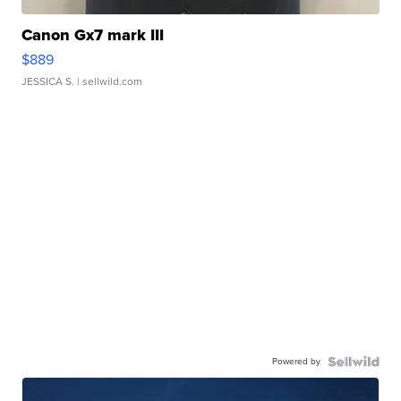
Canon Gx7 mark III
$889
JESSICA S.
| sellwild.com
Powered by