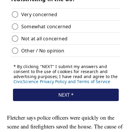
Fletcher says police officers were quickly on the
scene and firefighters saved the house. The cause of