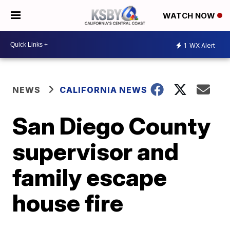
WATCH NOW
1
WX Alert
NEWS
CALIFORNIA NEWS
San Diego County
supervisor and
family escape
house fire