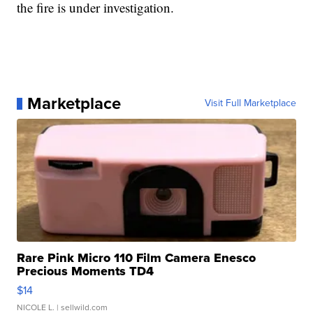
the fire is under investigation.
Marketplace
Visit Full Marketplace
Rare Pink Micro 110 Film Camera Enesco
Precious Moments TD4
$14
NICOLE L.
| sellwild.com