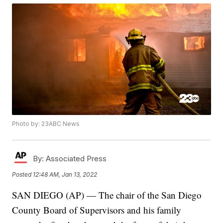
Photo by: 23ABC News
By:
Associated Press
Posted
12:48 AM, Jan 13, 2022
SAN DIEGO (AP) — The chair of the San Diego
County Board of Supervisors and his family