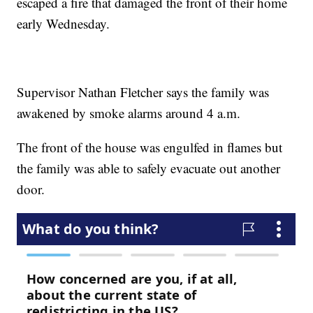
escaped a fire that damaged the front of their home
early Wednesday.
Supervisor Nathan Fletcher says the family was
awakened by smoke alarms around 4 a.m.
The front of the house was engulfed in flames but
the family was able to safely evacuate out another
door.