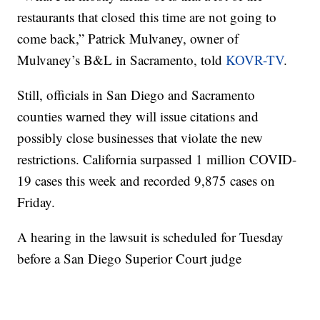
restaurants that closed this time are not going to
come back,” Patrick Mulvaney, owner of
Mulvaney’s B&L in Sacramento, told
KOVR-TV
.
Still, officials in San Diego and Sacramento
counties warned they will issue citations and
possibly close businesses that violate the new
restrictions. California surpassed 1 million COVID-
19 cases this week and recorded 9,875 cases on
Friday.
A hearing in the lawsuit is scheduled for Tuesday
before a San Diego Superior Court judge