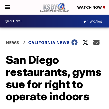
WATCH NOW
1
WX Alert
NEWS
CALIFORNIA NEWS
San Diego
restaurants, gyms
sue for right to
operate indoors