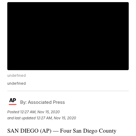
undefined
undefined
By:
Associated Press
Posted
12:27 AM, Nov 15, 2020
and last updated
12:27 AM, Nov 15, 2020
SAN DIEGO (AP) — Four San Diego County