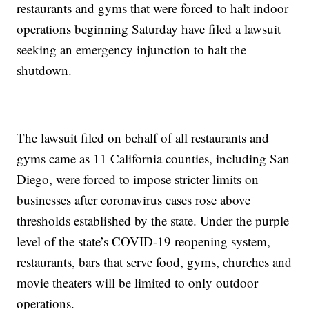
restaurants and gyms that were forced to halt indoor
operations beginning Saturday have filed a lawsuit
seeking an emergency injunction to halt the
shutdown.
The lawsuit filed on behalf of all restaurants and
gyms came as 11 California counties, including San
Diego, were forced to impose stricter limits on
businesses after coronavirus cases rose above
thresholds established by the state. Under the purple
level of the state’s COVID-19 reopening system,
restaurants, bars that serve food, gyms, churches and
movie theaters will be limited to only outdoor
operations.