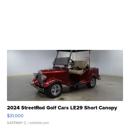
2024 StreetRod Golf Cars LE29 Short Canopy
$31,000
GATEWAY C.
| sellwild.com