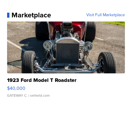
Marketplace
Visit Full Marketplace
1923 Ford Model T Roadster
$40,000
GATEWAY C.
| sellwild.com