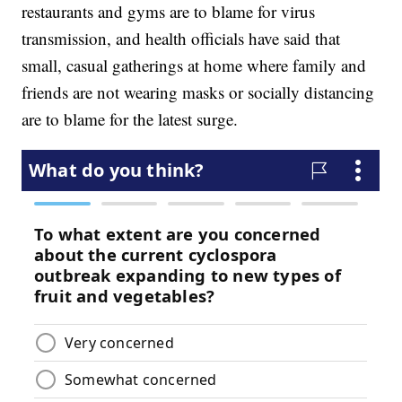
restaurants and gyms are to blame for virus
transmission, and health officials have said that
small, casual gatherings at home where family and
friends are not wearing masks or socially distancing
are to blame for the latest surge.