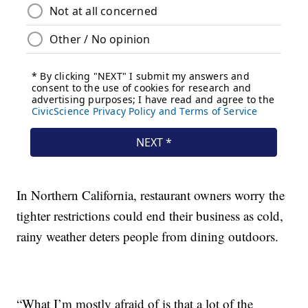
In Northern California, restaurant owners worry the
tighter restrictions could end their business as cold,
rainy weather deters people from dining outdoors.
“What I’m mostly afraid of is that a lot of the