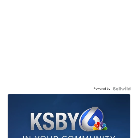
Powered by