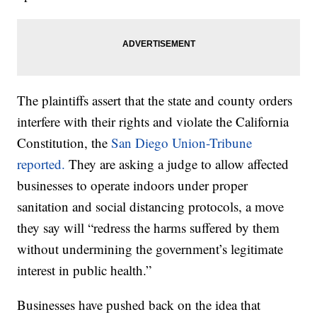
The plaintiffs assert that the state and county orders
interfere with their rights and violate the California
Constitution, the
San Diego Union-Tribune
reported.
They are asking a judge to allow affected
businesses to operate indoors under proper
sanitation and social distancing protocols, a move
they say will “redress the harms suffered by them
without undermining the government’s legitimate
interest in public health.”
Businesses have pushed back on the idea that