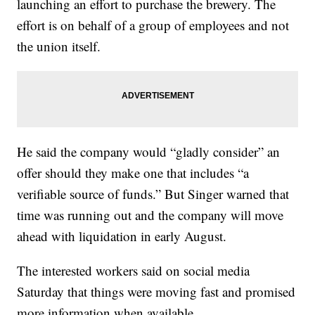
launching an effort to purchase the brewery. The
effort is on behalf of a group of employees and not
the union itself.
He said the company would “gladly consider” an
offer should they make one that includes “a
verifiable source of funds.” But Singer warned that
time was running out and the company will move
ahead with liquidation in early August.
The interested workers said on social media
Saturday that things were moving fast and promised
more information when available.