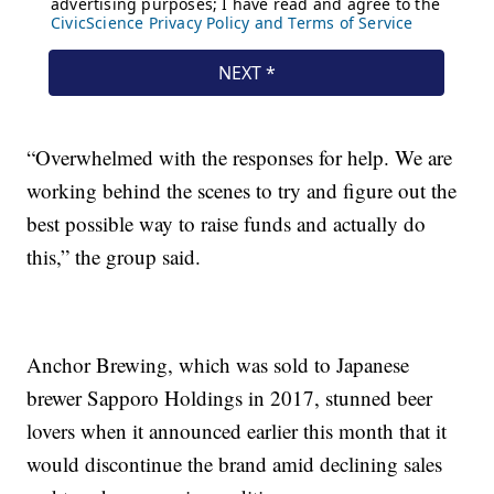
“Overwhelmed with the responses for help. We are
working behind the scenes to try and figure out the
best possible way to raise funds and actually do
this,” the group said.
Anchor Brewing, which was sold to Japanese
brewer Sapporo Holdings in 2017, stunned beer
lovers when it announced earlier this month that it
would discontinue the brand amid declining sales