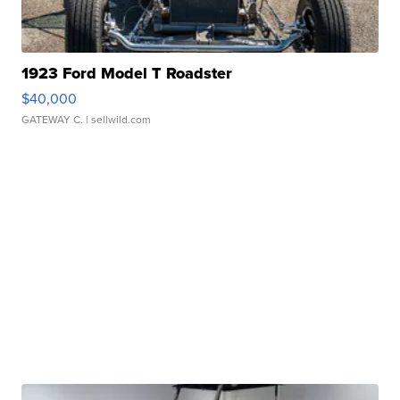
1923 Ford Model T Roadster
$40,000
GATEWAY C.
| sellwild.com