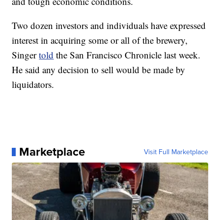
and tough economic conditions.
Two dozen investors and individuals have expressed
interest in acquiring some or all of the brewery,
Singer
told
the San Francisco Chronicle last week.
He said any decision to sell would be made by
liquidators.
Marketplace
Visit Full Marketplace