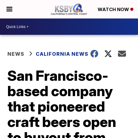
WATCH NOW
NEWS
CALIFORNIA NEWS
San Francisco-
based company
that pioneered
craft beers open
to buyout from