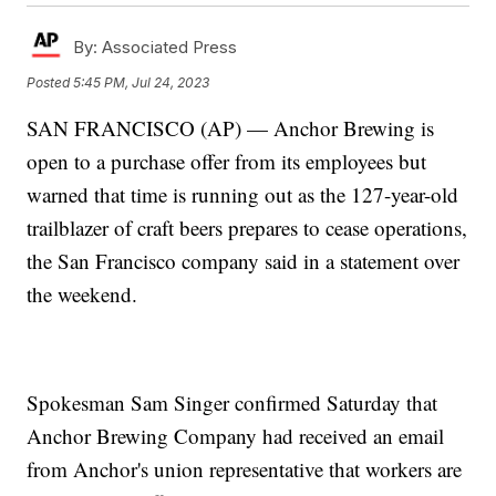
By:
Associated Press
Posted
5:45 PM, Jul 24, 2023
SAN FRANCISCO (AP) — Anchor Brewing is
open to a purchase offer from its employees but
warned that time is running out as the 127-year-old
trailblazer of craft beers prepares to cease operations,
the San Francisco company said in a statement over
the weekend.
Spokesman Sam Singer confirmed Saturday that
Anchor Brewing Company had received an email
from Anchor's union representative that workers are