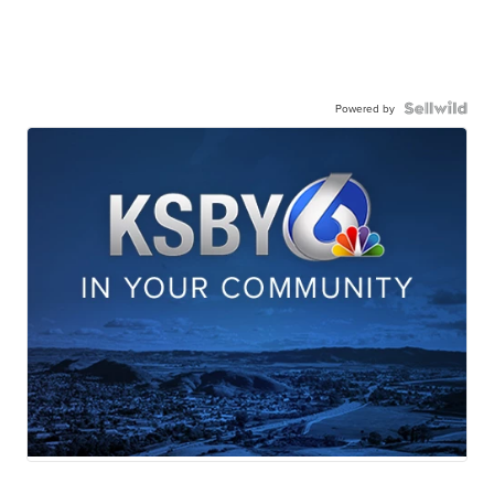
Powered by