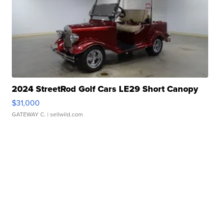
2024 StreetRod Golf Cars LE29 Short Canopy
$31,000
GATEWAY C.
| sellwild.com