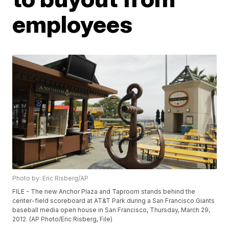
employees
Photo by: Eric Risberg/AP
FILE - The new Anchor Plaza and Taproom stands behind the
center-field scoreboard at AT&T Park during a San Francisco Giants
baseball media open house in San Francisco, Thursday, March 29,
2012. (AP Photo/Eric Risberg, File)