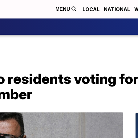
LOCAL
NATIONAL
W
MENU
 residents voting fo
mber