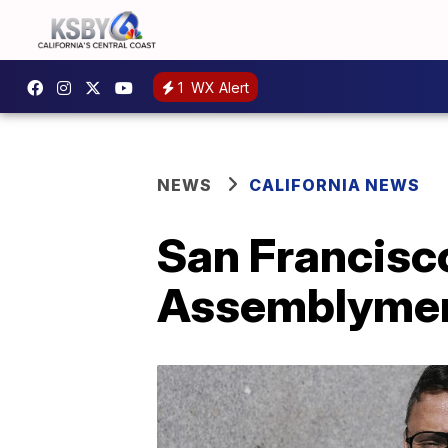
1
WX Alert
NEWS
CALIFORNIA NEWS
San Francisco
Assemblyme