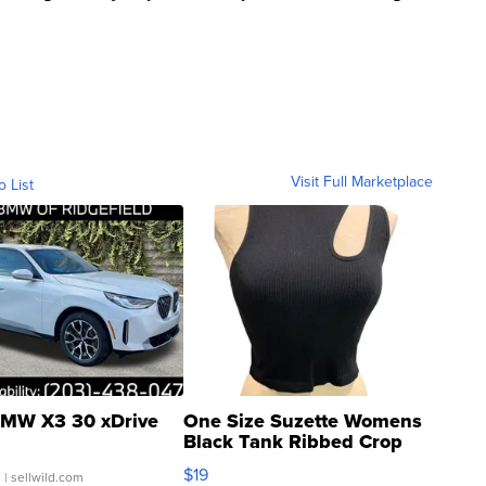
Visit Full Marketplace
o List
MW X3 30 xDrive
One Size Suzette Womens
Black Tank Ribbed Crop
Asymmetrical ...
$19
.
| sellwild.com