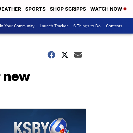
EATHER
SPORTS
SHOP SCRIPPS
WATCH NOW
In Your Community
Launch Tracker
6 Things to Do
Contests
r new