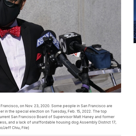
rancisco, on Nov. 23, 2020. Some people in San Francisco are
r in the special election on Tuesday, Feb. 15, 2022. The top
urrent San Francisco Board of Supervisor Matt Haney and former
ess, and a lack of unaffordable housing dog Assembly District 17,
o/Jeff Chiu, File)