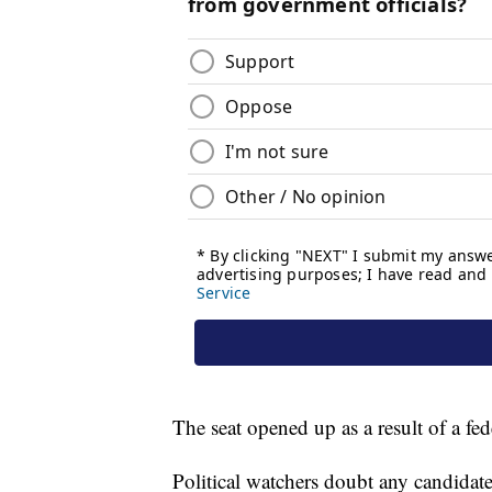
The seat opened up as a result of a fed
Political watchers doubt any candidate 