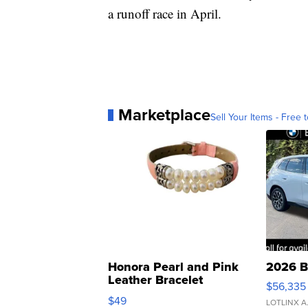
a runoff race in April.
Marketplace
Sell Your Items - Free t
Honora Pearl and Pink
2026 B
Leather Bracelet
$56,335
Adjustable Buckle Clo...
$49
LOTLINX A