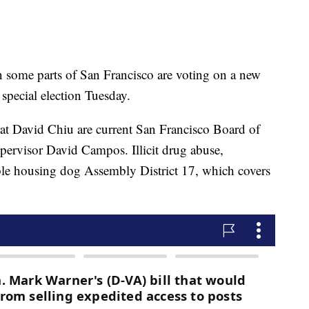
me parts of San Francisco are voting on a new
special election Tuesday.
at David Chiu are current San Francisco Board of
ervisor David Campos. Illicit drug abuse,
ble housing dog Assembly District 17, which covers