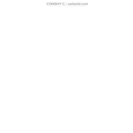
CONSHY C.
| sellwild.com