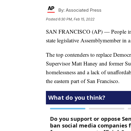
By:
Associated Press
Posted
6:30 PM, Feb 15, 2022
SAN FRANCISCO (AP) — People in so
state legislative Assemblymember in a 
The top contenders to replace Democr
Supervisor Matt Haney and former Sup
homelessness and a lack of unafforda
the eastern part of San Francisco.