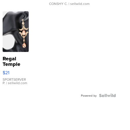
CONSHY C.
| sellwild.com
Regal
Temple
Droplet
$21
Earrings
SPORTSERVER
P.
| sellwild.com
Powered by