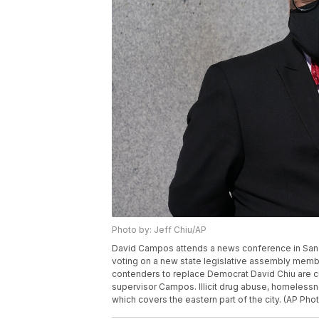
Photo by: Jeff Chiu/AP
David Campos attends a news conference in San F
voting on a new state legislative assembly membe
contenders to replace Democrat David Chiu are c
supervisor Campos. Illicit drug abuse, homelessn
which covers the eastern part of the city. (AP Phot