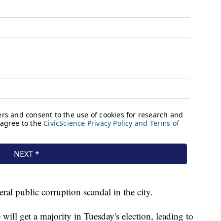
eral public corruption scandal in the city.
will get a majority in Tuesday's election, leading to