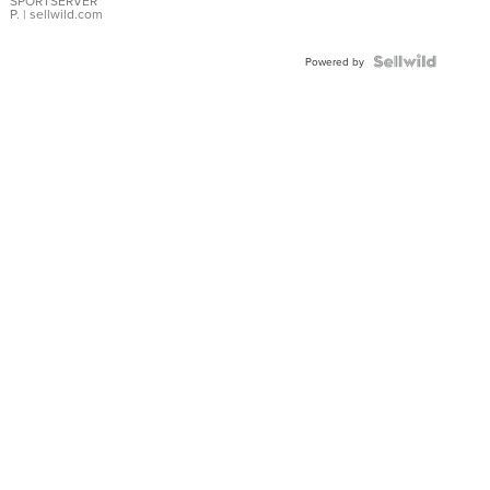
SPORTSERVER
P.
| sellwild.com
Powered by