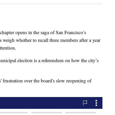
ter opens in the saga of San Francisco’s
s weigh whether to recall three members after a year
ttention.
unicipal election is a referendum on how the city’s
' frustration over the board's slow reopening of