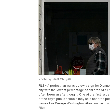
Photo by: Jeff Chiu/AP
FILE - A pedestrian walks below a sign for Dianne
city with the lowest percentage of children of all
often been an afterthought. One of the first issu
of the city's public schools they said honored publ
names like George Washington, Abraham Lincoln an
File)