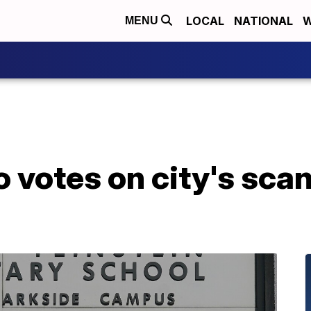
LOCAL
NATIONAL
W
MENU
 votes on city's sca