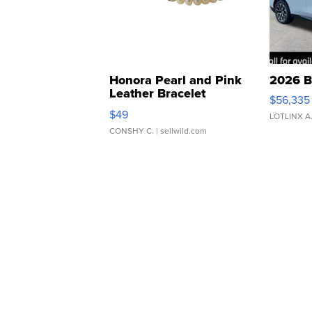
Honora Pearl and Pink
2026 B
Leather Bracelet
$56,335
Adjustable Buckle Clo...
$49
LOTLINX A
CONSHY C.
| sellwild.com