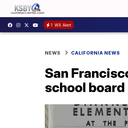
1
WX Alert
NEWS
CALIFORNIA NEWS
San Francisco
school board