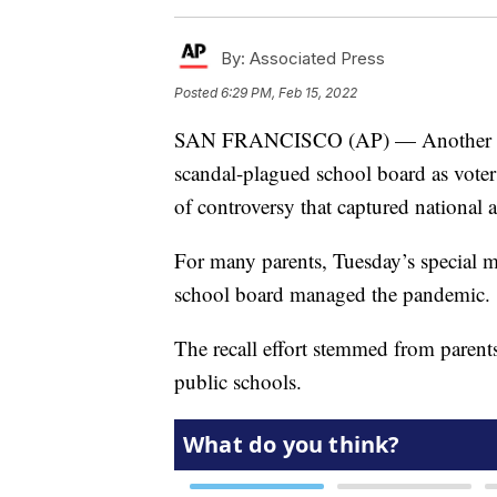
By:
Associated Press
Posted
6:29 PM, Feb 15, 2022
SAN FRANCISCO (AP) — Another chap
scandal-plagued school board as voter
of controversy that captured national a
For many parents, Tuesday’s special m
school board managed the pandemic.
The recall effort stemmed from parents
public schools.