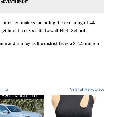
 unrelated matters including the renaming of 44
 get into the city's elite Lowell High School.
f time and money as the district faces a $125 million
Visit Full Marketplace
o List