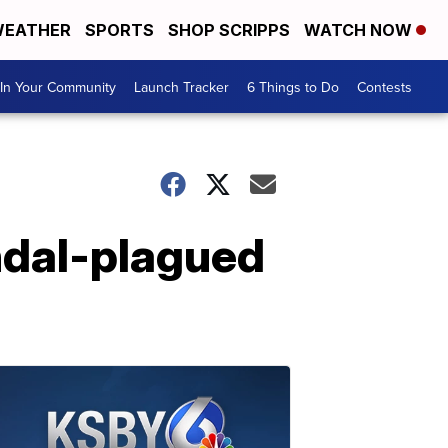
EATHER
SPORTS
SHOP SCRIPPS
WATCH NOW
In Your Community
Launch Tracker
6 Things to Do
Contests
ndal-plagued