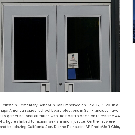
 Feinstein Elementary School in San Francisco on Dec. 17, 2020. In a
 major American cities, school board elections in San Francisco have
es to garner national attention was the board's decision to rename 44
ic figures linked to racism, sexism and injustice. On the list were
d trailblazing California Sen. Dianne Feinstein.(AP Photo/Jeff Chiu,