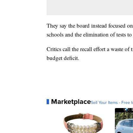
They say the board instead focused on
schools and the elimination of tests to
Critics call the recall effort a waste o
budget deficit.
Marketplace
Sell Your Items - Free t