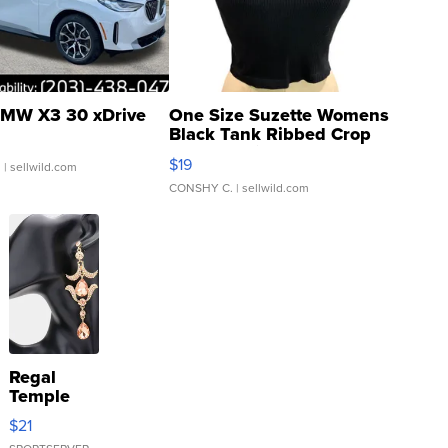
MW X3 30 xDrive
One Size Suzette Womens
Black Tank Ribbed Crop
Asymmetrical ...
$19
.
| sellwild.com
CONSHY C.
| sellwild.com
Regal
Temple
Droplet
$21
Earrings