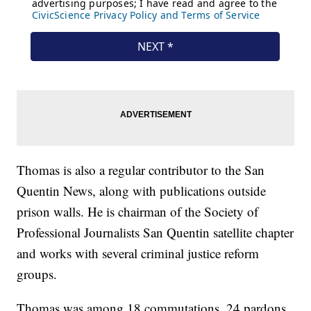
Thomas is also a regular contributor to the San
Quentin News, along with publications outside
prison walls. He is chairman of the Society of
Professional Journalists San Quentin satellite chapter
and works with several criminal justice reform
groups.
Thomas was among 18 commutations, 24 pardons