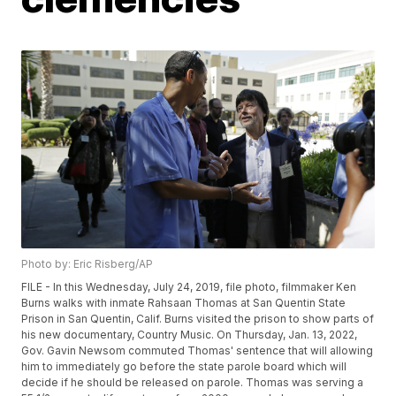
Photo by: Eric Risberg/AP
FILE - In this Wednesday, July 24, 2019, file photo, filmmaker Ken
Burns walks with inmate Rahsaan Thomas at San Quentin State
Prison in San Quentin, Calif. Burns visited the prison to show parts of
his new documentary, Country Music. On Thursday, Jan. 13, 2022,
Gov. Gavin Newsom commuted Thomas' sentence that will allowing
him to immediately go before the state parole board which will
decide if he should be released on parole. Thomas was serving a