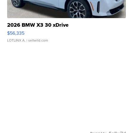
2026 BMW X3 30 xDrive
$56,335
LOTLINX A.
| sellwild.com