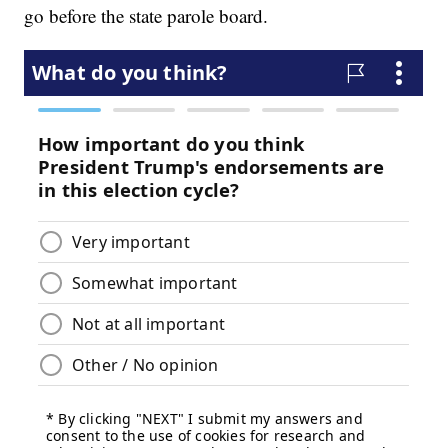
go before the state parole board.