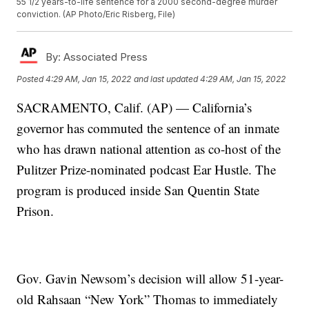
55 1/2 years-to-life sentence for a 2000 second-degree murder
conviction. (AP Photo/Eric Risberg, File)
By:
Associated Press
Posted
4:29 AM, Jan 15, 2022
and last updated
4:29 AM, Jan 15, 2022
SACRAMENTO, Calif. (AP) — California’s
governor has commuted the sentence of an inmate
who has drawn national attention as co-host of the
Pulitzer Prize-nominated podcast Ear Hustle. The
program is produced inside San Quentin State
Prison.
Gov. Gavin Newsom’s decision will allow 51-year-
old Rahsaan “New York” Thomas to immediately