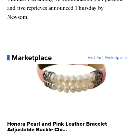
and five reprieves announced Thursday by
Newsom.
Marketplace
Visit Full Marketplace
Honora Pearl and Pink Leather Bracelet
Adjustable Buckle Clo...