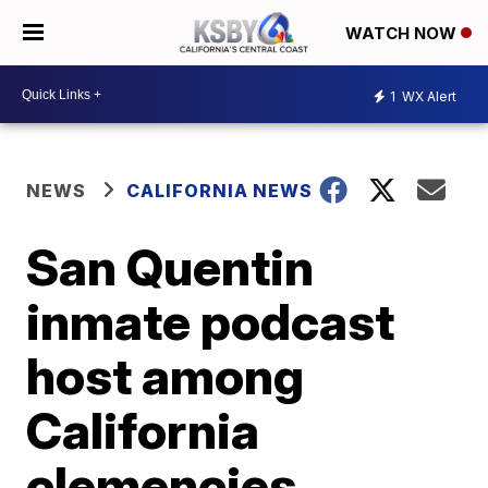
WATCH NOW
1
WX Alert
NEWS
CALIFORNIA NEWS
San Quentin
inmate podcast
host among
California
clemencies