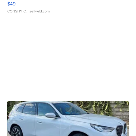
$49
CONSHY C.
| sellwild.com