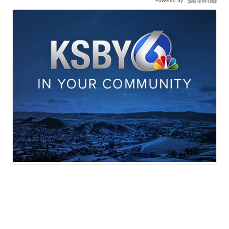
Powered by