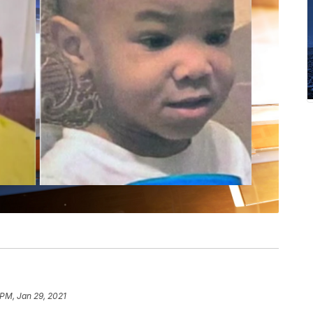
 PM, Jan 29, 2021