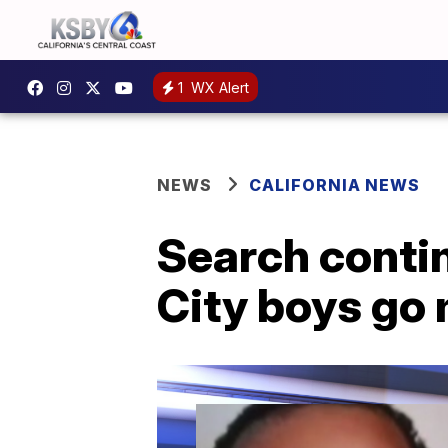
1
WX Alert
NEWS
CALIFORNIA NEWS
Search contin
City boys go