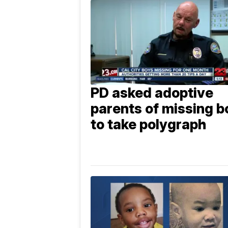
PD asked adoptive
parents of missing b
to take polygraph