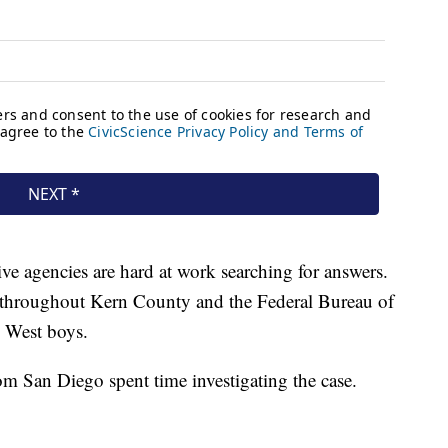
ve agencies are hard at work searching for answers.
d throughout Kern County and the Federal Bureau of
e West boys.
rom San Diego spent time investigating the case.