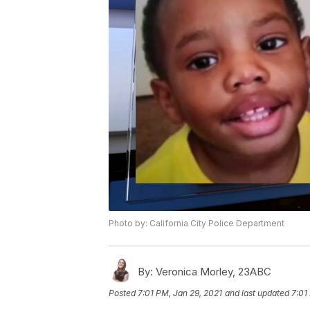
Photo by: California City Police Department
By:
Veronica Morley, 23ABC
Posted
7:01 PM, Jan 29, 2021
and last updated
7:01