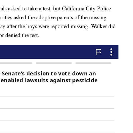
als asked to take a test, but California City Police
ities asked the adoptive parents of the missing
e day after the boys were reported missing. Walker did
r denied the test.