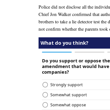
Police did not disclose all the individu
Chief Jon Walker confirmed that author
brothers to take a lie detector test th
not confirm whether the parents took o