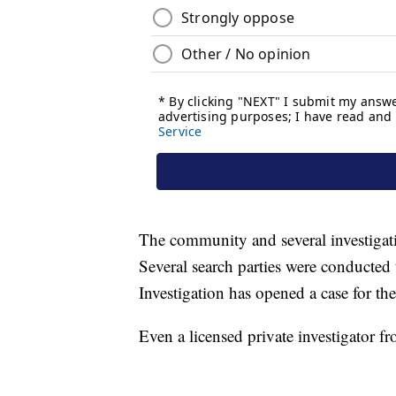
The community and several investigati
Several search parties were conducte
Investigation has opened a case for th
Even a licensed private investigator f