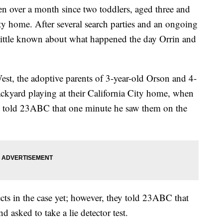
 over a month since two toddlers, aged three and
ty home. After several search parties and an ongoing
ry little known about what happened the day Orrin and
est, the adoptive parents of 3-year-old Orson and 4-
ackyard playing at their California City home, when
ll told 23ABC that one minute he saw them on the
ects in the case yet; however, they told 23ABC that
 asked to take a lie detector test.