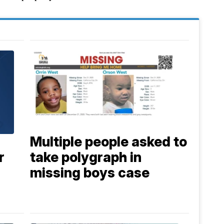
Multiple people asked to
r
take polygraph in
missing boys case