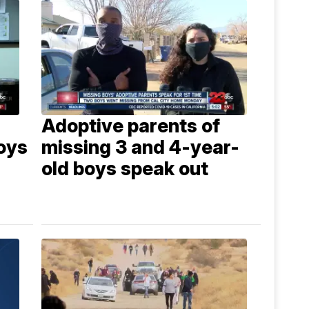
Adoptive parents of
oys
missing 3 and 4-year-
old boys speak out