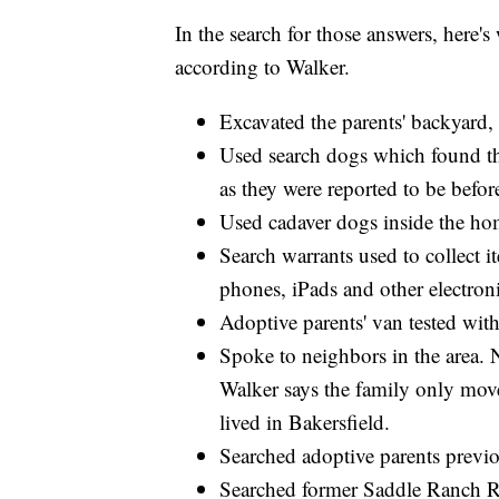
In the search for those answers, here's
according to Walker.
Excavated the parents' backyard,
Used search dogs which found the
as they were reported to be befor
Used cadaver dogs inside the ho
Search warrants used to collect i
phones, iPads and other electron
Adoptive parents' van tested wit
Spoke to neighbors in the area. N
Walker says the family only mov
lived in Bakersfield.
Searched adoptive parents previo
Searched former Saddle Ranch R