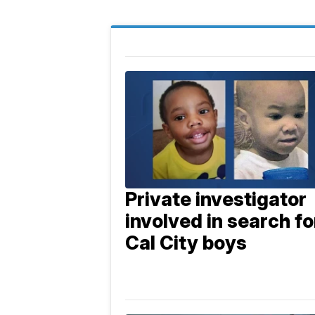
Private investigator
involved in search fo
Cal City boys