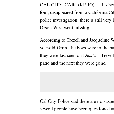
CAL CITY, CAlif. (KERO) — It's been
four, disappeared from a California Ci
police investigation, there is still ve
Orson West went missing.
According to Trezell and Jacqueline W
year-old Orrin, the boys were in the b
they were last seen on Dec. 21. Treze
patio and the next they were gone.
Cal City Police said there are no susp
several people have been questioned and