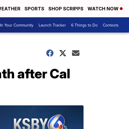
EATHER
SPORTS
SHOP SCRIPPS
WATCH NOW
In Your Community
Launch Tracker
6 Things to Do
Contests
h after Cal