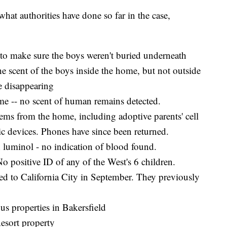
 what authorities have done so far in the case,
 to make sure the boys weren't buried underneath
 scent of the boys inside the home, but not outside
e disappearing
me -- no scent of human remains detected.
tems from the home, including adoptive parents' cell
ic devices. Phones have since been returned.
h luminol - no indication of blood found.
o positive ID of any of the West's 6 children.
ed to California City in September. They previously
us properties in Bakersfield
esort property