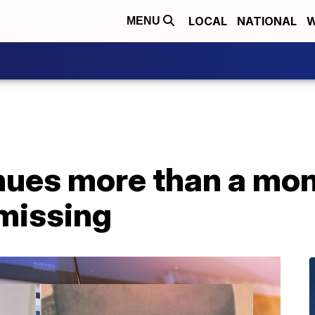
LOCAL
NATIONAL
W
MENU
ues more than a mont
 missing