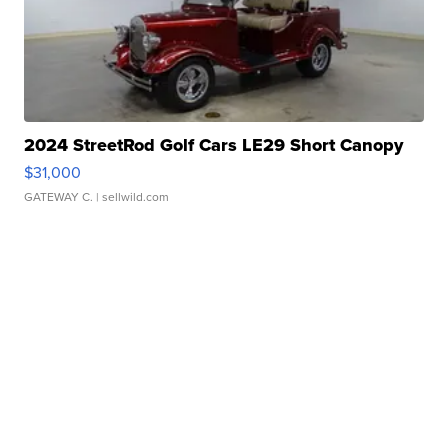
2024 StreetRod Golf Cars LE29 Short Canopy
$31,000
GATEWAY C.
| sellwild.com