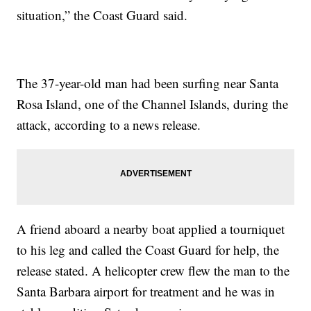
situation,” the Coast Guard said.
The 37-year-old man had been surfing near Santa
Rosa Island, one of the Channel Islands, during the
attack, according to a news release.
A friend aboard a nearby boat applied a tourniquet
to his leg and called the Coast Guard for help, the
release stated. A helicopter crew flew the man to the
Santa Barbara airport for treatment and he was in