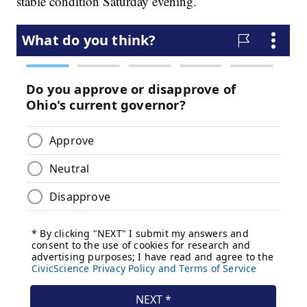
stable condition Saturday evening.