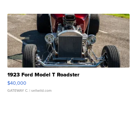
1923 Ford Model T Roadster
$40,000
GATEWAY C.
| sellwild.com