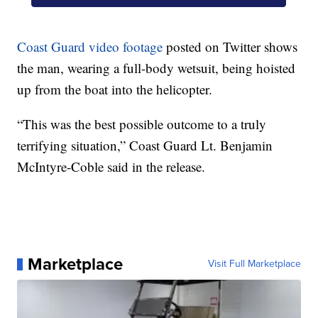
Coast Guard video footage
posted on Twitter shows
the man, wearing a full-body wetsuit, being hoisted
up from the boat into the helicopter.
“This was the best possible outcome to a truly
terrifying situation,” Coast Guard Lt. Benjamin
McIntyre-Coble said in the release.
Marketplace
Visit Full Marketplace