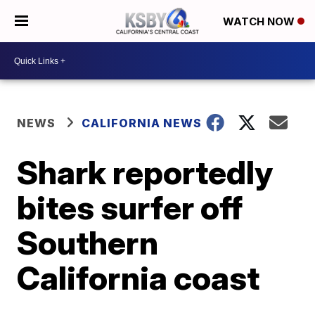
WATCH NOW
NEWS
CALIFORNIA NEWS
Shark reportedly
bites surfer off
Southern
California coast