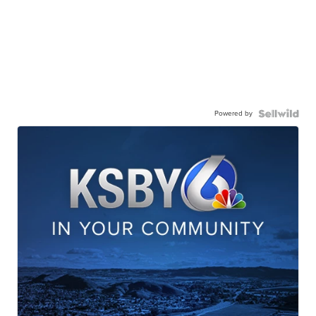
Powered by