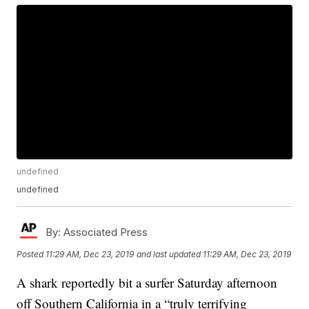
undefined
undefined
By:
Associated Press
Posted
11:29 AM, Dec 23, 2019
and last updated
11:29 AM, Dec 23, 2019
A shark reportedly bit a surfer Saturday afternoon
off Southern California in a “truly terrifying