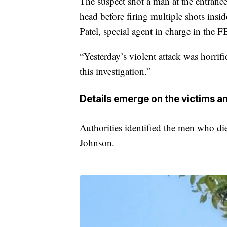
The suspect shot a man at the entrance 
head before firing multiple shots insi
Patel, special agent in charge in the F
“Yesterday’s violent attack was horrific
this investigation.”
Details emerge on the victims an
Authorities identified the men who di
Johnson.