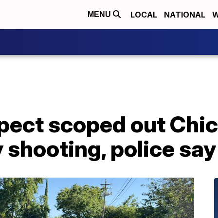
LOCAL
NATIONAL
W
MENU
ect scoped out Chico
 shooting, police say