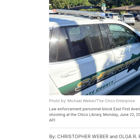
Photo by: Michael Weber/The Chico Enterprise
Law enforcement personnel block East First Av
shooting at the Chico Library, Monday, June 22, 2
AP)
By:
CHRISTOPHER WEBER and OLGA R. R