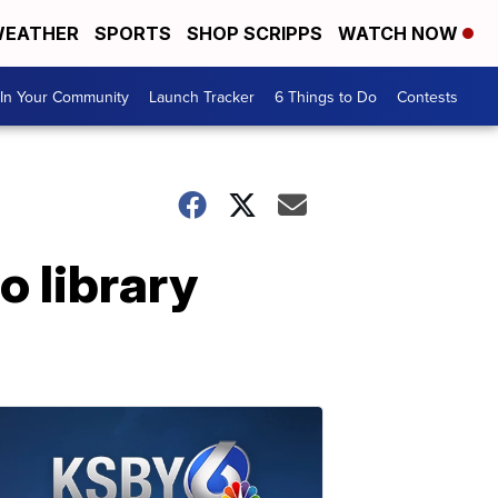
EATHER
SPORTS
SHOP SCRIPPS
WATCH NOW
In Your Community
Launch Tracker
6 Things to Do
Contests
 library