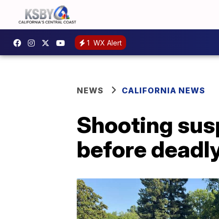
1
WX Alert
NEWS
CALIFORNIA NEWS
Shooting susp
before deadly