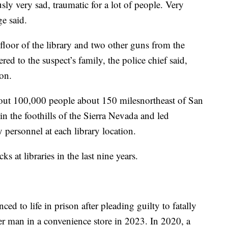
ly very sad, traumatic for a lot of people. Very
e said.
floor of the library and two other guns from the
red to the suspect’s family, the police chief said,
on.
out 100,000 people about 150 milesnortheast of San
 the foothills of the Sierra Nevada and led
y personnel at each library location.
cks at libraries in the last nine years.
d to life in prison after pleading guilty to fatally
er man in a convenience store in 2023. In 2020, a