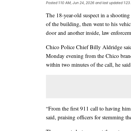
Posted
1:10 AM, Jun 24, 2026
and last updated
1:23
The 18-year-old suspect in a shooting 
of the building, then went to his vehi
door and another inside, law enforcem
Chico Police Chief Billy Aldridge sai
Monday evening from the Chico branch
within two minutes of the call, he said
“From the first 911 call to having him
said, praising officers for stemming the 