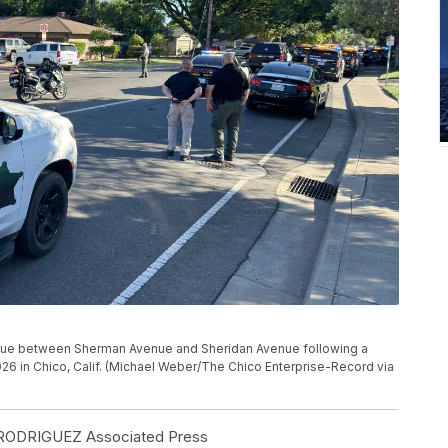
enue between Sherman Avenue and Sheridan Avenue following a
026 in Chico, Calif. (Michael Weber/The Chico Enterprise-Record via
ODRIGUEZ Associated Press