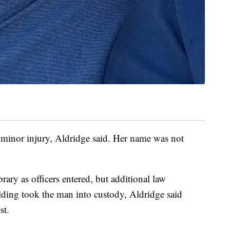
a minor injury, Aldridge said. Her name was not
brary as officers entered, but additional law
lding took the man into custody, Aldridge said
st.