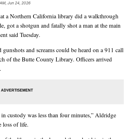
 AM, Jun 24, 2026
at a Northern California library did a walkthrough
cle, got a shotgun and fatally shot a man at the main
ent said Tuesday.
d gunshots and screams could be heard on a 911 call
 of the Butte County Library. Officers arrived
.
 in custody was less than four minutes,” Aldridge
loss of life.