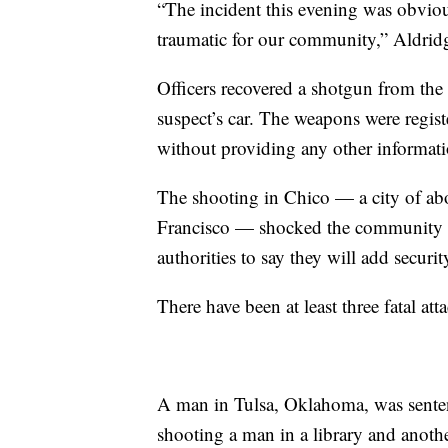
“The incident this evening was obvious
traumatic for our community,” Aldridg
Officers recovered a shotgun from the 
suspect’s car. The weapons were registe
without providing any other informati
The shooting in Chico — a city of ab
Francisco — shocked the community in
authorities to say they will add securit
There have been at least three fatal atta
A man in Tulsa, Oklahoma, was sentence
shooting a man in a library and anoth