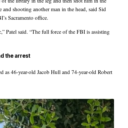
of the library in the leg and then shot him in the
de and shooting another man in the head, said Sid
BI’s Sacramento office.
,” Patel said. “The full force of the FBI is assisting
d the arrest
ed as 46-year-old Jacob Hull and 74-year-old Robert