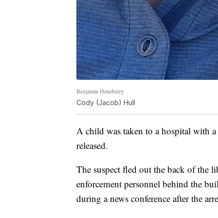
Benjamin Heneberry
Cody (Jacob) Hull
A child was taken to a hospital with 
released.
The suspect fled out the back of the li
enforcement personnel behind the bui
during a news conference after the arre